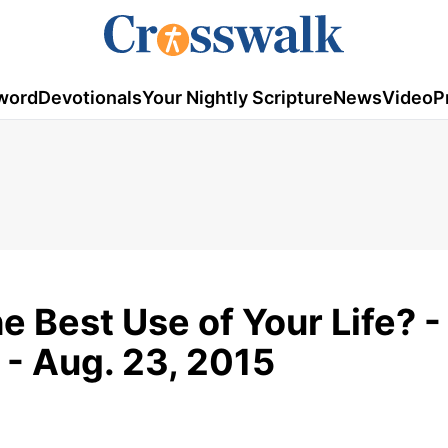
word
Devotionals
Your Nightly Scripture
News
Video
P
e Best Use of Your Life? -
 - Aug. 23, 2015