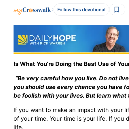
:
Follow this devotional
Is What You’re Doing the Best Use of Your
“Be very careful how you live. Do not live
you should use every chance you have for
be foolish with your lives. But learn wha
If you want to make an impact with your lif
of your time. Your time is your life. If you
life.