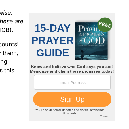
wise.
these are
ICB).
counts!
w them,
ing
s this