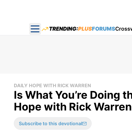
TRENDING:
PLUS
FORUMS
Cross
Open main menu
DAILY HOPE WITH RICK WARREN
Is What You’re Doing th
Hope with Rick Warren
Subscribe to this devotional