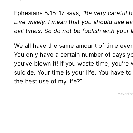
Ephesians 5:15-17 says,
“Be very careful h
Live wisely. I mean that you should use 
evil times. So do not be foolish with your 
We all have the same amount of time every 
You only have a certain number of days you
you’ve blown it! If you waste time, you’re w
suicide. Your time is your life. You have to
the best use of my life?”