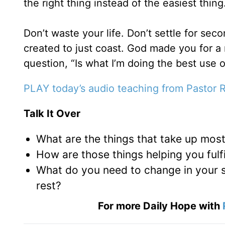
the right thing instead of the easiest thing
Don’t waste your life. Don’t settle for sec
created to just coast. God made you for a 
question, “Is what I’m doing the best use o
PLAY today’s audio teaching from Pastor 
Talk It Over
What are the things that take up most
How are those things helping you fulfil
What do you need to change in your s
rest?
For more Daily Hope with