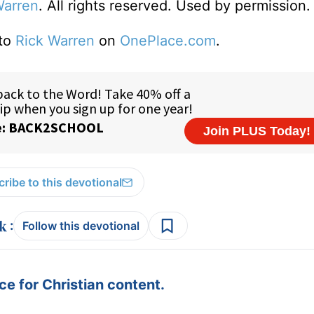
Warren
. All rights reserved. Used by permission.
 to
Rick Warren
on
OnePlace.com
.
ribe to this devotional
:
Follow this devotional
e for Christian content.