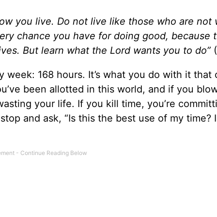
ow you live. Do not live like those who are not 
every chance you have for doing good, because 
lives. But learn what the Lord wants you to do”
(
week: 168 hours. It’s what you do with it that 
’ve been allotted in this world, and if you blo
asting your life. If you kill time, you’re committ
 stop and ask, “Is this the best use of my time? I