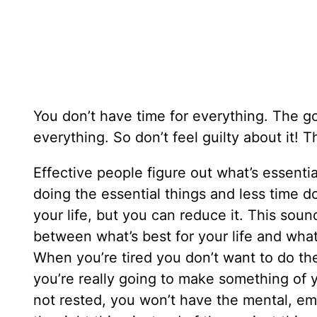
You don’t have time for everything. The g
everything. So don’t feel guilty about it! T
Effective people figure out what’s essentia
doing the essential things and less time doin
your life, but you can reduce it. This sound
between what’s best for your life and what’
When you’re tired you don’t want to do the
you’re really going to make something of yo
not rested, you won’t have the mental, emo