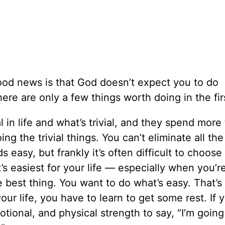
ood news is that God doesn’t expect you to do
here are only a few things worth doing in the fir
l in life and what’s trivial, and they spend more
g the trivial things. You can’t eliminate all the 
s easy, but frankly it’s often difficult to choose
s easiest for your life — especially when you’re
 best thing. You want to do what’s easy. That’s
ur life, you have to learn to get some rest. If y
tional, and physical strength to say, “I’m going