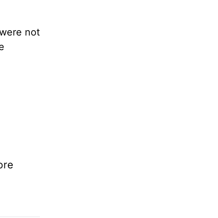
 were not
e
ore