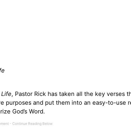
fe
 Life
, Pastor Rick has taken all the key verses t
ive purposes and put them into an easy-to-use 
rize God’s Word.