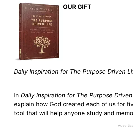
OUR GIFT
Daily Inspiration for The Purpose Driven Li
In
Daily Inspiration for The Purpose Driven
explain how God created each of us for f
tool that will help anyone study and memo