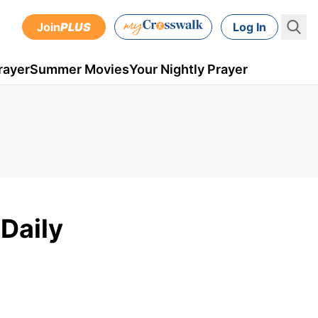
Join
PLUS
Log In
rayer
Summer Movies
Your Nightly Prayer
 Daily