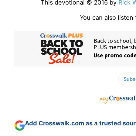
This devotional © 2016 by
Rick 
You can also listen
Subsc
Add Crosswalk.com as a trusted sourc