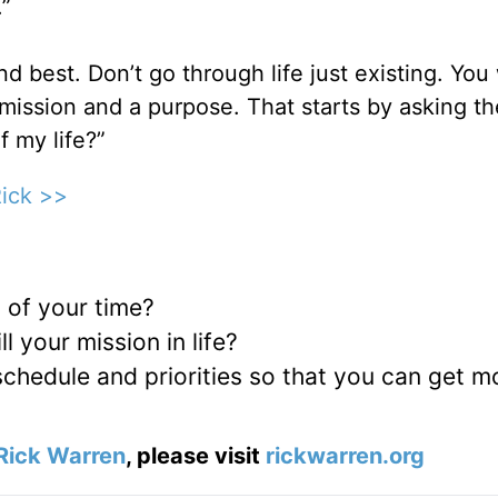
.”
ond best. Don’t go through life just existing. You
mission and a purpose. That starts by asking th
f my life?”
Rick >>
 of your time?
l your mission in life?
chedule and priorities so that you can get m
Rick Warren
, please visit
rickwarren.org