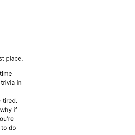
st place.
 time
trivia in
 tired.
 why if
ou’re
 to do