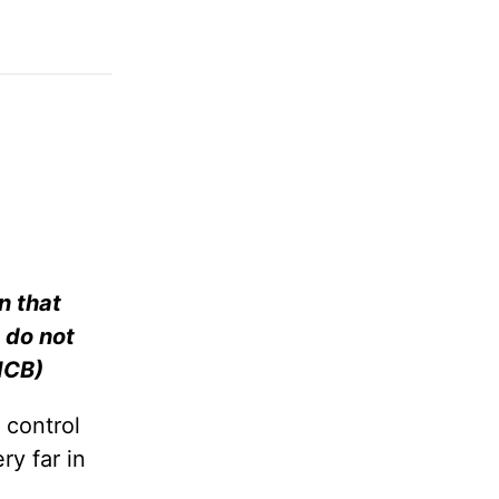
n that
 do not
 ICB)
 control
ry far in