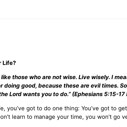
 Life?
 like those who are not wise. Live wisely. I mea
 doing good, because these are evil times. So
t the Lord wants you to do.” (Ephesians 5:15-17
e, you’ve got to do one thing: You’ve got to get
 don’t learn to manage your time, you won’t go ve