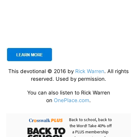
This devotional © 2016 by
Rick Warren
. All rights
reserved. Used by permission.
You can also listen to Rick Warren
on
OnePlace.com
.