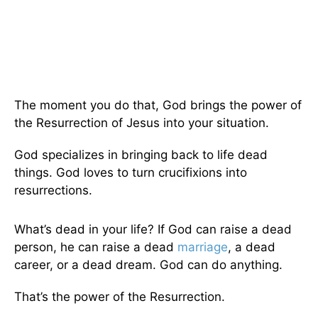
The moment you do that, God brings the power of
the Resurrection of Jesus into your situation.
God specializes in bringing back to life dead
things. God loves to turn crucifixions into
resurrections.
What’s dead in your life? If God can raise a dead
person, he can raise a dead
marriage
, a dead
career, or a dead dream. God can do anything.
That’s the power of the Resurrection.