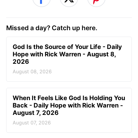
Missed a day? Catch up here.
God Is the Source of Your Life - Daily
Hope with Rick Warren - August 8,
2026
August 08, 2026
When It Feels Like God Is Holding You
Back - Daily Hope with Rick Warren -
August 7, 2026
August 07, 2026