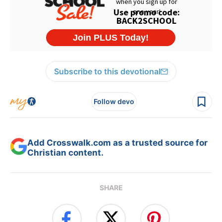
Subscribe to this devotional
Follow devo
Add Crosswalk.com as a trusted source for
Christian content.
SHARE