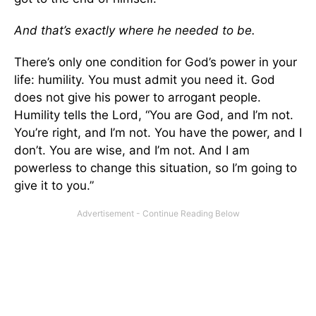
And that’s exactly where he needed to be.
There’s only one condition for God’s power in your
life: humility. You must admit you need it. God
does not give his power to arrogant people.
Humility tells the Lord, “You are God, and I’m not.
You’re right, and I’m not. You have the power, and I
don’t. You are wise, and I’m not. And I am
powerless to change this situation, so I’m going to
give it to you.”