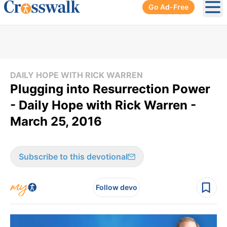
Go Ad-Free
Ope
DAILY HOPE WITH RICK WARREN
Plugging into Resurrection Power
- Daily Hope with Rick Warren -
March 25, 2016
Subscribe to this devotional
Follow devo