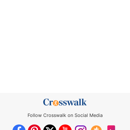
Follow Crosswalk on Social Media