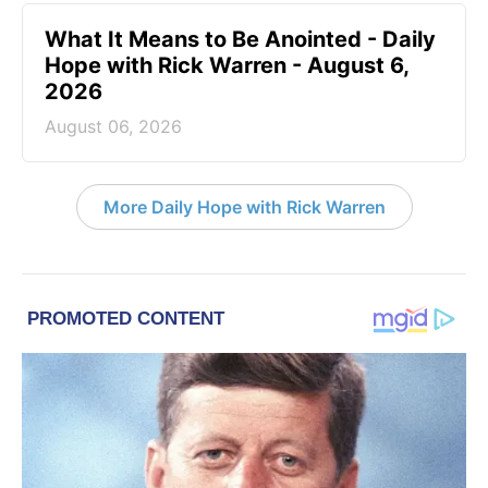
What It Means to Be Anointed - Daily
Hope with Rick Warren - August 6,
2026
August 06, 2026
More Daily Hope with Rick Warren