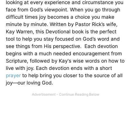
looking at every experience and circumstance you
face from God’s viewpoint. When you go through
difficult times joy becomes a choice you make
minute by minute. Written by Pastor Rick’s wife,
Kay Warren, this Devotional book is the perfect
tool to help you stay focused on God’s word and
see things from His perspective. Each devotion
begins with a much needed encouragement from
Scripture, followed by Kay's wise words on how to
live with joy. Each devotion ends with a short
prayer
to help bring you closer to the source of all
joy—our loving God.