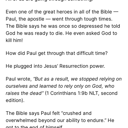
Even one of the great heroes in all of the Bible —
Paul, the apostle — went through tough times.
The Bible says he was once so depressed he told
God he was ready to die. He even asked God to
kill him!
How did Paul get through that difficult time?
He plugged into Jesus’ Resurrection power.
Paul wrote,
“But as a result, we stopped relying on
ourselves and learned to rely only on God, who
raises the dead”
(1 Corinthians 1:9b NLT, second
edition).
The Bible says Paul felt “crushed and
overwhelmed beyond our ability to endure.” He
got to the end of himself.