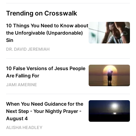
Trending on Crosswalk
10 Things You Need to Know about
the Unforgivable (Unpardonable)
Sin
DR. DAVID JEREMIAH
10 False Versions of Jesus People
Are Falling For
JAMI AMERINE
When You Need Guidance for the
Next Step - Your Nightly Prayer -
August 4
ALISHA HEADLEY