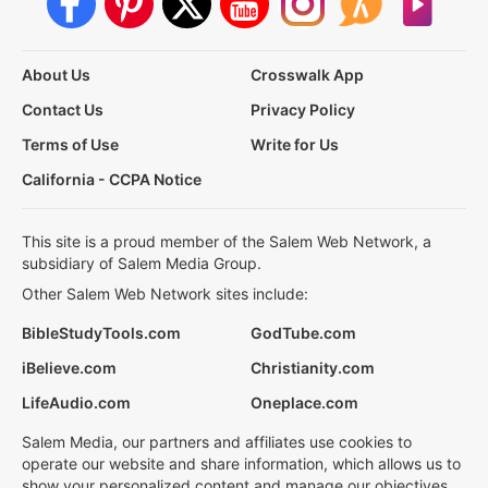
About Us
Crosswalk App
Contact Us
Privacy Policy
Terms of Use
Write for Us
California - CCPA Notice
This site is a proud member of the Salem Web Network, a
subsidiary of Salem Media Group.
Other Salem Web Network sites include:
BibleStudyTools.com
GodTube.com
iBelieve.com
Christianity.com
LifeAudio.com
Oneplace.com
Salem Media, our partners and affiliates use cookies to
operate our website and share information, which allows us to
show your personalized content and manage our objectives