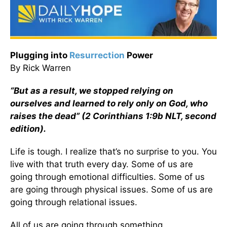
Plugging into
Resurrection
Power
By Rick Warren
“But as a result, we stopped relying on
ourselves and learned to rely only on God, who
raises the dead” (2 Corinthians 1:9b NLT, second
edition).
Life is tough. I realize that’s no surprise to you. You
live with that truth every day. Some of us are
going through emotional difficulties. Some of us
are going through physical issues. Some of us are
going through relational issues.
All of us are going through something.