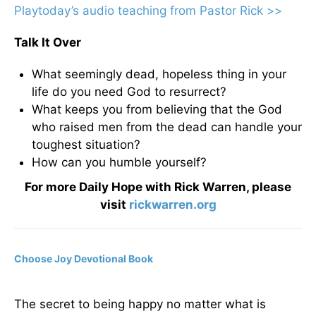
Playtoday’s audio teaching from Pastor Rick >>
Talk It Over
What seemingly dead, hopeless thing in your
life do you need God to resurrect?
What keeps you from believing that the God
who raised men from the dead can handle your
toughest situation?
How can you humble yourself?
For more Daily Hope with Rick Warren, please
visit
rickwarren.org
Choose Joy Devotional Book
The secret to being happy no matter what is