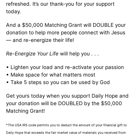
refreshed. It’s our thank-you for your support
today.
And a $50,000 Matching Grant will DOUBLE your
donation to help more people connect with Jesus
— and re-energize their life!
Re-Energize Your Life
will help you . . .
• Lighten your load and re-activate your passion
• Make space for what matters most
• Take 5 steps so you can be used by God
Get yours today when you support Daily Hope and
your donation will be DOUBLED by the $50,000
Matching Grant!
*The USA IRS code permits you to deduct the amount of your financial gift to
Daily Hope that exceeds the fair market value of materials you received from