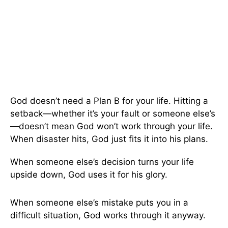
God doesn’t need a Plan B for your life. Hitting a
setback—whether it’s your fault or someone else’s
—doesn’t mean God won’t work through your life.
When disaster hits, God just fits it into his plans.
When someone else’s decision turns your life
upside down, God uses it for his glory.
When someone else’s mistake puts you in a
difficult situation, God works through it anyway.