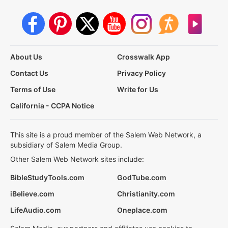
About Us
Crosswalk App
Contact Us
Privacy Policy
Terms of Use
Write for Us
California - CCPA Notice
This site is a proud member of the Salem Web Network, a
subsidiary of Salem Media Group.
Other Salem Web Network sites include:
BibleStudyTools.com
GodTube.com
iBelieve.com
Christianity.com
LifeAudio.com
Oneplace.com