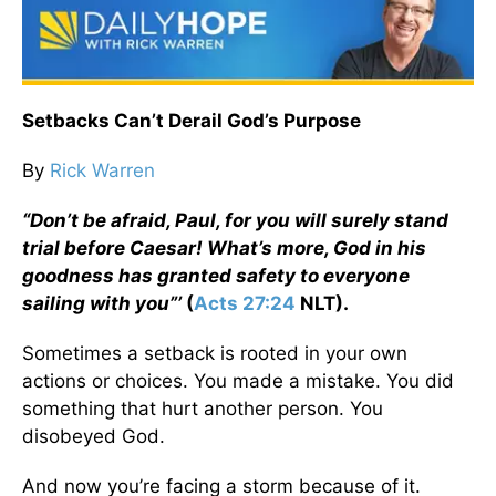
Setbacks Can’t Derail God’s Purpose
By
Rick Warren
“Don’t be afraid, Paul, for you will surely stand
trial before Caesar! What’s more, God in his
goodness has granted safety to everyone
sailing with you”’
(
Acts 27:24
NLT).
Sometimes a setback is rooted in your own
actions or choices. You made a mistake. You did
something that hurt another person. You
disobeyed God.
And now you’re facing a storm because of it.