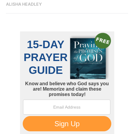
ALISHA HEADLEY