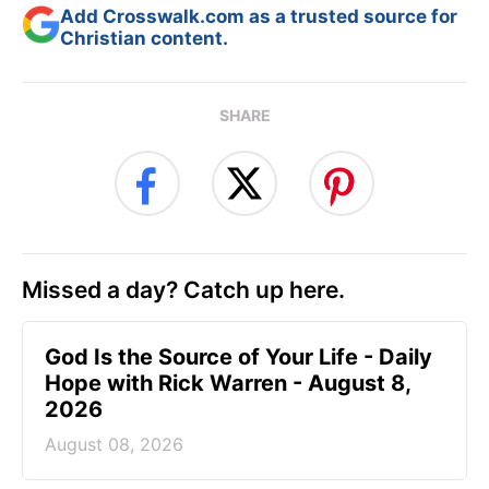
Add Crosswalk.com as a trusted source for
Christian content.
SHARE
Missed a day? Catch up here.
God Is the Source of Your Life - Daily
Hope with Rick Warren - August 8,
2026
August 08, 2026