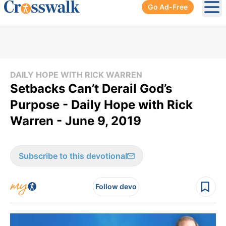
Go Ad-Free
Ope
DAILY HOPE WITH RICK WARREN
Setbacks Can’t Derail God’s
Purpose - Daily Hope with Rick
Warren - June 9, 2019
Subscribe to this devotional
Follow devo