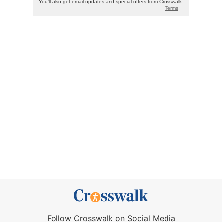
Follow Crosswalk on Social Media