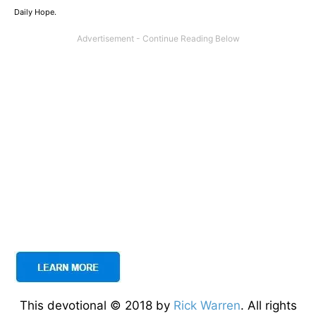
Daily Hope.
This devotional © 2018 by
Rick Warren
. All rights