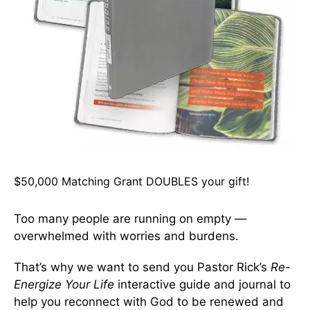
$50,000 Matching Grant DOUBLES your gift!
Too many people are running on empty —
overwhelmed with worries and burdens.
That’s why we want to send you Pastor Rick’s
Re-
Energize Your Life
interactive guide and journal to
help you reconnect with God to be renewed and