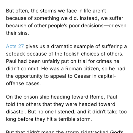
But often, the storms we face in life aren’t
because of something we did. Instead, we suffer
because of other people’s poor decisions—or even
their sins.
Acts 27
gives us a dramatic example of suffering a
setback because of the foolish choices of others.
Paul had been unfairly put on trial for crimes he
didn’t commit. He was a Roman citizen, so he had
the opportunity to appeal to Caesar in capital-
offense cases.
On the prison ship heading toward Rome, Paul
told the others that they were headed toward
disaster. But no one listened, and it didn’t take too
long before they hit a terrible storm.
But that didn’t mean the storm sidetracked God’s