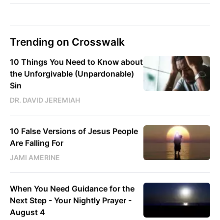
Trending on Crosswalk
10 Things You Need to Know about
the Unforgivable (Unpardonable)
Sin
DR. DAVID JEREMIAH
10 False Versions of Jesus People
Are Falling For
JAMI AMERINE
When You Need Guidance for the
Next Step - Your Nightly Prayer -
August 4