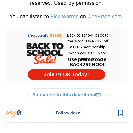
reserved. Used by permission.
You can listen to
Rick Warren
on
OnePlace.com
.
Subscribe to this devotional
Follow devo