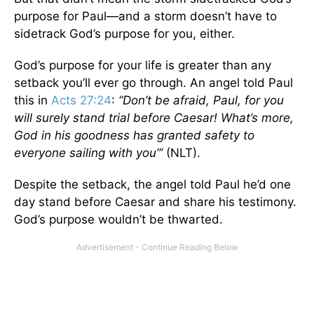
purpose for Paul—and a storm doesn’t have to
sidetrack God’s purpose for you, either.
God’s purpose for your life is greater than any
setback you’ll ever go through. An angel told Paul
this in
Acts 27:24
:
“Don’t be afraid, Paul, for you
will surely stand trial before Caesar! What’s more,
God in his goodness has granted safety to
everyone sailing with you”’
(NLT).
Despite the setback, the angel told Paul he’d one
day stand before Caesar and share his testimony.
God’s purpose wouldn’t be thwarted.