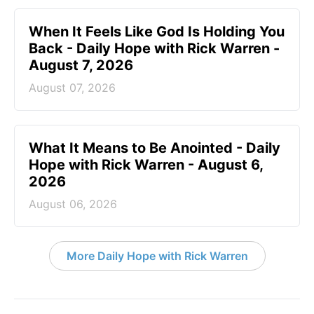
When It Feels Like God Is Holding You
Back - Daily Hope with Rick Warren -
August 7, 2026
August 07, 2026
What It Means to Be Anointed - Daily
Hope with Rick Warren - August 6,
2026
August 06, 2026
More Daily Hope with Rick Warren