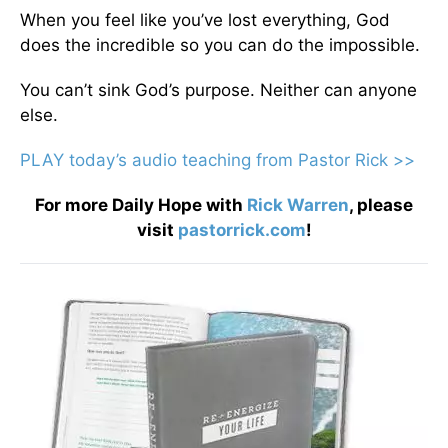
When you feel like you’ve lost everything, God
does the incredible so you can do the impossible.
You can’t sink God’s purpose. Neither can anyone
else.
PLAY today
’
s audio teaching from Pastor Rick >>
For more Daily Hope with
Rick Warren
, please
visit
pastorrick.com
!