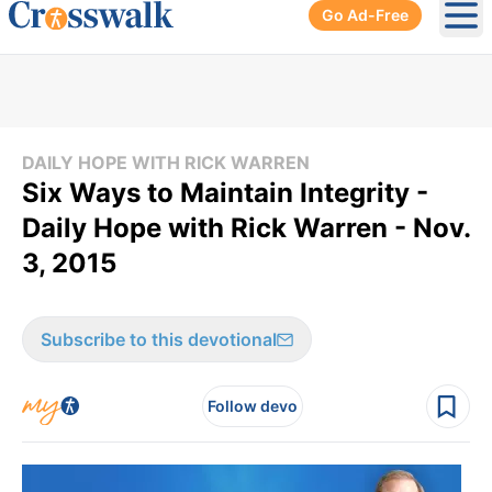
Go Ad-Free
Ope
DAILY HOPE WITH RICK WARREN
Six Ways to Maintain Integrity -
Daily Hope with Rick Warren - Nov.
3, 2015
Subscribe to this devotional
Follow devo