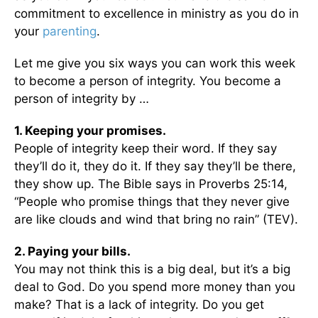
commitment to excellence in ministry as you do in
your
parenting
.
Let me give you six ways you can work this week
to become a person of integrity. You become a
person of integrity by …
1. Keeping your promises.
People of integrity keep their word. If they say
they’ll do it, they do it. If they say they’ll be there,
they show up. The Bible says in Proverbs 25:14,
“People who promise things that they never give
are like clouds and wind that bring no rain” (TEV).
2. Paying your bills.
You may not think this is a big deal, but it’s a big
deal to God. Do you spend more money than you
make? That is a lack of integrity. Do you get