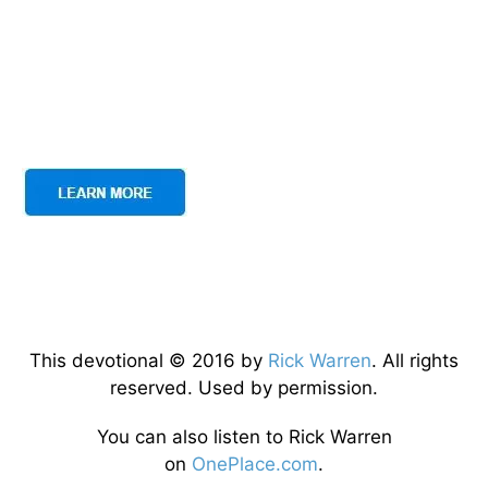
This devotional © 2016 by
Rick Warren
. All rights
reserved. Used by permission.
You can also listen to Rick Warren
on
OnePlace.com
.