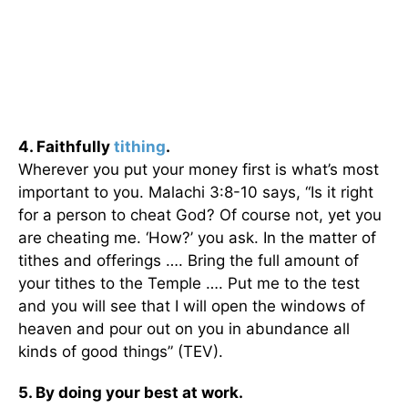
4. Faithfully
tithing
.
Wherever you put your money first is what’s most
important to you. Malachi 3:8-10 says, “Is it right
for a person to cheat God? Of course not, yet you
are cheating me. ‘How?’ you ask. In the matter of
tithes and offerings …. Bring the full amount of
your tithes to the Temple …. Put me to the test
and you will see that I will open the windows of
heaven and pour out on you in abundance all
kinds of good things” (TEV).
5. By doing your best at work.