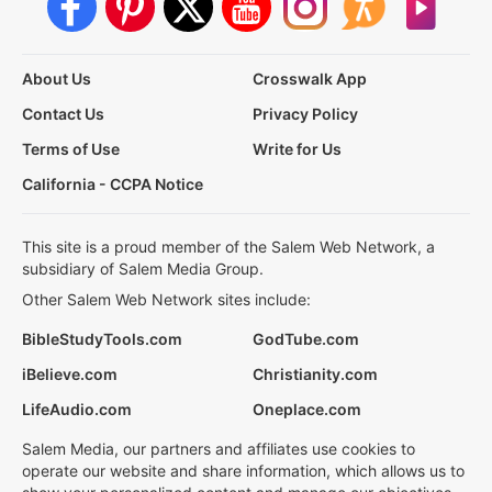
About Us
Crosswalk App
Contact Us
Privacy Policy
Terms of Use
Write for Us
California - CCPA Notice
This site is a proud member of the Salem Web Network, a
subsidiary of Salem Media Group.
Other Salem Web Network sites include:
BibleStudyTools.com
GodTube.com
iBelieve.com
Christianity.com
LifeAudio.com
Oneplace.com
Salem Media, our partners and affiliates use cookies to
operate our website and share information, which allows us to