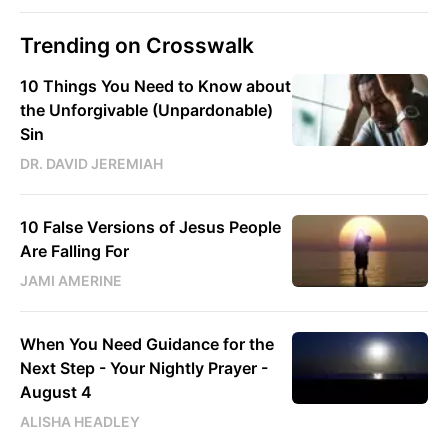
Trending on Crosswalk
10 Things You Need to Know about
the Unforgivable (Unpardonable)
Sin
DR. DAVID JEREMIAH
10 False Versions of Jesus People
Are Falling For
JAMI AMERINE
When You Need Guidance for the
Next Step - Your Nightly Prayer -
August 4
ALISHA HEADLEY