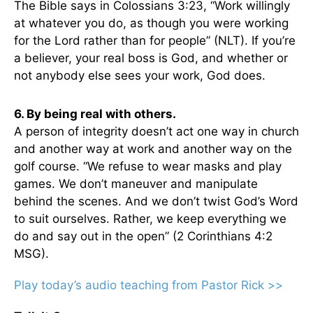
The Bible says in Colossians 3:23, “Work willingly
at whatever you do, as though you were working
for the Lord rather than for people” (NLT). If you’re
a believer, your real boss is God, and whether or
not anybody else sees your work, God does.
6. By being real with others.
A person of integrity doesn’t act one way in church
and another way at work and another way on the
golf course. “We refuse to wear masks and play
games. We don’t maneuver and manipulate
behind the scenes. And we don’t twist God’s Word
to suit ourselves. Rather, we keep everything we
do and say out in the open” (2 Corinthians 4:2
MSG).
Play today’s audio teaching from Pastor Rick >>