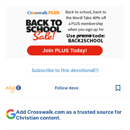
Subscribe to this devotional
Follow devo
Add Crosswalk.com as a trusted source for
Christian content.