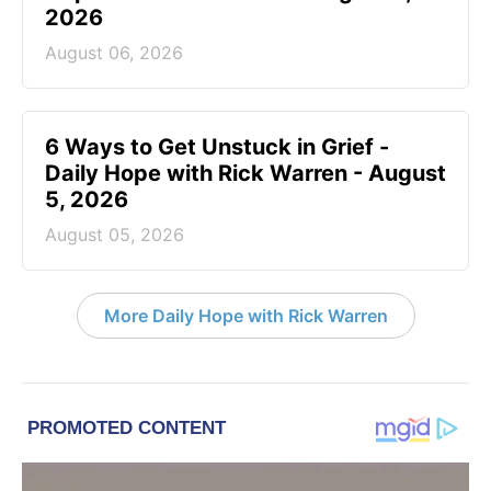
2026
August 06, 2026
6 Ways to Get Unstuck in Grief -
Daily Hope with Rick Warren - August
5, 2026
August 05, 2026
More Daily Hope with Rick Warren