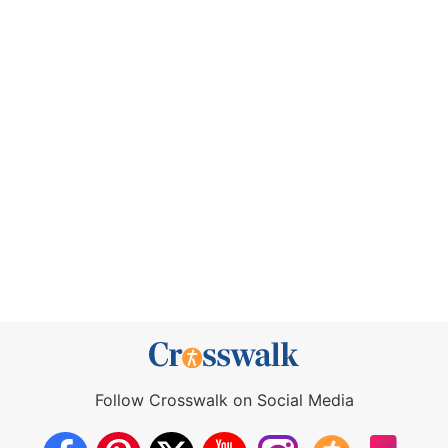
Follow Crosswalk on Social Media