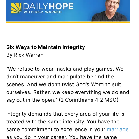
Six Ways to Maintain Integrity
By Rick Warren
“We refuse to wear masks and play games. We
don’t maneuver and manipulate behind the
scenes. And we don’t twist God’s Word to suit
ourselves. Rather, we keep everything we do and
say out in the open.” (2 Corinthians 4:2 MSG)
Integrity demands that every area of your life is
treated with the same intensity. You have the
same commitment to excellence in your
marriage
as you do in your career. You have the same