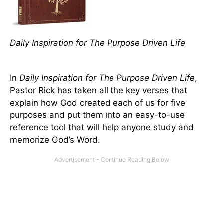
Daily Inspiration for The Purpose Driven Life
In
Daily Inspiration for The Purpose Driven Life
,
Pastor Rick has taken all the key verses that
explain how God created each of us for five
purposes and put them into an easy-to-use
reference tool that will help anyone study and
memorize God’s Word.