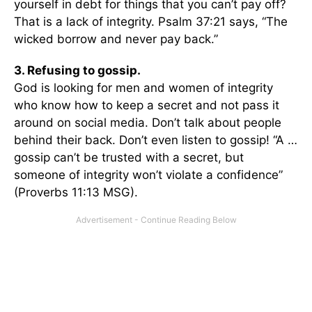
yourself in debt for things that you can’t pay off?
That is a lack of integrity. Psalm 37:21 says, “The
wicked borrow and never pay back.”
3. Refusing to gossip.
God is looking for men and women of integrity
who know how to keep a secret and not pass it
around on social media. Don’t talk about people
behind their back. Don’t even listen to gossip! “A …
gossip can’t be trusted with a secret, but
someone of integrity won’t violate a confidence”
(Proverbs 11:13 MSG).