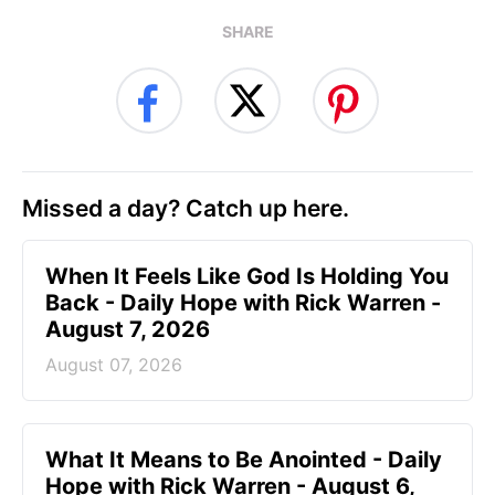
SHARE
Missed a day? Catch up here.
When It Feels Like God Is Holding You
Back - Daily Hope with Rick Warren -
August 7, 2026
August 07, 2026
What It Means to Be Anointed - Daily
Hope with Rick Warren - August 6,