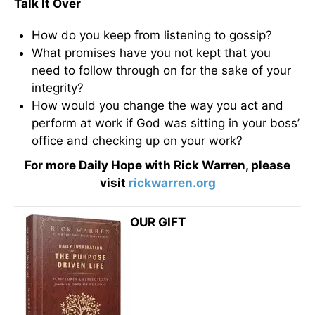
Talk It Over
How do you keep from listening to gossip?
What promises have you not kept that you
need to follow through on for the sake of your
integrity?
How would you change the way you act and
perform at work if God was sitting in your boss’
office and checking up on your work?
For more Daily Hope with Rick Warren, please
visit
rickwarren.org
OUR GIFT