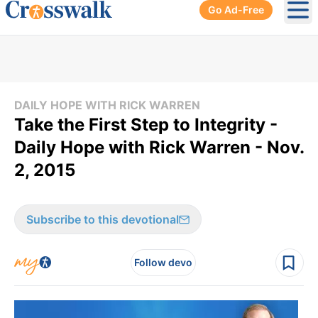
Go Ad-Free
Ope
DAILY HOPE WITH RICK WARREN
Take the First Step to Integrity -
Daily Hope with Rick Warren - Nov.
2, 2015
Subscribe to this devotional
Follow devo