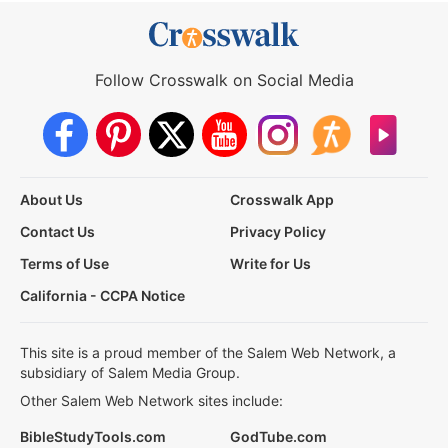
Follow Crosswalk on Social Media
About Us
Crosswalk App
Contact Us
Privacy Policy
Terms of Use
Write for Us
California - CCPA Notice
This site is a proud member of the Salem Web Network, a
subsidiary of Salem Media Group.
Other Salem Web Network sites include:
BibleStudyTools.com
GodTube.com