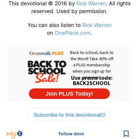
This devotional © 2016 by
Rick Warren
. All rights
reserved. Used by permission.
You can also listen to
Rick Warren
on
OnePlace.com
.
Subscribe to this devotional
Follow devo