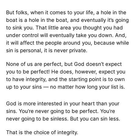
But folks, when it comes to your life, a hole in the
boat is a hole in the boat, and eventually it’s going
to sink you. That little area you thought you had
under control will eventually take you down. And,
it will affect the people around you, because while
sin is personal, it is never private.
None of us are perfect, but God doesn’t expect
you to be perfect! He does, however, expect you
to have integrity, and the starting point is to own
up to your sins — no matter how long your list is.
God is more interested in your heart than your
sins. You’re never going to be perfect. You’re
never going to be sinless. But you can sin less.
That is the choice of integrity.