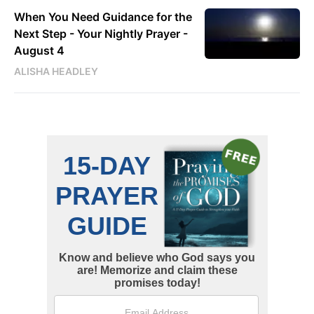
When You Need Guidance for the
Next Step - Your Nightly Prayer -
August 4
ALISHA HEADLEY