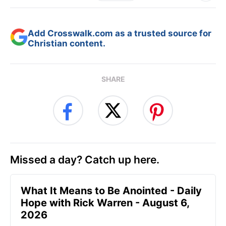
Add Crosswalk.com as a trusted source for
Christian content.
SHARE
Missed a day? Catch up here.
What It Means to Be Anointed - Daily
Hope with Rick Warren - August 6,
2026