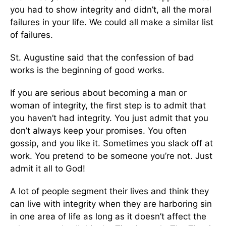
you had to show integrity and didn’t, all the moral
failures in your life. We could all make a similar list
of failures.
St. Augustine said that the confession of bad
works is the beginning of good works.
If you are serious about becoming a man or
woman of integrity, the first step is to admit that
you haven’t had integrity. You just admit that you
don’t always keep your promises. You often
gossip, and you like it. Sometimes you slack off at
work. You pretend to be someone you’re not. Just
admit it all to God!
A lot of people segment their lives and think they
can live with integrity when they are harboring sin
in one area of life as long as it doesn’t affect the