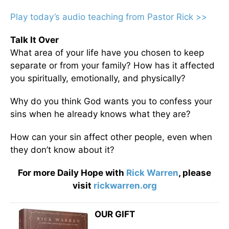
Play today’s audio teaching from Pastor Rick >>
Talk It Over
What area of your life have you chosen to keep
separate or from your family? How has it affected
you spiritually, emotionally, and physically?
Why do you think God wants you to confess your
sins when he already knows what they are?
How can your sin affect other people, even when
they don’t know about it?
For more Daily Hope with
Rick Warren
, please
visit
rickwarren.org
OUR GIFT