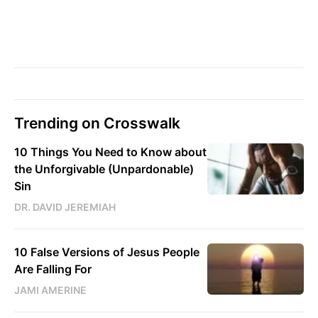
Trending on Crosswalk
10 Things You Need to Know about
the Unforgivable (Unpardonable)
Sin
DR. DAVID JEREMIAH
10 False Versions of Jesus People
Are Falling For
JAMI AMERINE