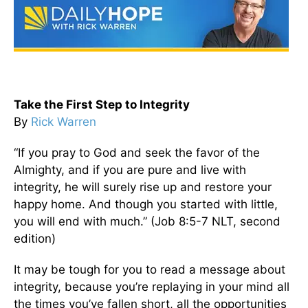
Take the First Step to Integrity
By
Rick Warren
“If you pray to God and seek the favor of the
Almighty, and if you are pure and live with
integrity, he will surely rise up and restore your
happy home. And though you started with little,
you will end with much.” (Job 8:5-7 NLT, second
edition)
It may be tough for you to read a message about
integrity, because you’re replaying in your mind all
the times you’ve fallen short, all the opportunities