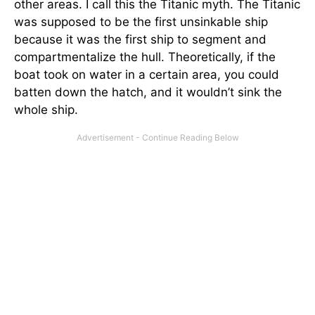
other areas. I call this the Titanic myth. The Titanic
was supposed to be the first unsinkable ship
because it was the first ship to segment and
compartmentalize the hull. Theoretically, if the
boat took on water in a certain area, you could
batten down the hatch, and it wouldn’t sink the
whole ship.