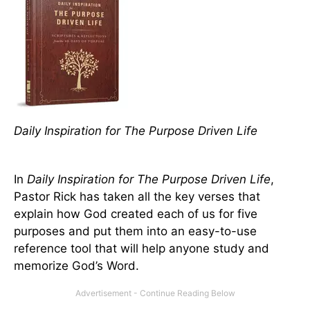
Daily Inspiration for The Purpose Driven Life
In
Daily Inspiration for The Purpose Driven Life
,
Pastor Rick has taken all the key verses that
explain how God created each of us for five
purposes and put them into an easy-to-use
reference tool that will help anyone study and
memorize God’s Word.