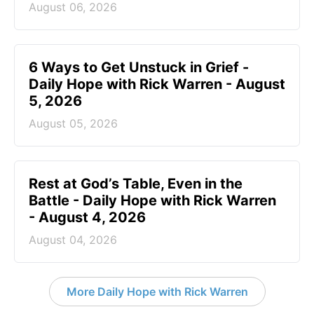
August 06, 2026
6 Ways to Get Unstuck in Grief -
Daily Hope with Rick Warren - August
5, 2026
August 05, 2026
Rest at God’s Table, Even in the
Battle - Daily Hope with Rick Warren
- August 4, 2026
August 04, 2026
More Daily Hope with Rick Warren