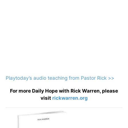
Playtoday’s audio teaching from Pastor Rick >>
For more Daily Hope with Rick Warren, please
visit
rickwarren.org