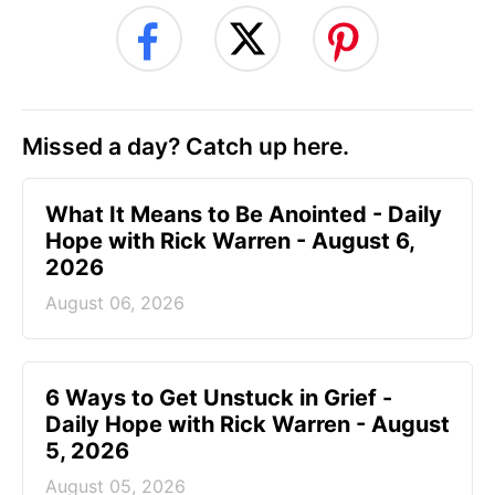
Missed a day? Catch up here.
What It Means to Be Anointed - Daily
Hope with Rick Warren - August 6,
2026
August 06, 2026
6 Ways to Get Unstuck in Grief -
Daily Hope with Rick Warren - August
5, 2026
August 05, 2026