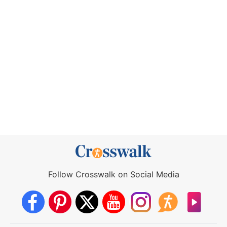
Follow Crosswalk on Social Media