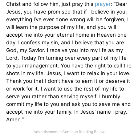
Christ and follow him, just pray this
prayer
: “Dear
Jesus, you have promised that if I believe in you,
everything I’ve ever done wrong will be forgiven, I
will learn the purpose of my life, and you will
accept me into your eternal home in Heaven one
day. I confess my sin, and I believe that you are
God, my Savior. I receive you into my life as my
Lord. Today I’m turning over every part of my life
to your management. You have the right to call the
shots in my life. Jesus, I want to relax in your love.
Thank you that I don’t have to earn it or deserve it
or work for it. I want to use the rest of my life to
serve you rather than serving myself. I humbly
commit my life to you and ask you to save me and
accept me into your family. In Jesus’ name I pray.
Amen.”