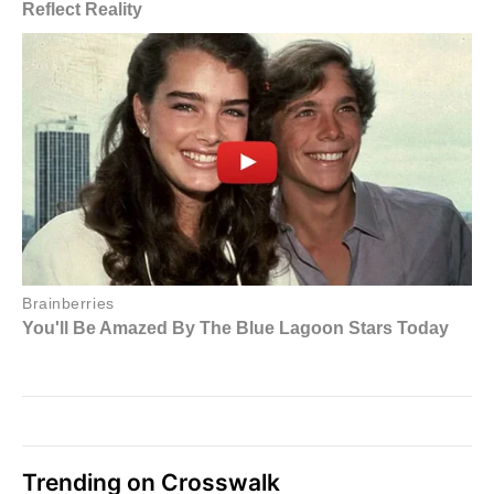
Trending on Crosswalk