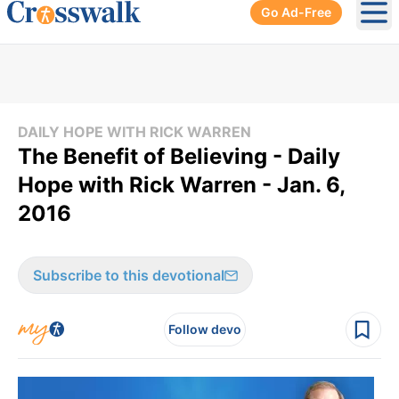
Go Ad-Free
Ope
DAILY HOPE WITH RICK WARREN
The Benefit of Believing - Daily
Hope with Rick Warren - Jan. 6,
2016
Subscribe to this devotional
Follow devo