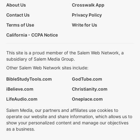
About Us
Crosswalk App
Contact Us
Privacy Policy
Terms of Use
Write for Us
California - CCPA Notice
This site is a proud member of the Salem Web Network, a
subsidiary of Salem Media Group.
Other Salem Web Network sites include:
BibleStudyTools.com
GodTube.com
iBelieve.com
Christianity.com
LifeAudio.com
Oneplace.com
Salem Media, our partners and affiliates use cookies to
operate our website and share information, which allows us to
show your personalized content and manage our objectives
as a business.