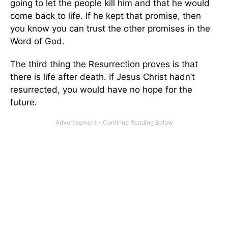
going to let the people kill him and that he would
come back to life. If he kept that promise, then
you know you can trust the other promises in the
Word of God.
The third thing the Resurrection proves is that
there is life after death. If Jesus Christ hadn’t
resurrected, you would have no hope for the
future.