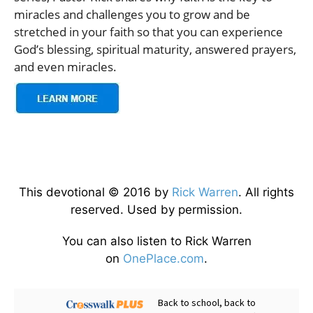
miracles and challenges you to grow and be
stretched in your faith so that you can experience
God’s blessing, spiritual maturity, answered prayers,
and even miracles.
This devotional © 2016 by
Rick Warren
. All rights
reserved. Used by permission.
You can also listen to Rick Warren
on
OnePlace.com
.