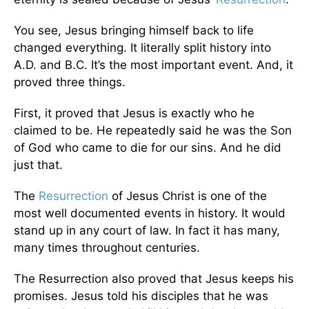
You see, Jesus bringing himself back to life
changed everything. It literally split history into
A.D. and B.C. It’s the most important event. And, it
proved three things.
First, it proved that Jesus is exactly who he
claimed to be. He repeatedly said he was the Son
of God who came to die for our sins. And he did
just that.
The
Resurrection
of Jesus Christ is one of the
most well documented events in history. It would
stand up in any court of law. In fact it has many,
many times throughout centuries.
The Resurrection also proved that Jesus keeps his
promises. Jesus told his disciples that he was