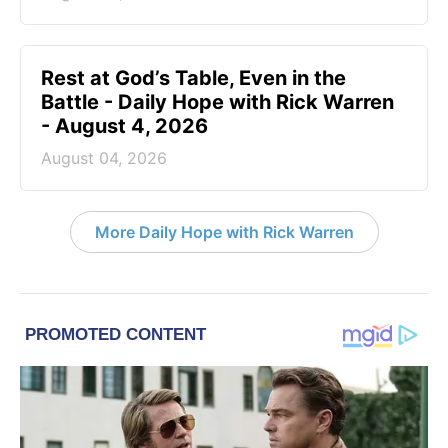
Rest at God’s Table, Even in the
Battle - Daily Hope with Rick Warren
- August 4, 2026
August 04, 2026
More Daily Hope with Rick Warren