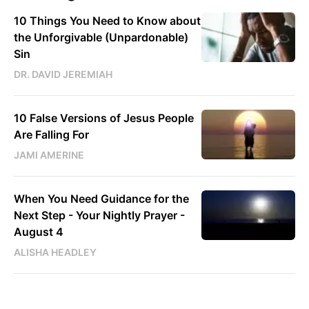
10 Things You Need to Know about
the Unforgivable (Unpardonable)
Sin
DR. DAVID JEREMIAH
10 False Versions of Jesus People
Are Falling For
JAMI AMERINE
When You Need Guidance for the
Next Step - Your Nightly Prayer -
August 4
ALISHA HEADLEY