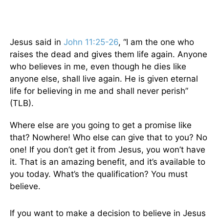
Jesus said in
John 11:25-26
, “I am the one who
raises the dead and gives them life again. Anyone
who believes in me, even though he dies like
anyone else, shall live again. He is given eternal
life for believing in me and shall never perish”
(TLB).
Where else are you going to get a promise like
that? Nowhere! Who else can give that to you? No
one! If you don’t get it from Jesus, you won’t have
it. That is an amazing benefit, and it’s available to
you today. What’s the qualification? You must
believe.
If you want to make a decision to believe in Jesus