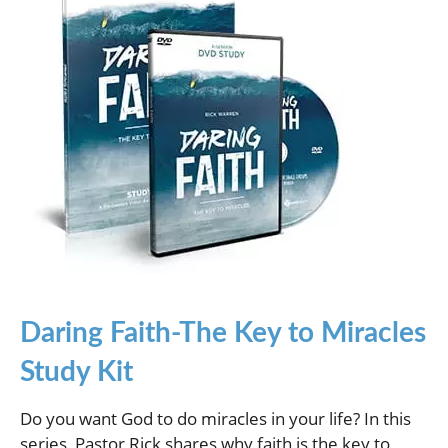
Daring Faith-The Key to Miracles
Study Kit
Do you want God to do miracles in your life? In this
series, Pastor Rick shares why faith is the key to