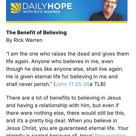
The Benefit of Believing
By Rick Warren
“I am the one who raises the dead and gives them
life again. Anyone who believes in me, even
though he dies like anyone else, shall live again.
He is given eternal life for believing in me and
shall never perish.” (
John 11:25-26
a TLB)
There are a lot of benefits to believing in Jesus
and having a relationship with him, but even if
there were nothing else, there would still be this,
and it’s a pretty big deal: When you believe in
Jesus Christ, you are guaranteed eternal life. Your
eternity is sealed because of Jesus’
Resurrection
.