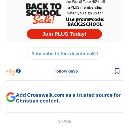
Subscribe to this devotional
Follow devo
Add Crosswalk.com as a trusted source for
Christian content.
SHARE