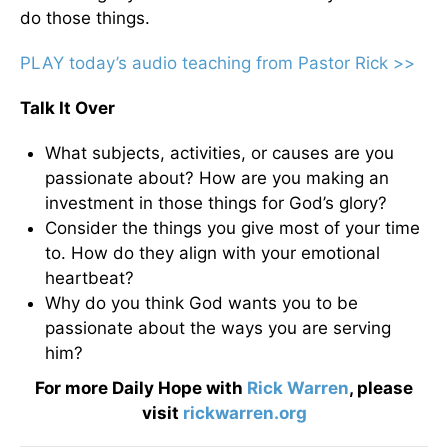
do those things.
PLAY today’s audio teaching from Pastor Rick >>
Talk It Over
What subjects, activities, or causes are you
passionate about? How are you making an
investment in those things for God’s glory?
Consider the things you give most of your time
to. How do they align with your emotional
heartbeat?
Why do you think God wants you to be
passionate about the ways you are serving
him?
For more Daily Hope with
Rick Warren
, please
visit
rickwarren.org