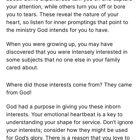
your attention, while others turn you off or bore
you to tears. These reveal the nature of your
heart, so listen for inner promptings that point to
the ministry God intends for you to have.
When you were growing up, you may have
discovered that you were intensely interested in
some subjects that no one else in your family
cared about.
Where did those interests come from? They came
from God!
God had a purpose in giving you these inborn
interests. Your emotional heartbeat is a key to
understanding your shape for service. Don’t ignore
your interests; consider how they might be used
for God’s glory. There is a reason that you love to