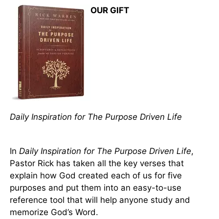
OUR GIFT
Daily Inspiration for The Purpose Driven Life
In
Daily Inspiration for The Purpose Driven Life
,
Pastor Rick has taken all the key verses that
explain how God created each of us for five
purposes and put them into an easy-to-use
reference tool that will help anyone study and
memorize God’s Word.