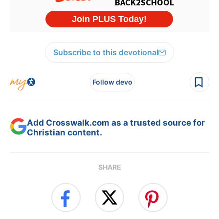
Subscribe to this devotional
Follow devo
Add Crosswalk.com as a trusted source for
Christian content.
SHARE