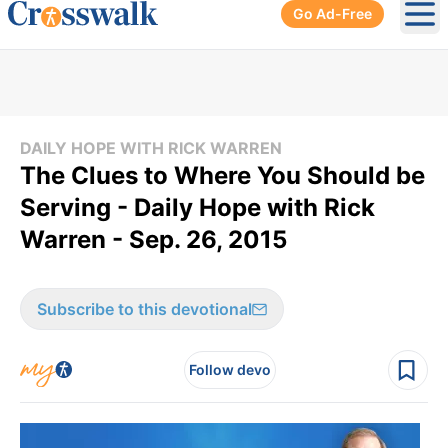
Go Ad-Free
Ope
DAILY HOPE WITH RICK WARREN
The Clues to Where You Should be
Serving - Daily Hope with Rick
Warren - Sep. 26, 2015
Subscribe to this devotional
Follow devo