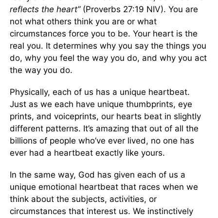
reflects the heart”
(Proverbs 27:19 NIV). You are
not what others think you are or what
circumstances force you to be. Your heart is the
real you. It determines why you say the things you
do, why you feel the way you do, and why you act
the way you do.
Physically, each of us has a unique heartbeat.
Just as we each have unique thumbprints, eye
prints, and voiceprints, our hearts beat in slightly
different patterns. It’s amazing that out of all the
billions of people who’ve ever lived, no one has
ever had a heartbeat exactly like yours.
In the same way, God has given each of us a
unique emotional heartbeat that races when we
think about the subjects, activities, or
circumstances that interest us. We instinctively