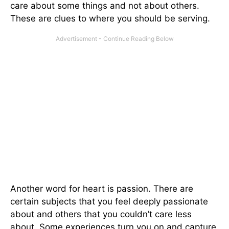
care about some things and not about others.
These are clues to where you should be serving.
Another word for heart is passion. There are
certain subjects that you feel deeply passionate
about and others that you couldn’t care less
about. Some experiences turn you on and capture