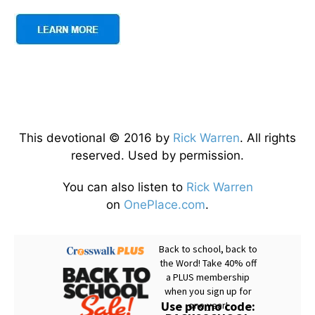
This devotional © 2016 by
Rick Warren
. All rights
reserved. Used by permission.
You can also listen to
Rick Warren
on
OnePlace.com
.