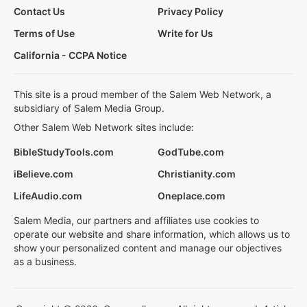
Contact Us
Privacy Policy
Terms of Use
Write for Us
California - CCPA Notice
This site is a proud member of the Salem Web Network, a
subsidiary of Salem Media Group.
Other Salem Web Network sites include:
BibleStudyTools.com
GodTube.com
iBelieve.com
Christianity.com
LifeAudio.com
Oneplace.com
Salem Media, our partners and affiliates use cookies to
operate our website and share information, which allows us to
show your personalized content and manage our objectives
as a business.