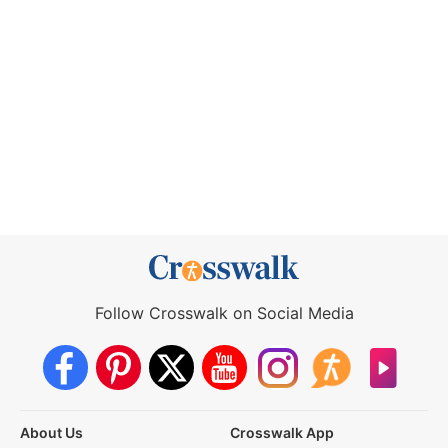
Follow Crosswalk on Social Media
About Us
Crosswalk App