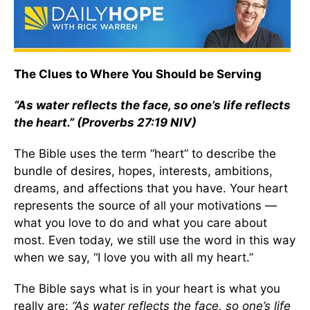
The Clues to Where You Should be Serving
“As water reflects the face, so one’s life reflects
the heart.” (Proverbs 27:19 NIV)
The Bible uses the term “heart” to describe the
bundle of desires, hopes, interests, ambitions,
dreams, and affections that you have. Your heart
represents the source of all your motivations —
what you love to do and what you care about
most. Even today, we still use the word in this way
when we say, “I love you with all my heart.”
The Bible says what is in your heart is what you
really are:
“As water reflects the face, so one’s life