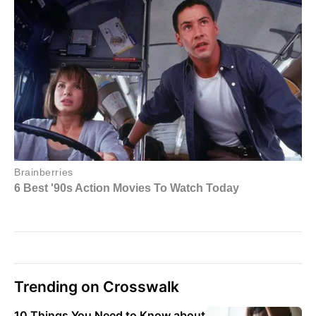
Trending on Crosswalk
10 Things You Need to Know about