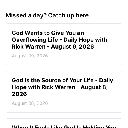
Missed a day? Catch up here.
God Wants to Give You an
Overflowing Life - Daily Hope with
Rick Warren - August 9, 2026
August 09, 2026
God Is the Source of Your Life - Daily
Hope with Rick Warren - August 8,
2026
August 08, 2026
When It Feels Like God Is Holding You