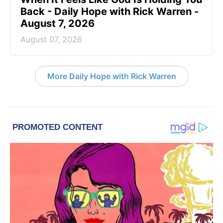
Back - Daily Hope with Rick Warren -
August 7, 2026
August 07, 2026
More Daily Hope with Rick Warren