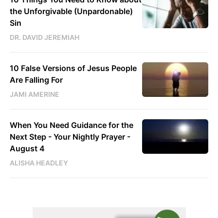
the Unforgivable (Unpardonable)
Sin
DR. DAVID JEREMIAH
10 False Versions of Jesus People
Are Falling For
JAMI AMERINE
When You Need Guidance for the
Next Step - Your Nightly Prayer -
August 4
ALISHA HEADLEY