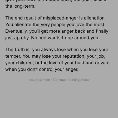
the long-term.
The end result of misplaced anger is alienation.
You alienate the very people you love the most.
Eventually, you’ll get more anger back and finally
just apathy. No one wants to be around you.
The truth is, you always lose when you lose your
temper. You may lose your reputation, your job,
your children, or the love of your husband or wife
when you don’t control your anger.