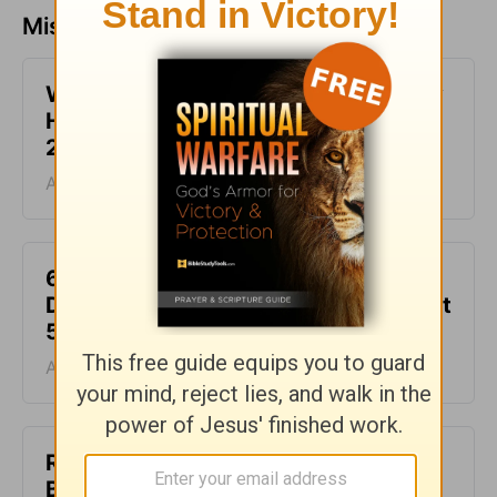
Missed a day? Catch up here.
What It Means to Be Anointed - Daily
Hope with Rick Warren - August 6,
2026
August 06, 2026
6 Ways to Get Unstuck in Grief -
Daily Hope with Rick Warren - August
5, 2026
August 05, 2026
Rest at God’s Table, Even in the
Battle - Daily Hope with Rick Warren