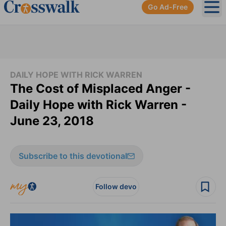
Go Ad-Free
Ope
DAILY HOPE WITH RICK WARREN
The Cost of Misplaced Anger -
Daily Hope with Rick Warren -
June 23, 2018
Subscribe to this devotional
Follow devo