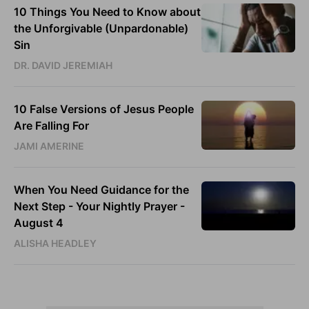
10 Things You Need to Know about
the Unforgivable (Unpardonable)
Sin
DR. DAVID JEREMIAH
10 False Versions of Jesus People
Are Falling For
JAMI AMERINE
When You Need Guidance for the
Next Step - Your Nightly Prayer -
August 4
ALISHA HEADLEY