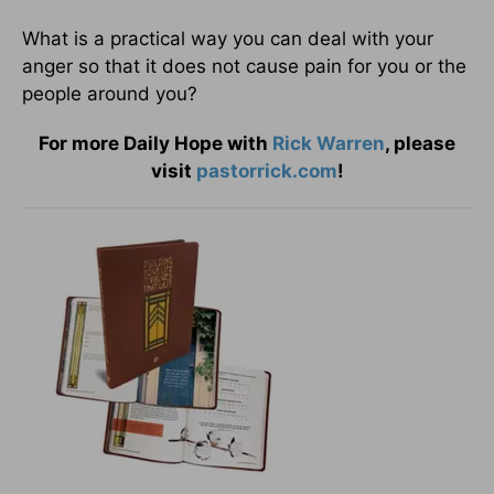
What is a practical way you can deal with your
anger so that it does not cause pain for you or the
people around you?
For more Daily Hope with
Rick Warren
, please
visit
pastorrick.com
!