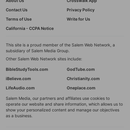
About Us
Crosswalk App
Contact Us
Privacy Policy
Terms of Use
Write for Us
California - CCPA Notice
This site is a proud member of the Salem Web Network, a
subsidiary of Salem Media Group.
Other Salem Web Network sites include:
BibleStudyTools.com
GodTube.com
iBelieve.com
Christianity.com
LifeAudio.com
Oneplace.com
Salem Media, our partners and affiliates use cookies to
operate our website and share information, which allows us to
show your personalized content and manage our objectives
as a business.