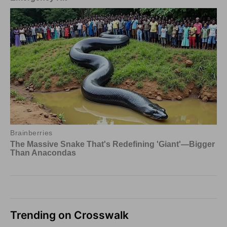
Trending on Crosswalk