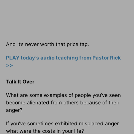
And it’s never worth that price tag.
PLAY today’s audio teaching from Pastor Rick
>>
Talk It Over
What are some examples of people you’ve seen
become alienated from others because of their
anger?
If you’ve sometimes exhibited misplaced anger,
what were the costs in your life?