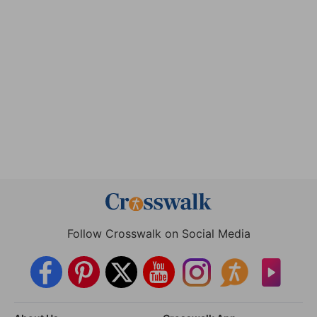
Follow Crosswalk on Social Media