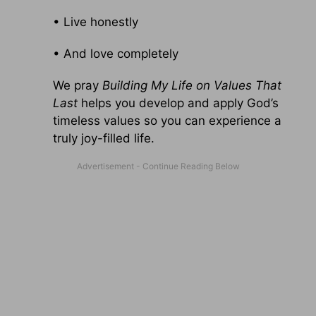
• Live honestly
• And love completely
We pray
Building My Life on Values That
Last
helps you develop and apply God’s
timeless values so you can experience a
truly joy-filled life.