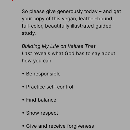
So please give generously today – and get
your copy of this vegan, leather-bound,
full-color, beautifully illustrated guided
study.
Building My Life on Values That
Last
reveals what God has to say about
how you can:
• Be responsible
• Practice self-control
• Find balance
• Show respect
• Give and receive forgiveness