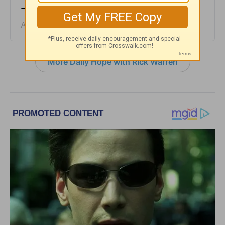
- August 4, 2026
August 04, 2026
More Daily Hope with Rick Warren