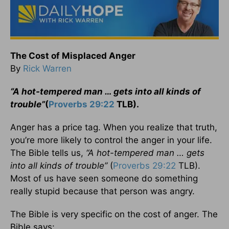
The Cost of Misplaced Anger
By
Rick Warren
“A hot-tempered man … gets into all kinds of
trouble”
(
Proverbs 29:22
TLB).
Anger has a price tag. When you realize that truth,
you’re more likely to control the anger in your life.
The Bible tells us,
“A hot-tempered man … gets
into all kinds of trouble”
(
Proverbs 29:22
TLB).
Most of us have seen someone do something
really stupid because that person was angry.
The Bible is very specific on the cost of anger. The
Bible says: