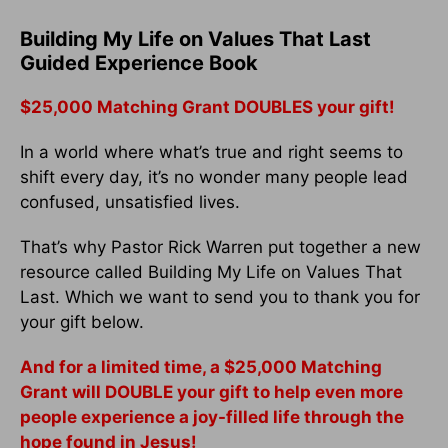
Building My Life on Values That Last
Guided Experience Book
$25,000 Matching Grant DOUBLES your gift!
In a world where what’s true and right seems to
shift every day, it’s no wonder many people lead
confused, unsatisfied lives.
That’s why Pastor Rick Warren put together a new
resource called Building My Life on Values That
Last. Which we want to send you to thank you for
your gift below.
And for a limited time, a $25,000 Matching
Grant will DOUBLE your gift to help even more
people experience a joy-filled life through the
hope found in Jesus!