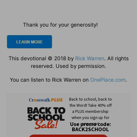
Thank you for your generosity!
This devotional © 2018 by
Rick Warren
. All rights
reserved. Used by permission.
You can listen to Rick Warren on
OnePlace.com
.