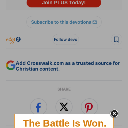
Subscribe to this devotional
Follow devo
Add Crosswalk.com as a trusted source for
Christian content.
SHARE