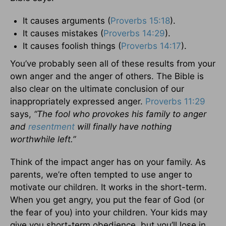
It causes arguments (
Proverbs 15:18
).
It causes mistakes (
Proverbs 14:29
).
It causes foolish things (
Proverbs 14:17
).
You’ve probably seen all of these results from your
own anger and the anger of others. The Bible is
also clear on the ultimate conclusion of our
inappropriately expressed anger.
Proverbs 11:29
says,
“The fool who provokes his family to anger
and
resentment
will finally have nothing
worthwhile left.”
Think of the impact anger has on your family. As
parents, we’re often tempted to use anger to
motivate our children. It works in the short-term.
When you get angry, you put the fear of God (or
the fear of you) into your children. Your kids may
give you short-term obedience, but you’ll lose in