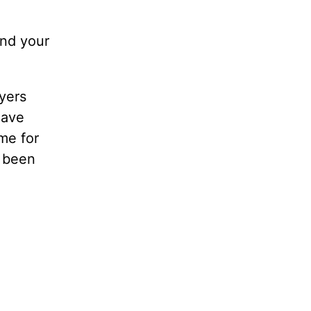
ind your
ayers
have
me for
d been