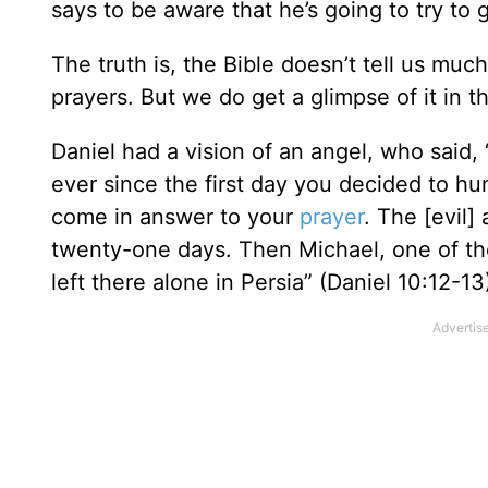
says to be aware that he’s going to try to
The truth is, the Bible doesn’t tell us mu
prayers. But we do get a glimpse of it in t
Daniel had a vision of an angel, who said,
ever since the first day you decided to hu
come in answer to your
prayer
. The [evil
twenty-one days. Then Michael, one of th
left there alone in Persia” (Daniel 10:12-13