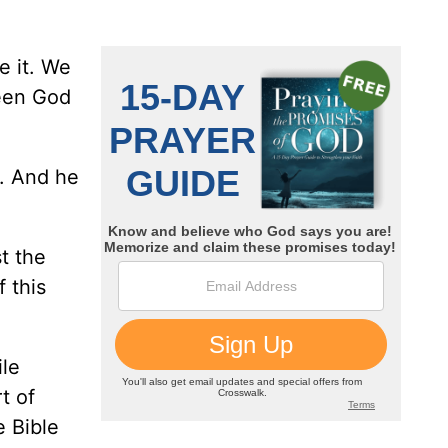
e it. We
ween God
u. And he
t the
 this
ile
t of
e Bible