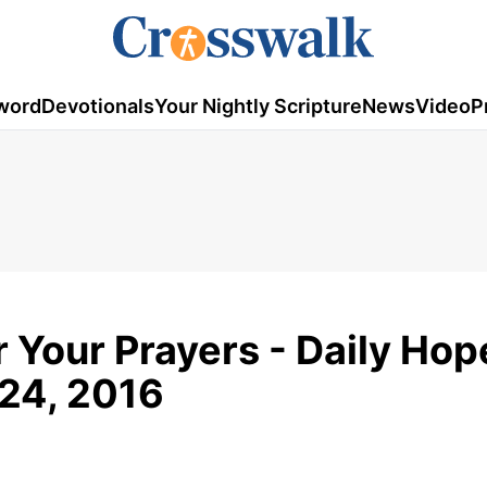
word
Devotionals
Your Nightly Scripture
News
Video
P
 Your Prayers - Daily Hop
 24, 2016