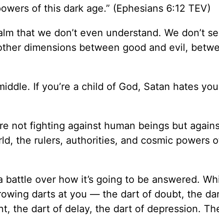
 powers of this dark age.” (Ephesians 6:12 TEV)
ealm that we don’t even understand. We don’t se
r in other dimensions between good and evil, bet
 middle. If you’re a child of God, Satan hates yo
are not fighting against human beings but agains
ld, the rulers, authorities, and cosmic powers of
 a battle over how it’s going to be answered. Wh
rowing darts at you — the dart of doubt, the dar
, the dart of delay, the dart of depression. Th