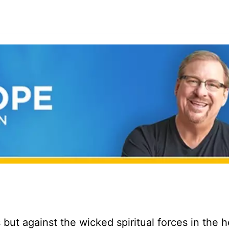
but against the wicked spiritual forces in the 