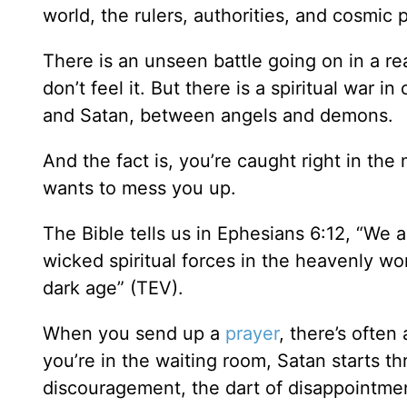
world, the rulers, authorities, and cosmic
There is an unseen battle going on in a r
don’t feel it. But there is a spiritual wa
and Satan, between angels and demons.
And the fact is, you’re caught right in the
wants to mess you up.
The Bible tells us in Ephesians 6:12, “We 
wicked spiritual forces in the heavenly wor
dark age” (TEV).
When you send up a
prayer
, there’s often
you’re in the waiting room, Satan starts th
discouragement, the dart of disappointment