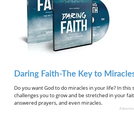
Daring Faith-The Key to Miracles
Do you want God to do miracles in your life? In this 
challenges you to grow and be stretched in your fait
answered prayers, and even miracles.