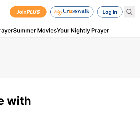
Join
PLUS
Log In
rayer
Summer Movies
Your Nightly Prayer
e with