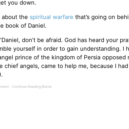
 get you down.
ch about the
spiritual warfare
that’s going on beh
he book of Daniel.
 “Daniel, don’t be afraid. God has heard your pr
mble yourself in order to gain understanding. I 
] angel prince of the kingdom of Persia opposed 
e chief angels, came to help me, because I ha
).