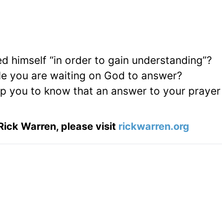
ed himself “in order to gain understanding”?
le you are waiting on God to answer?
lp you to know that an answer to your prayer 
Rick Warren, please visit
rickwarren.org