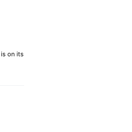
is on its