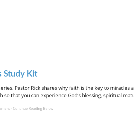
 Study Kit
series, Pastor Rick shares why faith is the key to miracles 
h so that you can experience God’s blessing, spiritual matu