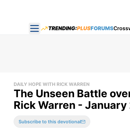
TRENDING:
PLUS
FORUMS
Cross
Open main menu
DAILY HOPE WITH RICK WARREN
The Unseen Battle over
Rick Warren - January
Subscribe to this devotional