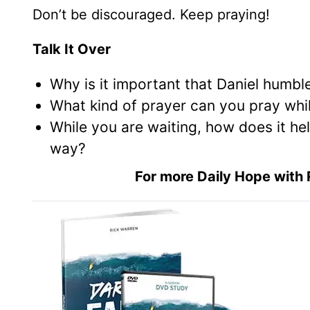
Don’t be discouraged. Keep praying!
Talk It Over
Why is it important that Daniel humbl
What kind of prayer can you pray whi
While you are waiting, how does it he
way?
For more Daily Hope with 