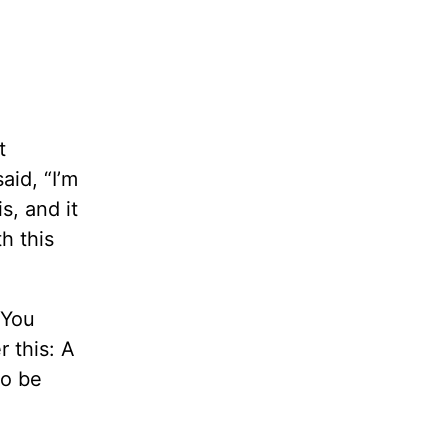
t
aid, “I’m
s, and it
h this
 You
 this: A
to be