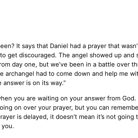
een? It says that Daniel had a prayer that wasn’
 to get discouraged. The angel showed up and s
rom day one, but we’ve been in a battle over thi
the archangel had to come down and help me wit
e answer is on its way.”
hen you are waiting on your answer from God.
going on over your prayer, but you can remember
ayer is delayed, it doesn’t mean it’s not going 
 you.