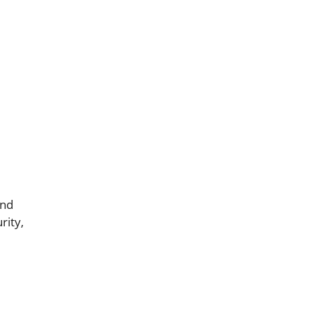
and
rity,