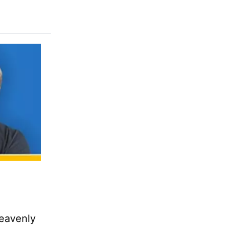
heavenly