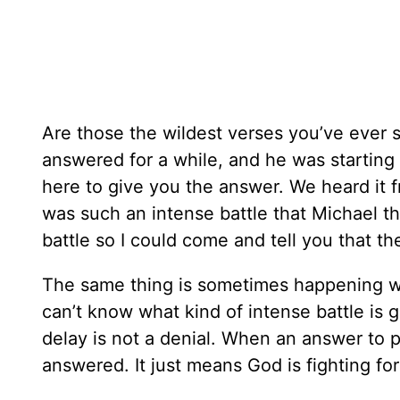
Are those the wildest verses you’ve ever s
answered for a while, and he was starting
here to give you the answer. We heard it f
was such an intense battle that Michael 
battle so I could come and tell you that th
The same thing is sometimes happening w
can’t know what kind of intense battle is 
delay is not a denial. When an answer to pr
answered. It just means God is fighting for