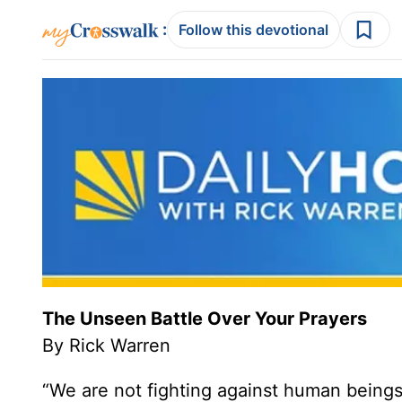
:
Follow this devotional
The Unseen Battle Over Your Prayers
By Rick Warren
“We are not fighting against human beings 