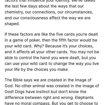
factors that influence your identity. We’ve talked
the last few days about the ways that our
chemistry, our connections, our circumstances,
and our consciousness affect the way we are
shaped.
If these factors are like the five cards you’re dealt
in a game of poker, then the fifth factor would be
your wild card. Why? Because it’s your choices,
and it affects all your other cards. You may not be
able to control the hand you were dealt, but you
can use your wild card to change the way you live
your life by the choices you make.
The Bible says we are created in the image of
God. No other animal was created in the image of
God! Dogs have instinct but don’t know the
difference between right and wrong. Elephants
have no moral compass. But you get to choose to