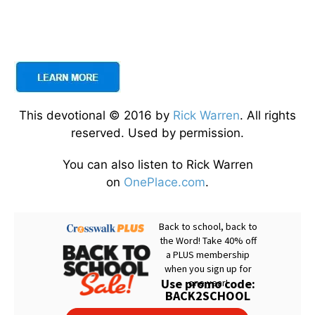
This devotional © 2016 by
Rick Warren
. All rights
reserved. Used by permission.
You can also listen to Rick Warren
on
OnePlace.com
.