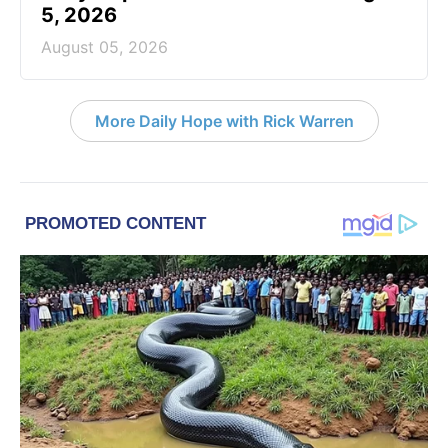
5, 2026
August 05, 2026
More Daily Hope with Rick Warren