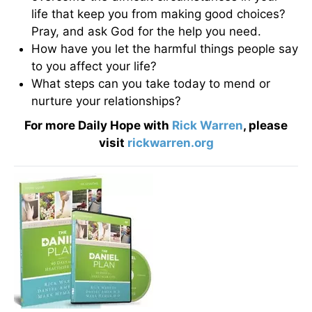
life that keep you from making good choices?
Pray, and ask God for the help you need.
How have you let the harmful things people say
to you affect your life?
What steps can you take today to mend or
nurture your relationships?
For more Daily Hope with
Rick Warren
, please
visit
rickwarren.org