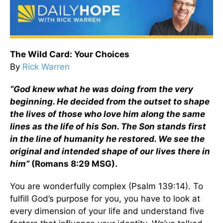
The Wild Card: Your Choices
By
Rick Warren
“God knew what he was doing from the very
beginning. He decided from the outset to shape
the lives of those who love him along the same
lines as the life of his Son. The Son stands first
in the line of humanity he restored. We see the
original and intended shape of our lives there in
him”
(Romans 8:29 MSG).
You are wonderfully complex (Psalm 139:14). To
fulfill God’s purpose for you, you have to look at
every dimension of your life and understand five