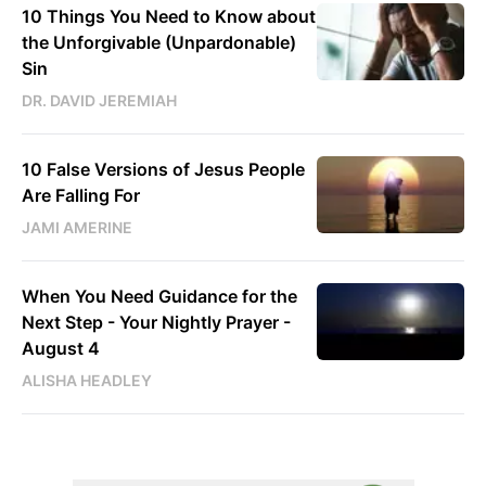
10 Things You Need to Know about
the Unforgivable (Unpardonable)
Sin
DR. DAVID JEREMIAH
10 False Versions of Jesus People
Are Falling For
JAMI AMERINE
When You Need Guidance for the
Next Step - Your Nightly Prayer -
August 4
ALISHA HEADLEY