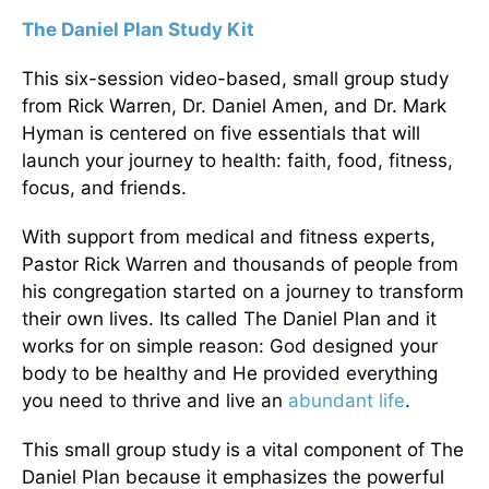
The Daniel Plan Study Kit
This six-session video-based, small group study
from Rick Warren, Dr. Daniel Amen, and Dr. Mark
Hyman is centered on five essentials that will
launch your journey to health: faith, food, fitness,
focus, and friends.
With support from medical and fitness experts,
Pastor Rick Warren and thousands of people from
his congregation started on a journey to transform
their own lives. Its called The Daniel Plan and it
works for on simple reason: God designed your
body to be healthy and He provided everything
you need to thrive and live an
abundant life
.
This small group study is a vital component of The
Daniel Plan because it emphasizes the powerful