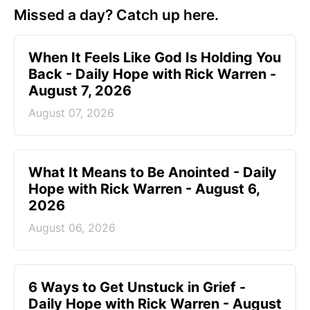
Missed a day? Catch up here.
When It Feels Like God Is Holding You
Back - Daily Hope with Rick Warren -
August 7, 2026
August 07, 2026
What It Means to Be Anointed - Daily
Hope with Rick Warren - August 6,
2026
August 06, 2026
6 Ways to Get Unstuck in Grief -
Daily Hope with Rick Warren - August