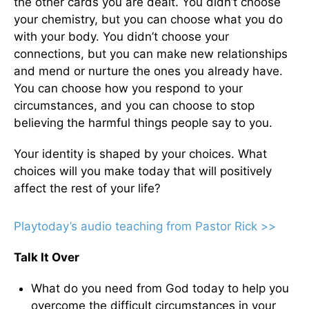
the other cards you are dealt. You didn’t choose
your chemistry, but you can choose what you do
with your body. You didn’t choose your
connections, but you can make new relationships
and mend or nurture the ones you already have.
You can choose how you respond to your
circumstances, and you can choose to stop
believing the harmful things people say to you.
Your identity is shaped by your choices. What
choices will you make today that will positively
affect the rest of your life?
Playtoday’s audio teaching from Pastor Rick >>
Talk It Over
What do you need from God today to help you
overcome the difficult circumstances in your