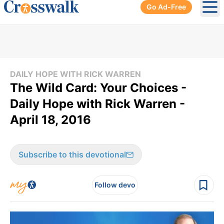
Go Ad-Free
Ope
DAILY HOPE WITH RICK WARREN
The Wild Card: Your Choices -
Daily Hope with Rick Warren -
April 18, 2016
Subscribe to this devotional
Follow devo