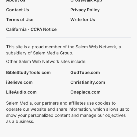
Contact Us
Privacy Policy
Terms of Use
Write for Us
California - CCPA Notice
This site is a proud member of the Salem Web Network, a
subsidiary of Salem Media Group.
Other Salem Web Network sites include:
BibleStudyTools.com
GodTube.com
iBelieve.com
Christianity.com
LifeAudio.com
Oneplace.com
Salem Media, our partners and affiliates use cookies to
operate our website and share information, which allows us to
show your personalized content and manage our objectives
as a business.