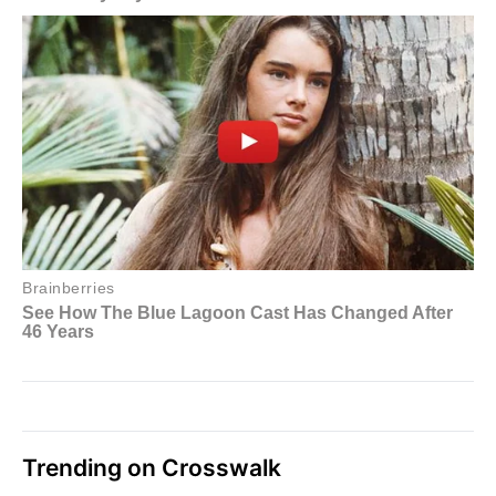
Trending on Crosswalk