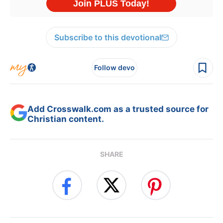
Subscribe to this devotional
Follow devo
Add Crosswalk.com as a trusted source for
Christian content.
SHARE