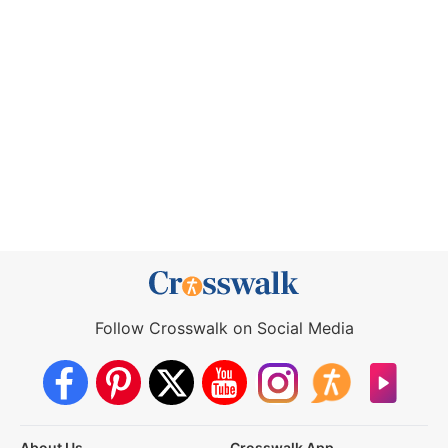
Follow Crosswalk on Social Media
About Us
Crosswalk App