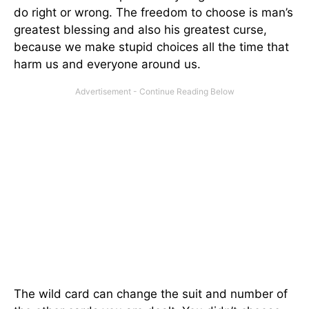
do right or wrong. The freedom to choose is man’s
greatest blessing and also his greatest curse,
because we make stupid choices all the time that
harm us and everyone around us.
The wild card can change the suit and number of