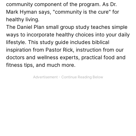
community component of the program. As Dr.
Mark Hyman says, "community is the cure" for
healthy living.
The Daniel Plan small group study teaches simple
ways to incorporate healthy choices into your daily
lifestyle. This study guide includes biblical
inspiration from Pastor Rick, instruction from our
doctors and wellness experts, practical food and
fitness tips, and much more.