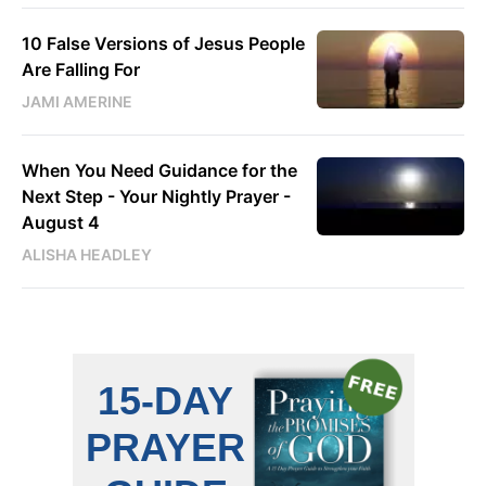
10 False Versions of Jesus People
Are Falling For
JAMI AMERINE
When You Need Guidance for the
Next Step - Your Nightly Prayer -
August 4
ALISHA HEADLEY