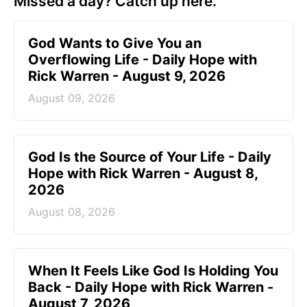
Missed a day? Catch up here.
God Wants to Give You an
Overflowing Life - Daily Hope with
Rick Warren - August 9, 2026
August 09, 2026
God Is the Source of Your Life - Daily
Hope with Rick Warren - August 8,
2026
August 08, 2026
When It Feels Like God Is Holding You
Back - Daily Hope with Rick Warren -
August 7, 2026