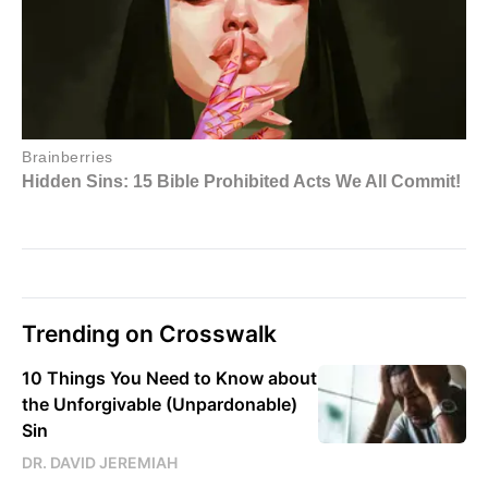
Trending on Crosswalk
10 Things You Need to Know about
the Unforgivable (Unpardonable)
Sin
DR. DAVID JEREMIAH