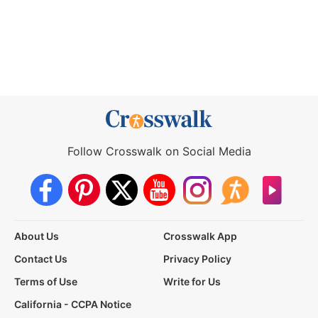
Follow Crosswalk on Social Media
About Us
Crosswalk App
Contact Us
Privacy Policy
Terms of Use
Write for Us
California - CCPA Notice