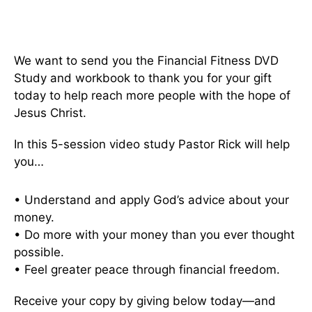
We want to send you the Financial Fitness DVD
Study and workbook to thank you for your gift
today to help reach more people with the hope of
Jesus Christ.
In this 5-session video study Pastor Rick will help
you…
• Understand and apply God’s advice about your
money.
• Do more with your money than you ever thought
possible.
• Feel greater peace through financial freedom.
Receive your copy by giving below today—and