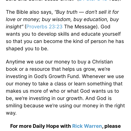
The Bible also says,
“Buy truth — don’t sell it for
love or money; buy wisdom, buy education, buy
insight”
(
Proverbs 23:23
The Message). God
wants you to develop skills and educate yourself
so that you can become the kind of person he has
shaped you to be.
Anytime we use our money to buy a Christian
book or a resource that helps us grow, we’re
investing in God’s Growth Fund. Whenever we use
our money to take a class or learn something that
makes us more of who or what God wants us to
be, we’re investing in our growth. And God is
smiling because we’re using our money in the right
way.
For more Daily Hope with
Rick Warren
, please