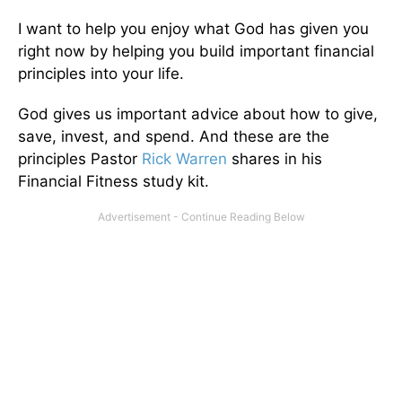
I want to help you enjoy what God has given you
right now by helping you build important financial
principles into your life.
God gives us important advice about how to give,
save, invest, and spend. And these are the
principles Pastor
Rick Warren
shares in his
Financial Fitness study kit.