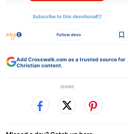
Subscribe to this devotional
Follow devo
Add Crosswalk.com as a trusted source for
Christian content.
SHARE