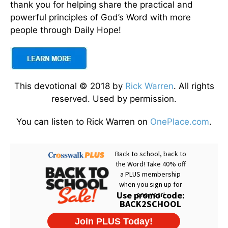
thank you for helping share the practical and
powerful principles of God’s Word with more
people through Daily Hope!
This devotional © 2018 by
Rick Warren
. All rights
reserved. Used by permission.
You can listen to Rick Warren on
OnePlace.com
.