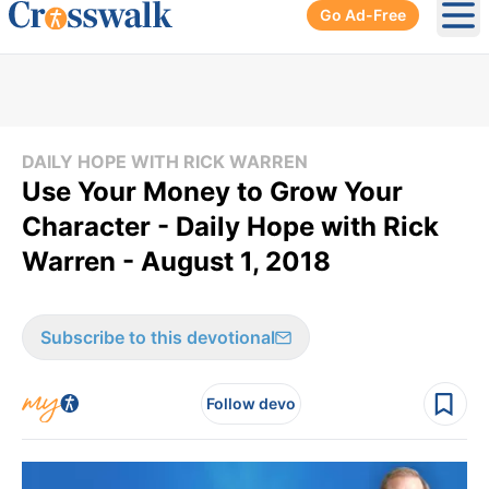
Go Ad-Free
Ope
DAILY HOPE WITH RICK WARREN
Use Your Money to Grow Your
Character - Daily Hope with Rick
Warren - August 1, 2018
Subscribe to this devotional
Follow devo