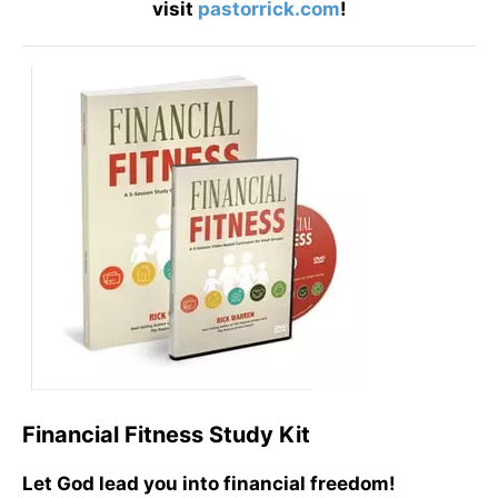
visit
pastorrick.com
!
Financial Fitness Study Kit
Let God lead you into financial freedom!