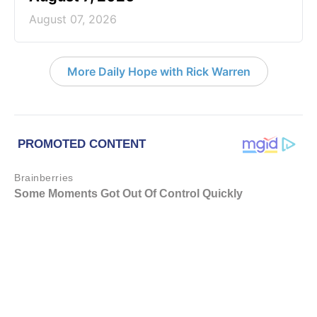
August 07, 2026
More Daily Hope with Rick Warren