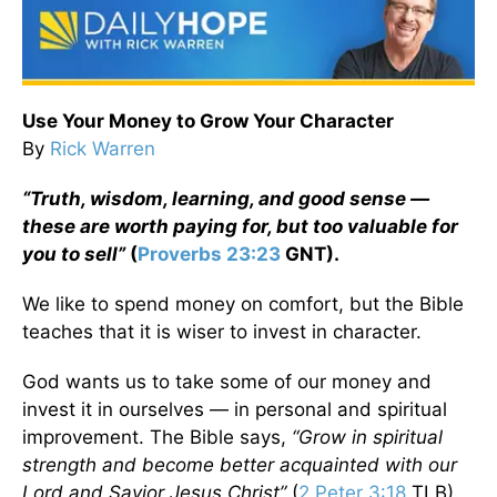
Use Your Money to Grow Your Character
By
Rick Warren
“Truth, wisdom, learning, and good sense —
these are worth paying for, but too valuable for
you to sell”
(
Proverbs 23:23
GNT).
We like to spend money on comfort, but the Bible
teaches that it is wiser to invest in character.
God wants us to take some of our money and
invest it in ourselves — in personal and spiritual
improvement. The Bible says,
“Grow in spiritual
strength and become better acquainted with our
Lord and Savior Jesus Christ”
(
2 Peter 3:18
TLB).