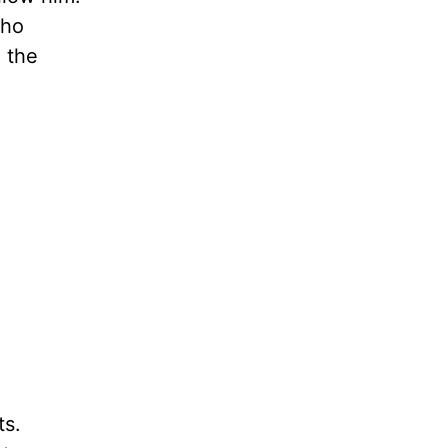
who
n the
ts.