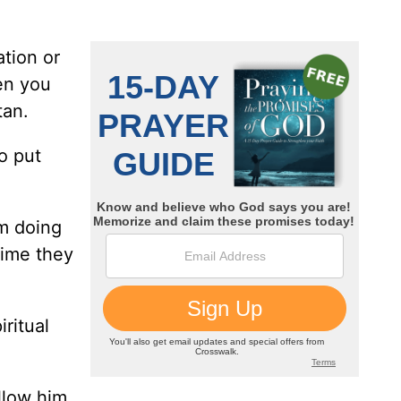
ation or
hen you
tan.
o put
om doing
time they
ritual
llow him.