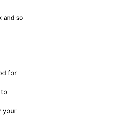
k and so
od for
 to
w your