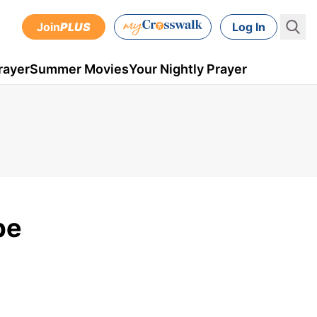
Join
PLUS
Log In
rayer
Summer Movies
Your Nightly Prayer
pe