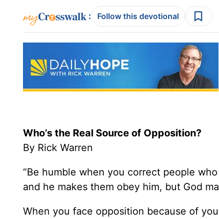
:
Follow this devotional
Who’s the Real Source of Opposition?
By Rick Warren
“Be humble when you correct people who 
and he makes them obey him, but God may
When you face opposition because of your 