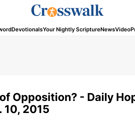
word
Devotionals
Your Nightly Scripture
News
Video
P
of Opposition? - Daily Ho
. 10, 2015