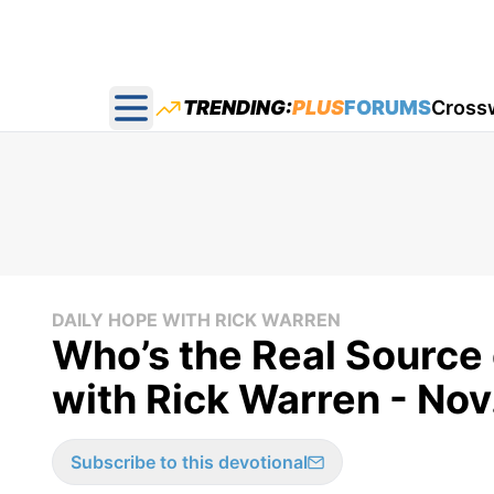
TRENDING:
PLUS
FORUMS
Cross
Open main menu
DAILY HOPE WITH RICK WARREN
Who’s the Real Source 
with Rick Warren - Nov
Subscribe to this devotional