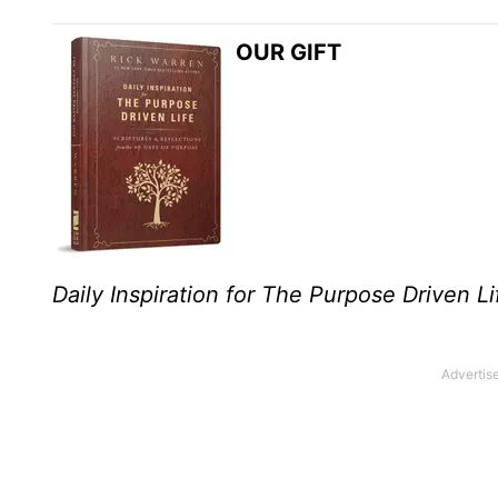
OUR GIFT
Daily Inspiration for The Purpose Driven Li