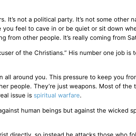
s. It’s not a political party. It’s not some other n
re you feel to cave in or be quiet or sit down w
ng from other people. It’s really coming from Sa
cuser of the Christians.” His number one job is t
on all around you. This pressure to keep you fr
other people. They’re just weapons. Most of the 
eal issue is
spiritual warfare
.
against human beings but against the wicked spi
ist directly, so instead he attacks those who fo