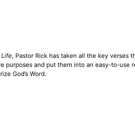
 Life
, Pastor Rick has taken all the key verses t
ive purposes and put them into an easy-to-use 
rize God’s Word.