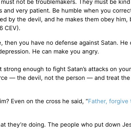
s must not be troublemakers. They must be kind
s and very patient. Be humble when you correc
d by the devil, and he makes them obey him, 
6 CEV).
life, then you have no defense against Satan. He
depression. He can make you angry.
t strong enough to fight Satan’s attacks on you
ce — the devil, not the person — and treat the
m? Even on the cross he said, “
Father, forgive
at they’re doing. The people who put down Je