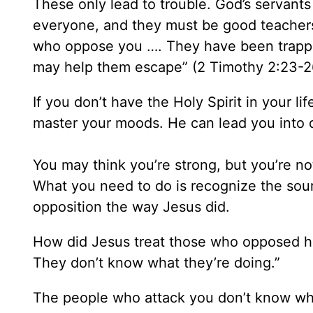
These only lead to trouble. God’s servant
everyone, and they must be good teacher
who oppose you …. They have been trappe
may help them escape” (2 Timothy 2:23-2
If you don’t have the Holy Spirit in your 
master your moods. He can lead you into 
You may think you’re strong, but you’re no
What you need to do is recognize the sour
opposition the way Jesus did.
How did Jesus treat those who opposed hi
They don’t know what they’re doing.”
The people who attack you don’t know wh