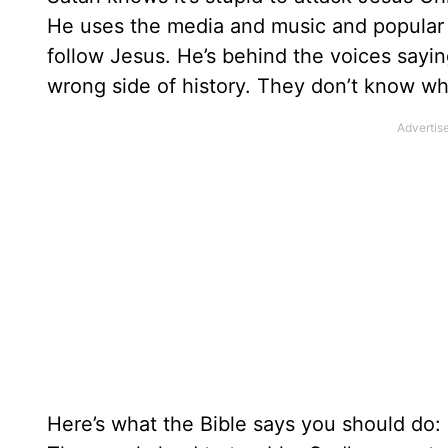
He uses the media and music and popular 
follow Jesus. He’s behind the voices sayin
wrong side of history. They don’t know wha
Here’s what the Bible says you should do: