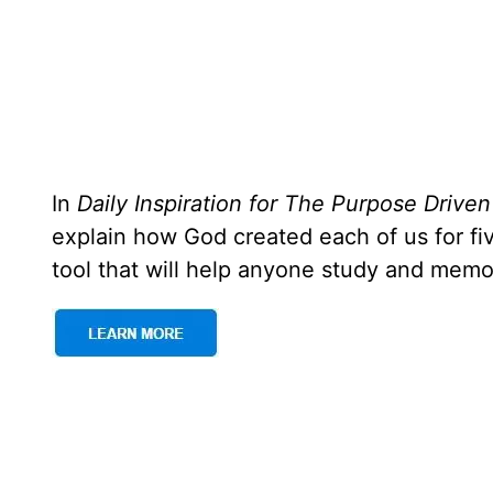
In
Daily Inspiration for The Purpose Driven
explain how God created each of us for f
tool that will help anyone study and memo