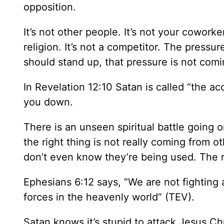
opposition.
It’s not other people. It’s not your coworker
religion. It’s not a competitor. The pressu
should stand up, that pressure is not comi
In Revelation 12:10 Satan is called “the ac
you down.
There is an unseen spiritual battle going 
the right thing is not really coming from 
don’t even know they’re being used. The r
Ephesians 6:12 says, “We are not fighting 
forces in the heavenly world” (TEV).
Satan knows it’s stupid to attack Jesus Chr