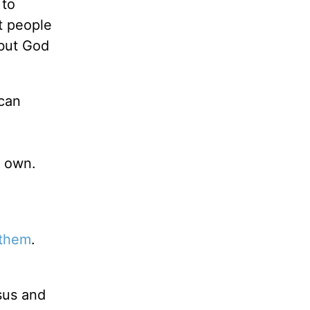
 to
t people
but God
 can
r own.
 them
.
sus and