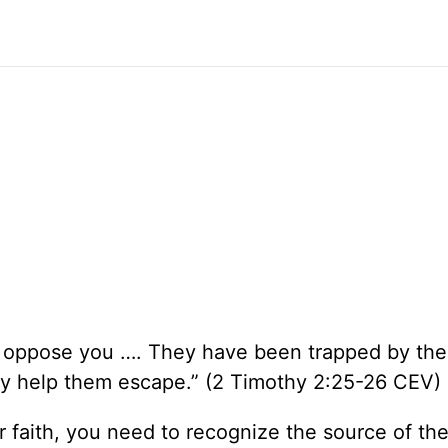
oppose you …. They have been trapped by the 
 help them escape.” (2 Timothy 2:25-26 CEV)
faith, you need to recognize the source of th