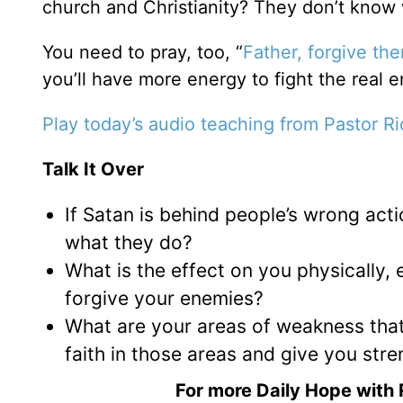
church and Christianity? They don’t know 
You need to pray, too, “
Father, forgive th
you’ll have more energy to fight the real 
Play today’s audio teaching from Pastor R
Talk It Over
If Satan is behind people’s wrong acti
what they do?
What is the effect on you physically, 
forgive your enemies?
What are your areas of weakness tha
faith in those areas and give you stre
For more Daily Hope with 