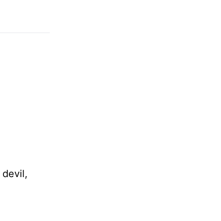
devil,
e