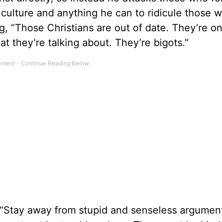
culture and anything he can to ridicule those 
g, “Those Christians are out of date. They’re o
t they’re talking about. They’re bigots.”
 “Stay away from stupid and senseless argumen