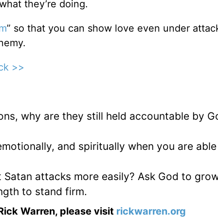
what they’re doing.
em
” so that you can show love even under attac
enemy.
ick >>
ons, why are they still held accountable by G
emotionally, and spiritually when you are able
t Satan attacks more easily? Ask God to gro
ngth to stand firm.
Rick Warren, please visit
rickwarren.org