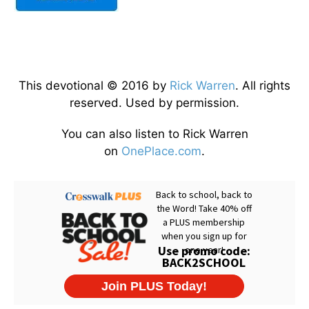
This devotional © 2016 by
Rick Warren
. All rights
reserved. Used by permission.
You can also listen to Rick Warren
on
OnePlace.com
.