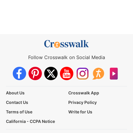
Follow Crosswalk on Social Media
About Us
Crosswalk App
Contact Us
Privacy Policy
Terms of Use
Write for Us
California - CCPA Notice