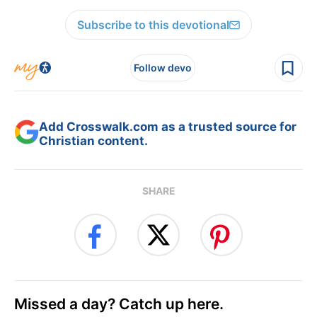
Subscribe to this devotional
Follow devo
Add Crosswalk.com as a trusted source for
Christian content.
SHARE
Missed a day? Catch up here.