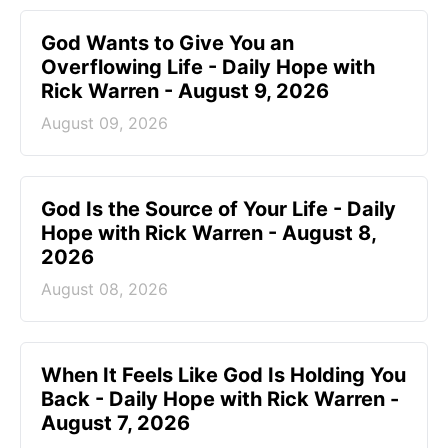
God Wants to Give You an
Overflowing Life - Daily Hope with
Rick Warren - August 9, 2026
August 09, 2026
God Is the Source of Your Life - Daily
Hope with Rick Warren - August 8,
2026
August 08, 2026
When It Feels Like God Is Holding You
Back - Daily Hope with Rick Warren -
August 7, 2026