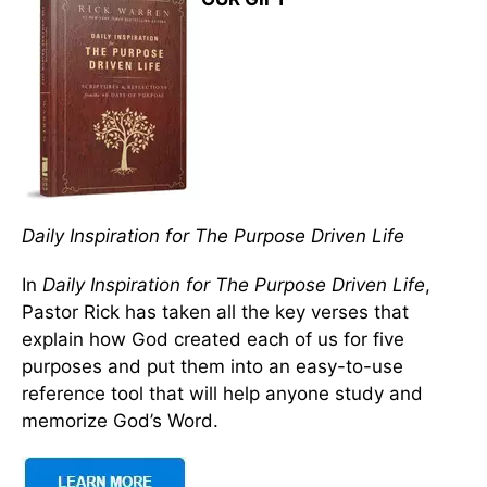
Daily Inspiration for The Purpose Driven Life
In
Daily Inspiration for The Purpose Driven Life
,
Pastor Rick has taken all the key verses that
explain how God created each of us for five
purposes and put them into an easy-to-use
reference tool that will help anyone study and
memorize God’s Word.