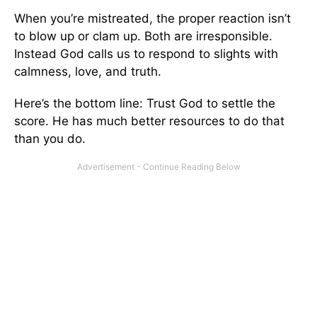
When you’re mistreated, the proper reaction isn’t
to blow up or clam up. Both are irresponsible.
Instead God calls us to respond to slights with
calmness, love, and truth.
Here’s the bottom line: Trust God to settle the
score. He has much better resources to do that
than you do.