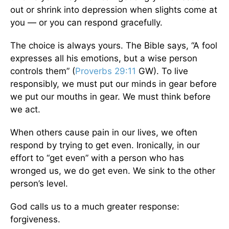
out or shrink into depression when slights come at
you — or you can respond gracefully.
The choice is always yours. The Bible says, “A fool
expresses all his emotions, but a wise person
controls them” (
Proverbs 29:11
GW). To live
responsibly, we must put our minds in gear before
we put our mouths in gear. We must think before
we act.
When others cause pain in our lives, we often
respond by trying to get even. Ironically, in our
effort to “get even” with a person who has
wronged us, we do get even. We sink to the other
person’s level.
God calls us to a much greater response:
forgiveness.