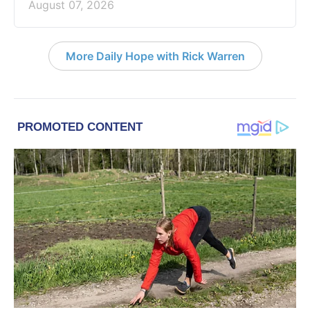
August 07, 2026
More Daily Hope with Rick Warren