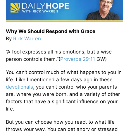
Why We Should Respond with Grace
By
Rick Warren
“A fool expresses all his emotions, but a wise
person controls them.”(
Proverbs 29:11
GW)
You can’t control much of what happens to you in
life. Like I mentioned a few days ago in these
devotionals
, you can’t control who your parents
are, where you were born, and a variety of other
factors that have a significant influence on your
life.
But you can choose how you react to what life
throws your way. You can get angry or stressed