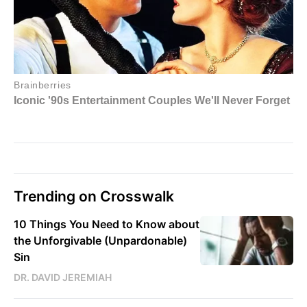
Trending on Crosswalk
10 Things You Need to Know about
the Unforgivable (Unpardonable)
Sin
DR. DAVID JEREMIAH