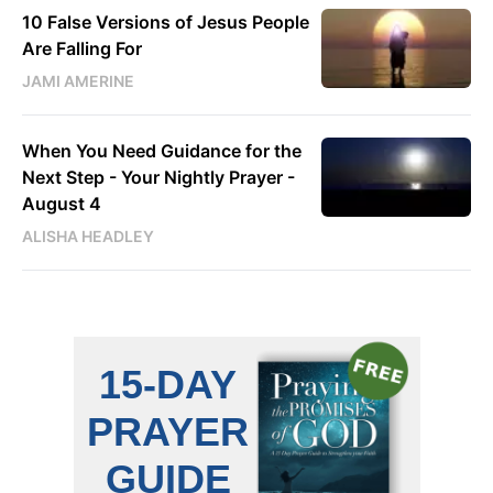
10 False Versions of Jesus People
Are Falling For
JAMI AMERINE
When You Need Guidance for the
Next Step - Your Nightly Prayer -
August 4
ALISHA HEADLEY