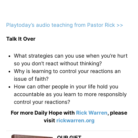
Playtoday’s audio teaching from Pastor Rick >>
Talk It Over
What strategies can you use when you’re hurt
so you don’t react without thinking?
Why is learning to control your reactions an
issue of faith?
How can other people in your life hold you
accountable as you learn to more responsibly
control your reactions?
For more Daily Hope with
Rick Warren
, please
visit
rickwarren.org
OUR GIFT