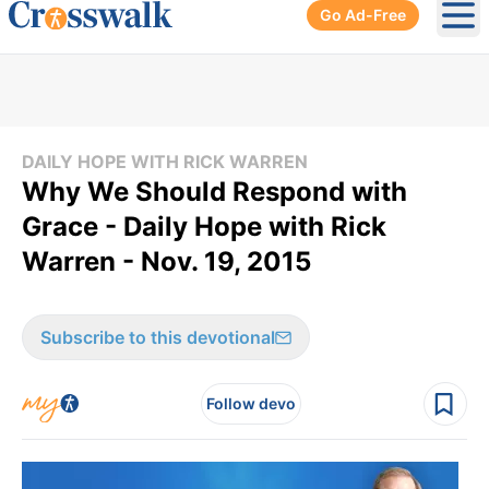
Go Ad-Free
Ope
DAILY HOPE WITH RICK WARREN
Why We Should Respond with
Grace - Daily Hope with Rick
Warren - Nov. 19, 2015
Subscribe to this devotional
Follow devo