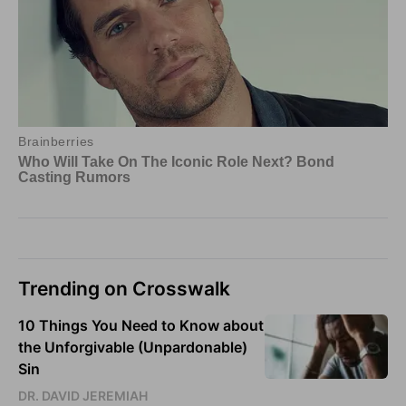
Trending on Crosswalk
10 Things You Need to Know about
the Unforgivable (Unpardonable)
Sin
DR. DAVID JEREMIAH