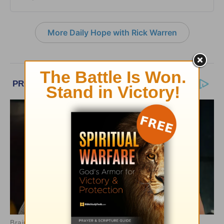
More Daily Hope with Rick Warren