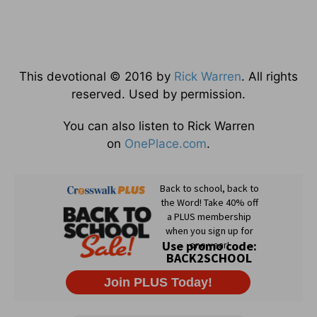
This devotional © 2016 by
Rick Warren
. All rights
reserved. Used by permission.
You can also listen to Rick Warren
on
OnePlace.com
.