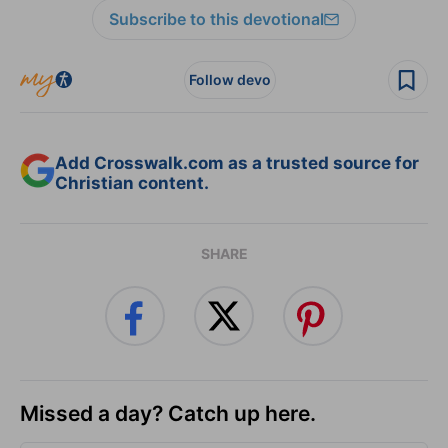
Subscribe to this devotional
Follow devo
Add Crosswalk.com as a trusted source for
Christian content.
SHARE
Missed a day? Catch up here.