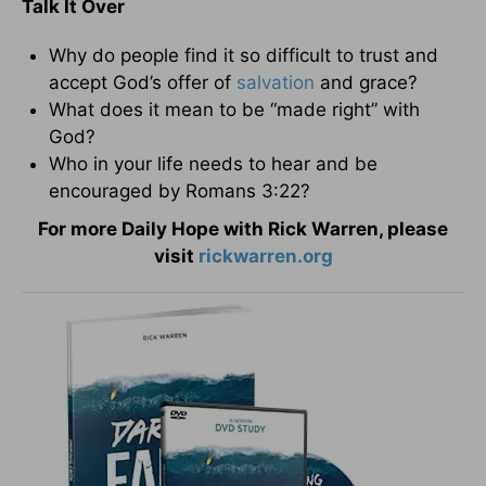
Talk It Over
Why do people find it so difficult to trust and
accept God’s offer of
salvation
and grace?
What does it mean to be “made right” with
God?
Who in your life needs to hear and be
encouraged by Romans 3:22?
For more Daily Hope with Rick Warren, please
visit
rickwarren.org