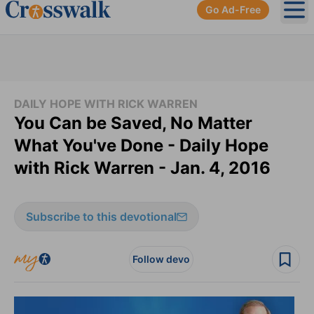
Go Ad-Free
Ope
DAILY HOPE WITH RICK WARREN
You Can be Saved, No Matter
What You've Done - Daily Hope
with Rick Warren - Jan. 4, 2016
Subscribe to this devotional
Follow devo