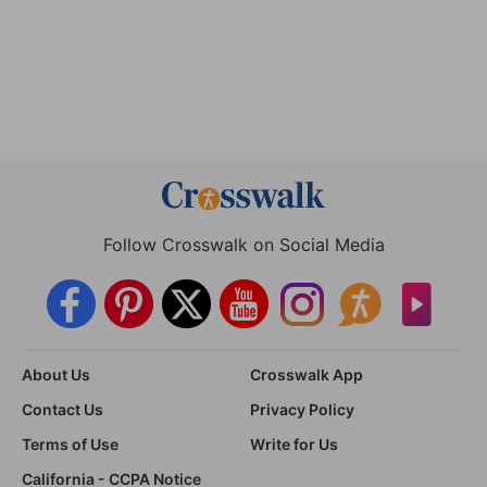
Follow Crosswalk on Social Media
About Us
Crosswalk App
Contact Us
Privacy Policy
Terms of Use
Write for Us
California - CCPA Notice