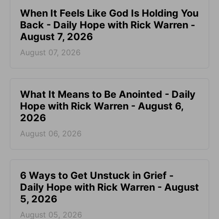
When It Feels Like God Is Holding You
Back - Daily Hope with Rick Warren -
August 7, 2026
August 07, 2026
What It Means to Be Anointed - Daily
Hope with Rick Warren - August 6,
2026
August 06, 2026
6 Ways to Get Unstuck in Grief -
Daily Hope with Rick Warren - August
5, 2026
August 05, 2026