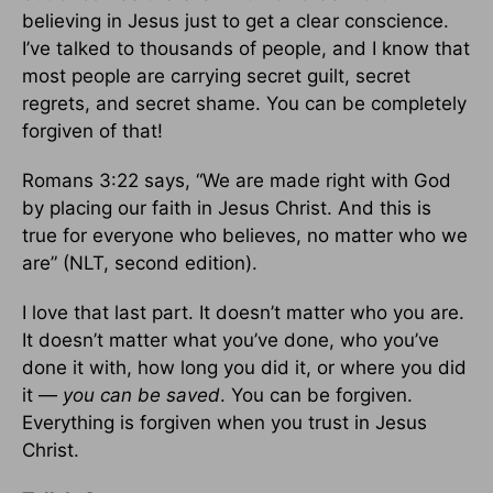
believing in Jesus just to get a clear conscience.
I’ve talked to thousands of people, and I know that
most people are carrying secret guilt, secret
regrets, and secret shame. You can be completely
forgiven of that!
Romans 3:22 says, “We are made right with God
by placing our faith in Jesus Christ. And this is
true for everyone who believes, no matter who we
are” (NLT, second edition).
I love that last part. It doesn’t matter who you are.
It doesn’t matter what you’ve done, who you’ve
done it with, how long you did it, or where you did
it —
you can be saved
. You can be forgiven.
Everything is forgiven when you trust in Jesus
Christ.