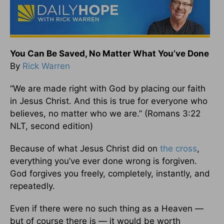
You Can Be Saved, No Matter What You’ve Done
By
Rick Warren
“We are made right with God by placing our faith
in Jesus Christ. And this is true for everyone who
believes, no matter who we are.” (Romans 3:22
NLT, second edition)
Because of what Jesus Christ did on
the cross
,
everything you’ve ever done wrong is forgiven.
God forgives you freely, completely, instantly, and
repeatedly.
Even if there were no such thing as a Heaven —
but of course there is — it would be worth