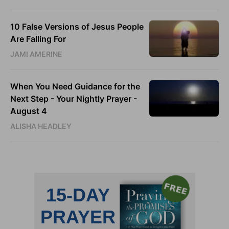
10 False Versions of Jesus People
Are Falling For
JAMI AMERINE
When You Need Guidance for the
Next Step - Your Nightly Prayer -
August 4
ALISHA HEADLEY