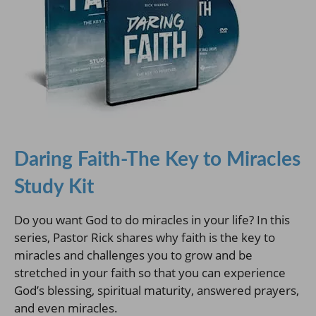
Daring Faith-The Key to Miracles
Study Kit
Do you want God to do miracles in your life? In this
series, Pastor Rick shares why faith is the key to
miracles and challenges you to grow and be
stretched in your faith so that you can experience
God’s blessing, spiritual maturity, answered prayers,
and even miracles.