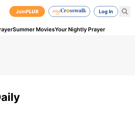
Join
PLUS
Log In
rayer
Summer Movies
Your Nightly Prayer
aily