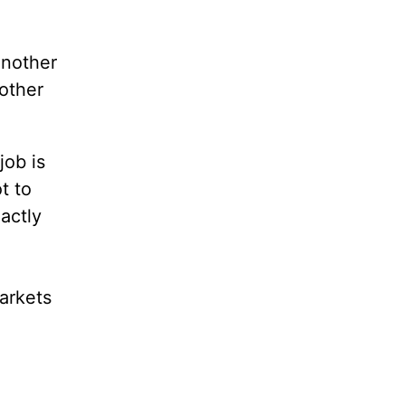
another
nother
job is
t to
actly
arkets