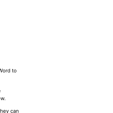
Word to
e
ow.
they can