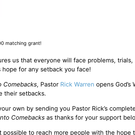
0 matching grant!
ures us that everyone will face problems, trials,
e’s hope for any setback you face!
to Comebacks
, Pastor
Rick Warren
opens God’s 
 their setbacks.
your own by sending you Pastor Rick’s complet
Into Comebacks
as thanks for your support bel
 possible to reach more people with the hope 