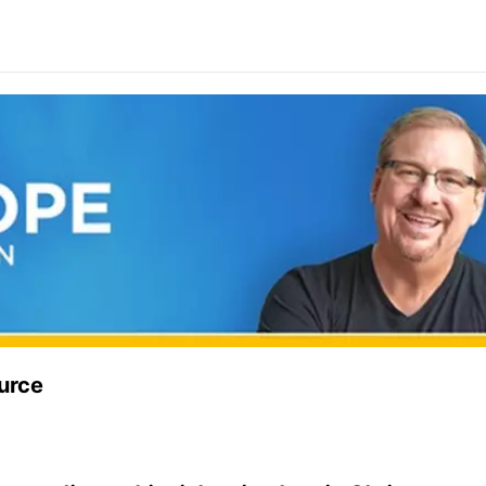
ource