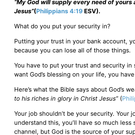
“My God will supply every need of yours ac
Jesus”
(
Philippians 4:19
ESV).
What do you put your security in?
Putting your trust in your bank account, yo
because you can lose all of those things.
You have to put your trust and security in
want God’s blessing on your life, you hav
Here’s what the Bible says about God’s we
to his riches in glory in Christ Jesus”
(
Phil
Your job shouldn’t be your security. Your j
understand this, you’ll have so much less st
channel, but God is the source of your sup