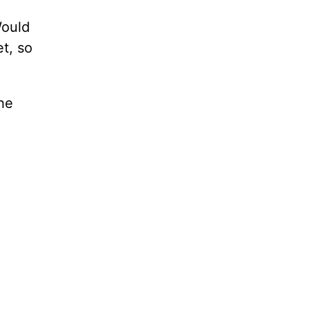
Would
t, so
the