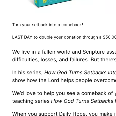
Turn your setback into a comeback!
LAST DAY to double your donation through a $50,00
We live in a fallen world and Scripture ass
difficulties, losses, and failures. But ther
In his series,
How God Turns Setbacks In
show how the Lord helps people overcome
We’d love to help you see a comeback of 
teaching series
How God Turns Setbacks 
When you support Daily Hope, you make it