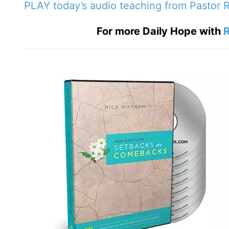
PLAY today
’
s audio teaching from Pastor 
For more Daily Hope with
R