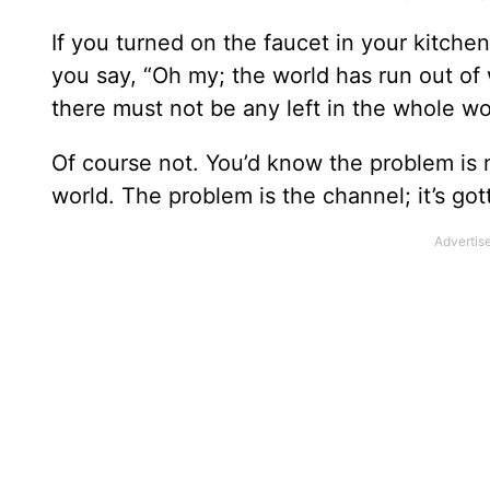
If you turned on the faucet in your kitc
you say, “Oh my; the world has run out of
there must not be any left in the whole wo
Of course not. You’d know the problem is n
world. The problem is the channel; it’s go