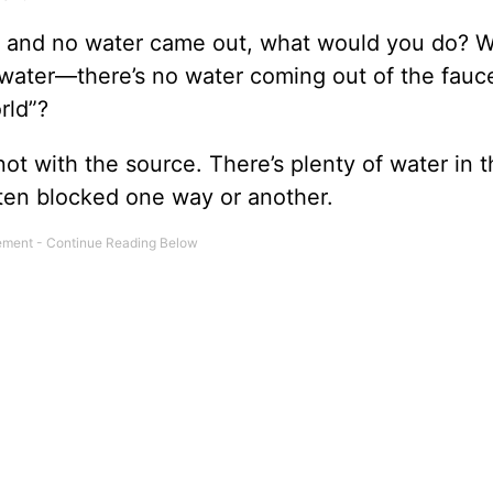
hen and no water came out, what would you do? 
 water—there’s no water coming out of the fauce
rld”?
ot with the source. There’s plenty of water in 
tten blocked one way or another.