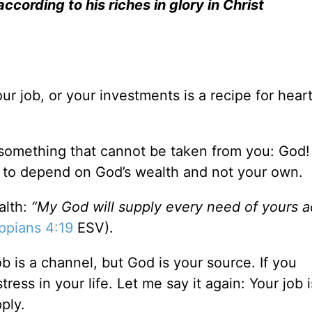
cording to his riches in glory in Christ
ur job, or your investments is a recipe for hear
 something that cannot be taken from you: God! 
e to depend on God’s wealth and not your own.
alth:
“My God will supply every need of yours 
ippians 4:19
ESV).
ob is a channel, but God is your source. If you
ress in your life. Let me say it again: Your job i
ply.