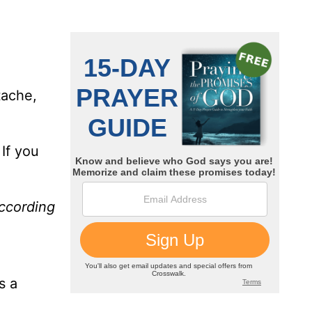
tache,
If you
according
s a