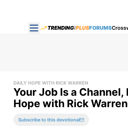
TRENDING:
PLUS
FORUMS
Cross
Open main menu
DAILY HOPE WITH RICK WARREN
Your Job Is a Channel, 
Hope with Rick Warren 
Subscribe to this devotional