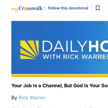
:
Follow this devotional
Your Job Is a Channel, But God Is Your S
By
Rick Warren