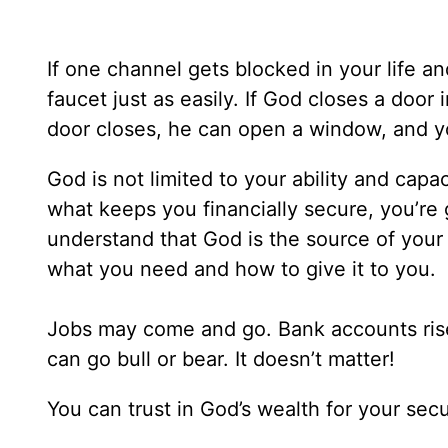
If one channel gets blocked in your life a
faucet just as easily. If God closes a door
door closes, he can open a window, and yo
God is not limited to your ability and capaci
what keeps you financially secure, you’re g
understand that God is the source of you
what you need and how to give it to you.
Jobs may come and go. Bank accounts ris
can go bull or bear. It doesn’t matter!
You can trust in God’s wealth for your secu