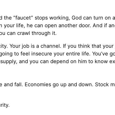
nd the “faucet” stops working, God can turn on 
 in your life, he can open another door. And if a
u can crawl through it.
ty. Your job is a channel. If you think that your 
oing to feel insecure your entire life. You’ve go
r supply, and you can depend on him to know ex
e and fall. Economies go up and down. Stock m
rity.