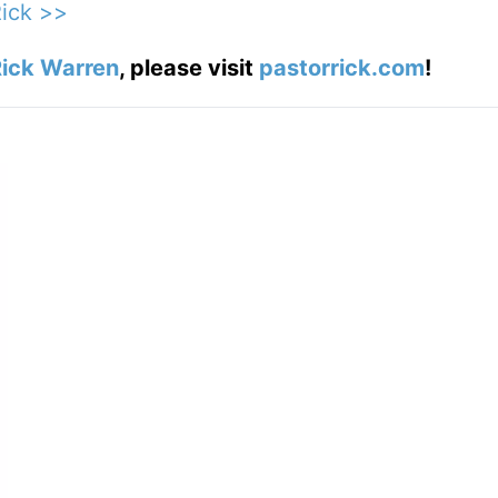
Rick >>
ick Warren
, please visit
pastorrick.com
!