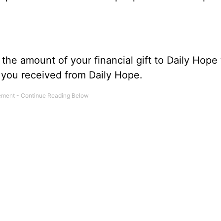
he amount of your financial gift to Daily Hope 
s you received from Daily Hope.