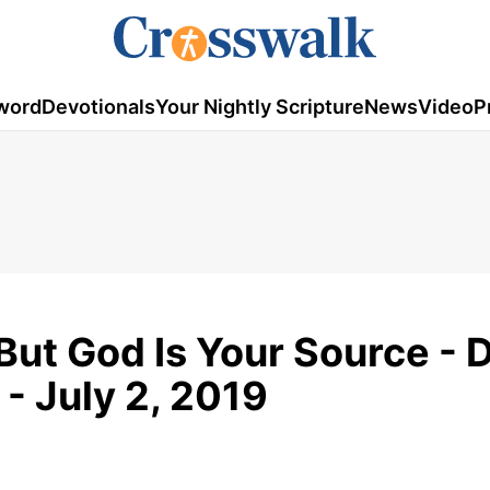
word
Devotionals
Your Nightly Scripture
News
Video
P
But God Is Your Source - D
- July 2, 2019