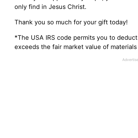
only find in Jesus Christ.
Thank you so much for your gift today!
*The USA IRS code permits you to deduct t
exceeds the fair market value of material