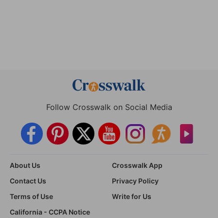
Follow Crosswalk on Social Media
About Us
Crosswalk App
Contact Us
Privacy Policy
Terms of Use
Write for Us
California - CCPA Notice