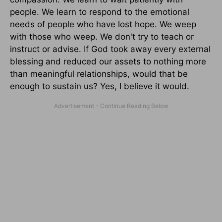
people. We learn to respond to the emotional
needs of people who have lost hope. We weep
with those who weep. We don't try to teach or
instruct or advise. If God took away every external
blessing and reduced our assets to nothing more
than meaningful relationships, would that be
enough to sustain us? Yes, I believe it would.