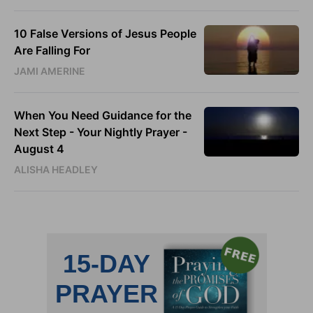
10 False Versions of Jesus People
Are Falling For
JAMI AMERINE
When You Need Guidance for the
Next Step - Your Nightly Prayer -
August 4
ALISHA HEADLEY