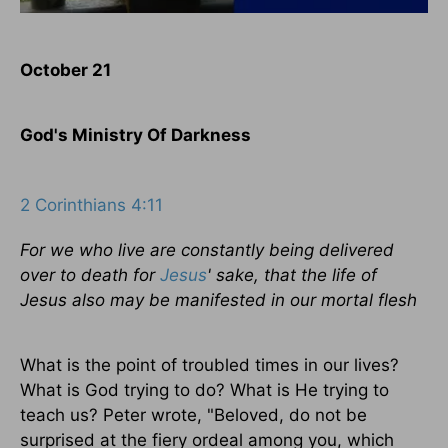
October 21
God's Ministry Of Darkness
2 Corinthians 4:11
For we who live are constantly being delivered
over to death for
Jesus
' sake, that the life of
Jesus also may be manifested in our mortal flesh
What is the point of troubled times in our lives?
What is God trying to do? What is He trying to
teach us? Peter wrote, "Beloved, do not be
surprised at the fiery ordeal among you, which