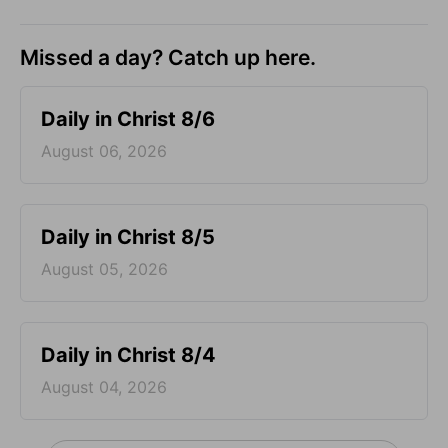
Missed a day? Catch up here.
Daily in Christ 8/6
August 06, 2026
Daily in Christ 8/5
August 05, 2026
Daily in Christ 8/4
August 04, 2026