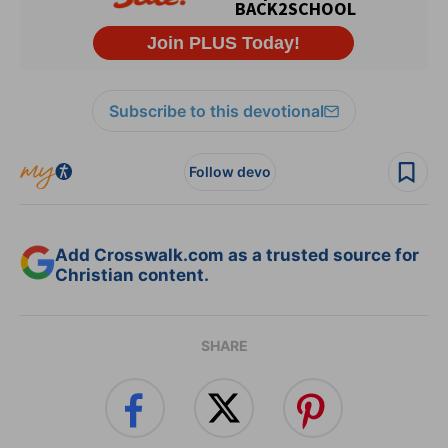
Subscribe to this devotional
Follow devo
Add Crosswalk.com as a trusted source for
Christian content.
SHARE