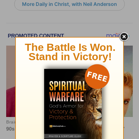
More Daily in Christ, with Neil Anderson