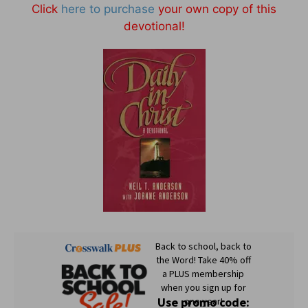
Click
here to purchase
your own copy of this
devotional!