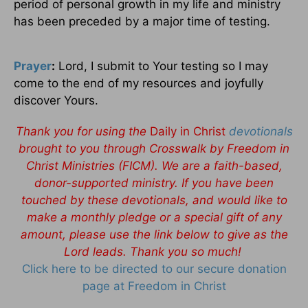
period of personal growth in my life and ministry
has been preceded by a major time of testing.
Prayer
:
Lord, I submit to Your testing so I may
come to the end of my resources and joyfully
discover Yours.
Thank you for using the
Daily in Christ
devotionals
brought to you through Crosswalk by Freedom in
Christ Ministries (FICM). We are a faith-based,
donor-supported ministry. If you have been
touched by these devotionals, and would like to
make a monthly pledge or a special gift of any
amount, please use the link below to give as the
Lord leads. Thank you so much!
Click here to be directed to our secure donation
page at Freedom in Christ