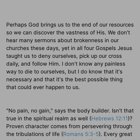
Perhaps God brings us to the end of our resources
so we can discover the vastness of His. We don't
hear many sermons about brokenness in our
churches these days, yet in all four Gospels Jesus
taught us to deny ourselves, pick up our cross
daily, and follow Him. I don't know any painless
way to die to ourselves, but I do know that it's
necessary and that it's the best possible thing
that could ever happen to us.
"No pain, no gain," says the body builder. Isn't that
true in the spiritual realm as well (
Hebrews 12:11
)?
Proven character comes from persevering through
the tribulations of life (
Romans 5:3-5
). Every great