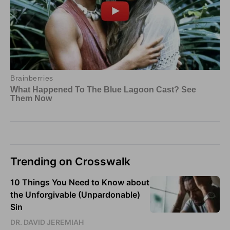
Trending on Crosswalk
10 Things You Need to Know about
the Unforgivable (Unpardonable)
Sin
DR. DAVID JEREMIAH