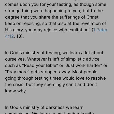
comes upon you for your testing, as though some
strange thing were happening to you; but to the
degree that you share the sufferings of Christ,
keep on rejoicing; so that also at the revelation of
His glory, you may rejoice with exultation" (
1 Peter
4:12
, 13).
In God's ministry of testing, we learn a lot about
ourselves. Whatever is left of simplistic advice
such as "Read your Bible" or "Just work harder" or
"Pray more" gets stripped away. Most people
going through testing times would love to resolve
the crisis, but they seemingly can't and don't
know why.
In God's ministry of darkness we learn
compassion. We learn to wait patiently with