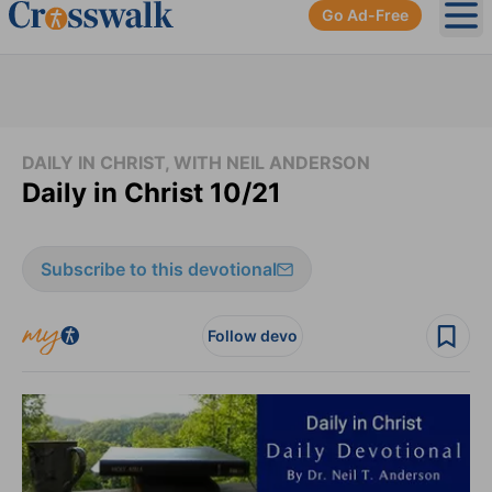
Go Ad-Free
Ope
DAILY IN CHRIST, WITH NEIL ANDERSON
Daily in Christ 10/21
Subscribe to this devotional
Follow devo