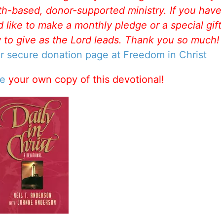
aith-based, donor-supported ministry. If you hav
like to make a monthly pledge or a special gift
w to give as the Lord leads. Thank you so much
ur secure donation page at Freedom in Christ
se
your own copy of this devotional!