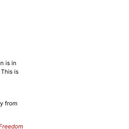
n is in
This is
ay from
 Freedom