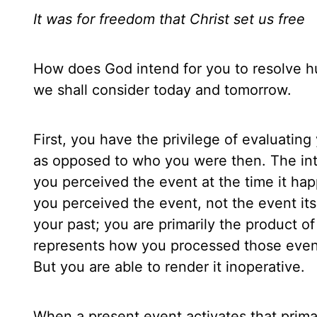
It was for freedom that Christ set us free
How does God intend for you to resolve hu
we shall consider today and tomorrow.
First, you have the privilege of evaluatin
as opposed to who you were then. The int
you perceived the event at the time it h
you perceived the event, not the event itse
your past; you are primarily the product o
represents how you processed those event
But you are able to render it inoperative.
When a present event activates that prima