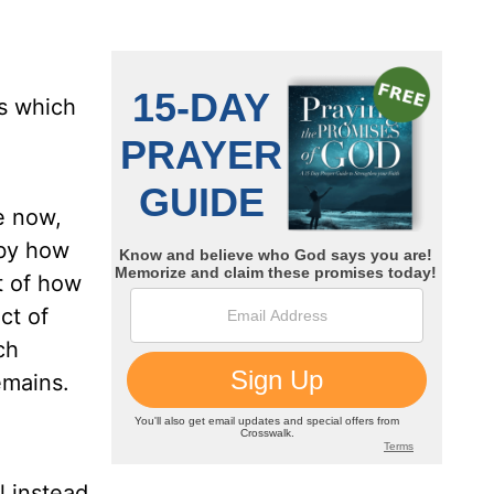
ys which
re now,
 by how
t of how
ct of
ch
emains.
l instead