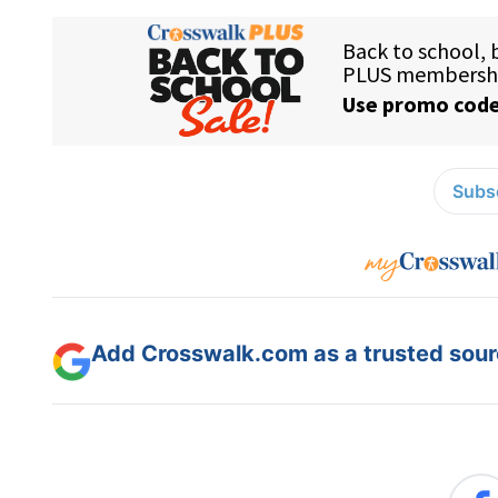
Subsc
Add Crosswalk.com as a trusted sourc