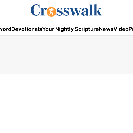
word
Devotionals
Your Nightly Scripture
News
Video
P