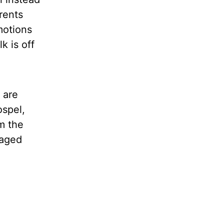
rents
motions
k is off
 are
ospel,
m the
maged