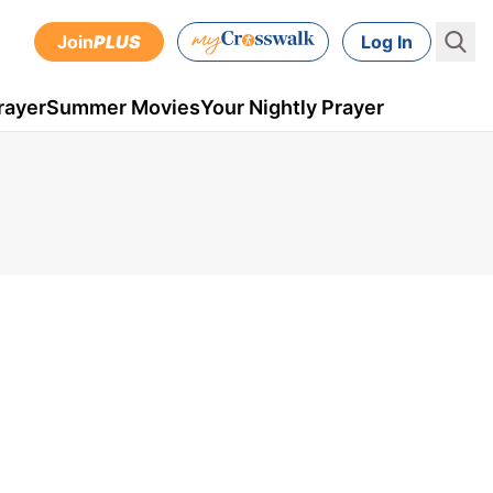
Join
PLUS
Log In
rayer
Summer Movies
Your Nightly Prayer