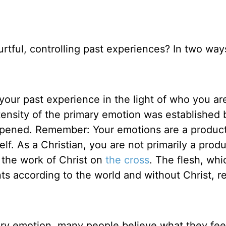
rtful, controlling past experiences? In two wa
g your past experience in the light of who you a
ensity of the primary emotion was established
appened. Remember: Your emotions are a produc
lf. As a Christian, you are not primarily a produ
f the work of Christ on
the cross
. The flesh, whi
s according to the world and without Christ, r
ry emotion, many people believe what they fee