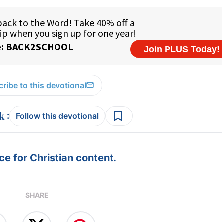
ribe to this devotional
:
Follow this devotional
e for Christian content.
SHARE