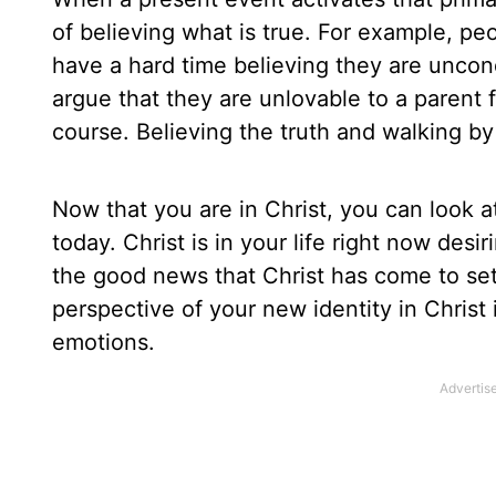
of believing what is true. For example, p
have a hard time believing they are uncon
argue that they are unlovable to a parent f
course. Believing the truth and walking by 
Now that you are in Christ, you can look 
today. Christ is in your life right now desi
the good news that Christ has come to set
perspective of your new identity in Christ
emotions.