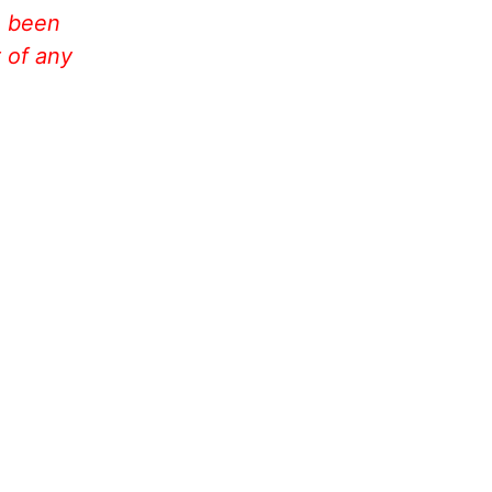
e been
 of any
!