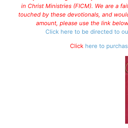
in Christ Ministries (FICM). We are a f
touched by these devotionals, and would 
amount, please use the link belo
Click here to be directed to o
Click
here to purcha