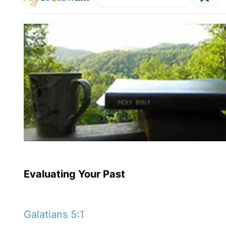
Evaluating Your Past
Galatians 5:1