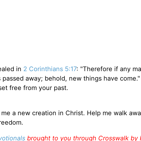
ealed in
2 Corinthians 5:17
: "Therefore if any ma
gs passed away; behold, new things have come." 
set free from your past.
 me a new creation in Christ. Help me walk aw
freedom.
votionals
brought to you through Crosswalk by