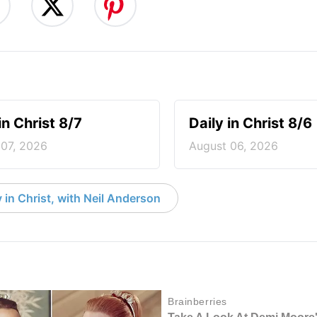
in Christ 8/7
Daily in Christ 8/6
 07, 2026
August 06, 2026
 in Christ, with Neil Anderson