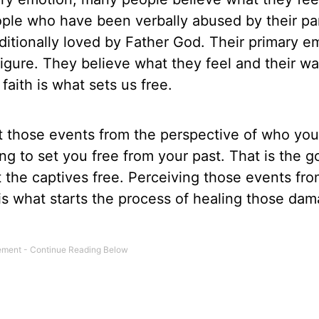
eople who have been verbally abused by their pa
ditionally loved by Father God. Their primary e
igure. They believe what they feel and their wal
faith is what sets us free.
at those events from the perspective of who you
ring to set you free from your past. That is the g
 the captives free. Perceiving those events fro
 is what starts the process of healing those da