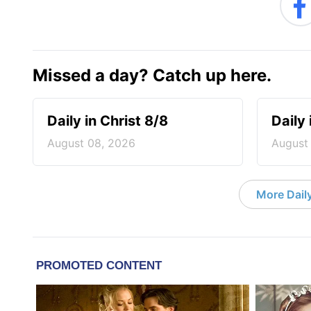
Missed a day? Catch up here.
Daily in Christ 8/8
Daily 
August 08, 2026
August
More Daily