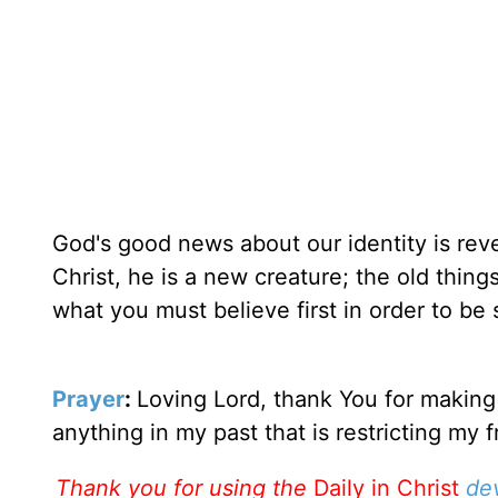
God's good news about our identity is rev
Christ, he is a new creature; the old thin
what you must believe first in order to be 
Prayer
:
Loving Lord, thank You for making
anything in my past that is restricting my 
Thank you for using the
Daily in Christ
de