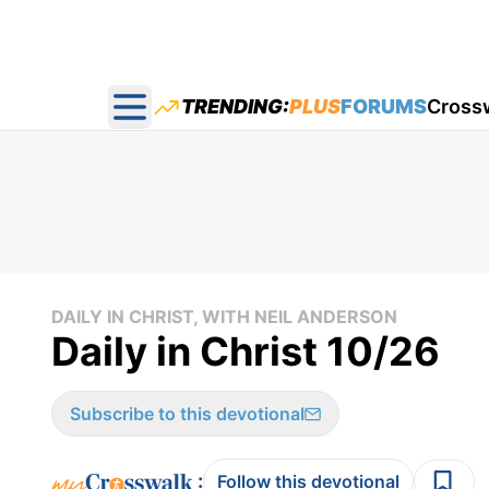
TRENDING:
PLUS
FORUMS
Cross
Open main menu
DAILY IN CHRIST, WITH NEIL ANDERSON
Daily in Christ 10/26
Subscribe to this devotional
:
Follow this devotional