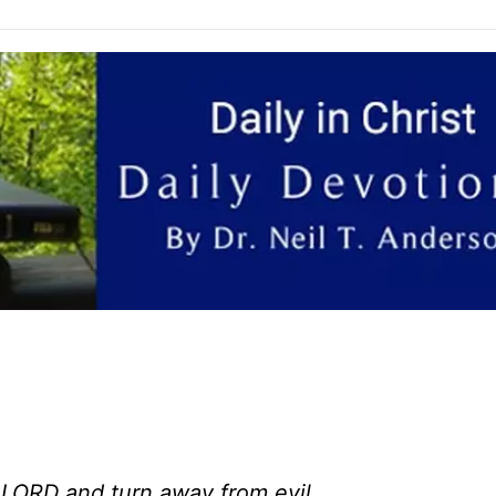
 LORD and turn away from evil