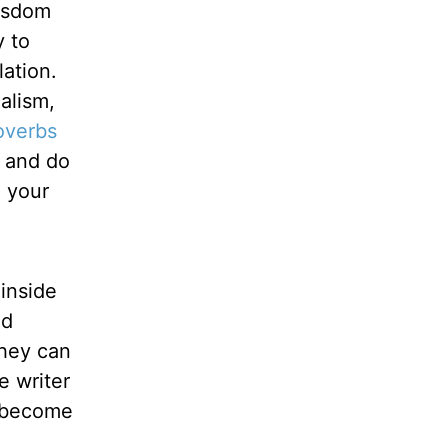
wisdom
y to
ation.
alism,
overbs
, and do
 your
 inside
nd
they can
e writer
e become