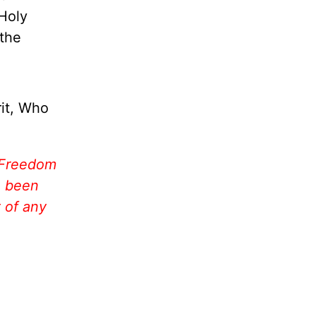
Holy
 the
rit, Who
 Freedom
e been
 of any
!