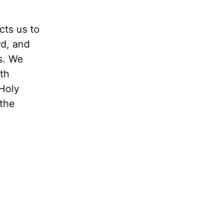
cts us to
rd, and
s. We
th
Holy
 the