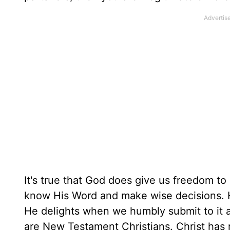
It's true that God does give us freedom t
know His Word and make wise decisions. H
He delights when we humbly submit to it a
are New Testament Christians. Christ has