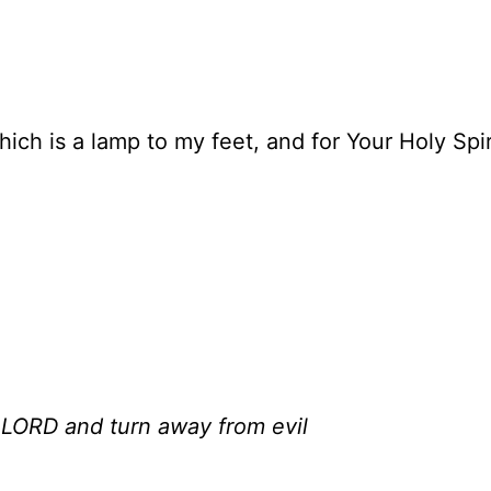
ich is a lamp to my feet, and for Your Holy Spi
 LORD and turn away from evil