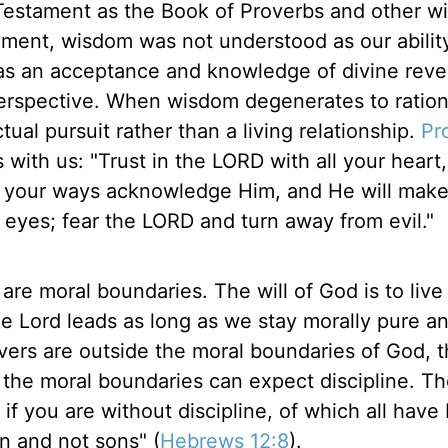
Testament as the Book of Proverbs and other 
tament, wisdom was not understood as our abilit
as an acceptance and knowledge of divine revel
 perspective. When wisdom degenerates to ration
tual pursuit rather than a living relationship.
Pr
 with us: "Trust in the LORD with all your heart
ll your ways acknowledge Him, and He will make
 eyes; fear the LORD and turn away from evil."
 are moral boundaries. The will of God is to live
he Lord leads as long as we stay morally pure a
evers are outside the moral boundaries of God, 
 the moral boundaries can expect discipline. Th
 if you are without discipline, of which all hav
en and not sons" (
Hebrews 12:8
).