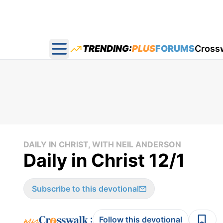
TRENDING:
PLUS
FORUMS
Cross
Open main menu
DAILY IN CHRIST, WITH NEIL ANDERSON
Daily in Christ 12/1
Subscribe to this devotional
:
Follow this devotional