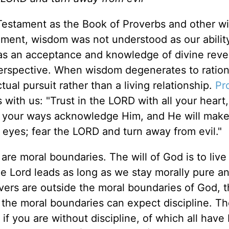
Testament as the Book of Proverbs and other 
tament, wisdom was not understood as our abilit
as an acceptance and knowledge of divine revel
 perspective. When wisdom degenerates to ration
tual pursuit rather than a living relationship.
Pr
 with us: "Trust in the LORD with all your heart
ll your ways acknowledge Him, and He will make
 eyes; fear the LORD and turn away from evil."
 are moral boundaries. The will of God is to live
he Lord leads as long as we stay morally pure a
evers are outside the moral boundaries of God, 
 the moral boundaries can expect discipline. Th
 if you are without discipline, of which all hav