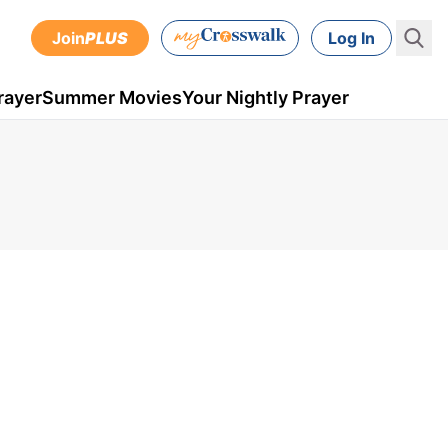
Join
PLUS
Log In
rayer
Summer Movies
Your Nightly Prayer