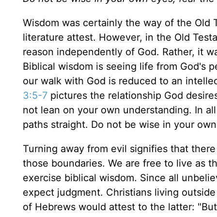
Wisdom was certainly the way of the Old 
literature attest. However, in the Old Tes
reason independently of God. Rather, it w
Biblical wisdom is seeing life from God's
our walk with God is reduced to an intellec
3:5-7
pictures the relationship God desires
not lean on your own understanding. In a
paths straight. Do not be wise in your own
Turning away from evil signifies that there
those boundaries. We are free to live as t
exercise biblical wisdom. Since all unbeli
expect judgment. Christians living outside
of Hebrews would attest to the latter: "But