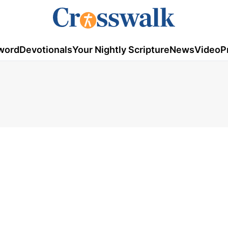
word
Devotionals
Your Nightly Scripture
News
Video
P