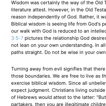
Wisdom was certainly the way of the Old 
literature attest. However, in the Old Tes
reason independently of God. Rather, it w
Biblical wisdom is seeing life from God's
our walk with God is reduced to an intellec
3:5-7
pictures the relationship God desires
not lean on your own understanding. In a
paths straight. Do not be wise in your own
Turning away from evil signifies that there
those boundaries. We are free to live as t
exercise biblical wisdom. Since all unbeli
expect judgment. Christians living outside
of Hebrews would attest to the latter: "But
partakers, then you are illegitimate childr