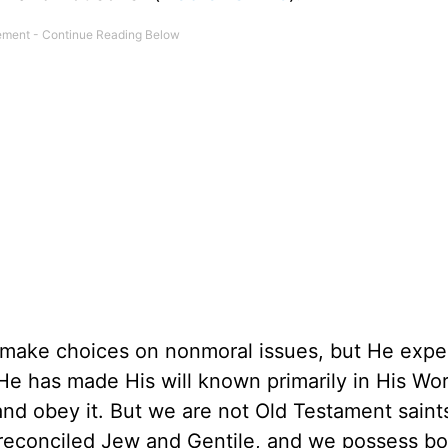
o make choices on nonmoral issues, but He expe
e has made His will known primarily in His Wo
nd obey it. But we are not Old Testament saint
 reconciled Jew and Gentile, and we possess bo