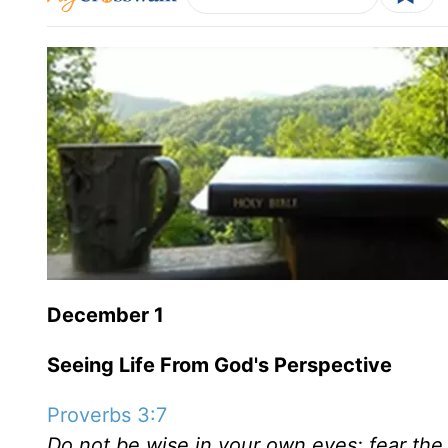
December 1
Seeing Life From God's Perspective
Proverbs 3:7
Do not be wise in your own eyes; fear the