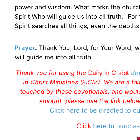
power and wisdom. What marks the church
Spirit Who will guide us into all truth. "Fo
Spirit searches all things, even the depths
Prayer
:
Thank You, Lord, for Your Word, wh
will guide me into all truth.
Thank you for using the
Daily in Christ
de
in Christ Ministries (FICM). We are a f
touched by these devotionals, and would 
amount, please use the link belo
Click here to be directed to o
Click
here to purcha