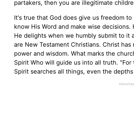
partakers, then you are illegitimate childr
It's true that God does give us freedom t
know His Word and make wise decisions. H
He delights when we humbly submit to it a
are New Testament Christians. Christ has
power and wisdom. What marks the church
Spirit Who will guide us into all truth. "Fo
Spirit searches all things, even the depths