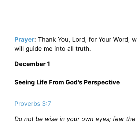
Prayer
:
Thank You, Lord, for Your Word, wh
will guide me into all truth.
December 1
Seeing Life From God's Perspective
Proverbs 3:7
Do not be wise in your own eyes; fear the