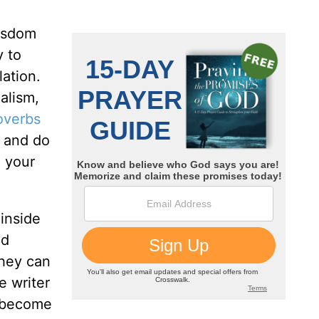
wisdom
y to
ation.
alism,
overbs
, and do
 your
 inside
nd
they can
e writer
e become