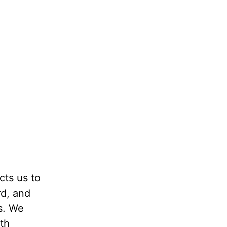
cts us to
rd, and
s. We
th