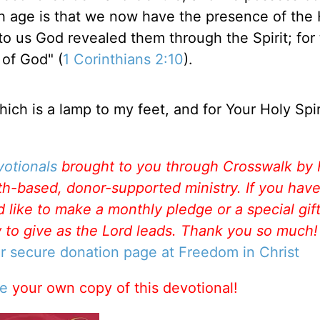
 age is that we now have the presence of the 
r to us God revealed them through the Spirit; for
 of God" (
1 Corinthians 2:10
).
ich is a lamp to my feet, and for Your Holy Spi
votionals
brought to you through Crosswalk by
aith-based, donor-supported ministry. If you hav
like to make a monthly pledge or a special gift
w to give as the Lord leads. Thank you so much
ur secure donation page at Freedom in Christ
se
your own copy of this devotional!