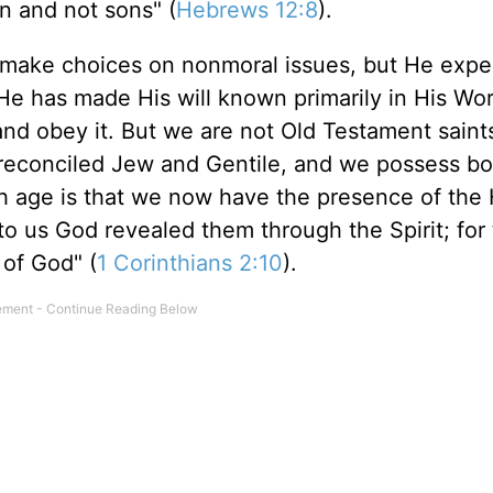
en and not sons" (
Hebrews 12:8
).
o make choices on nonmoral issues, but He expe
e has made His will known primarily in His Wo
nd obey it. But we are not Old Testament saint
 reconciled Jew and Gentile, and we possess bo
 age is that we now have the presence of the 
r to us God revealed them through the Spirit; for
 of God" (
1 Corinthians 2:10
).