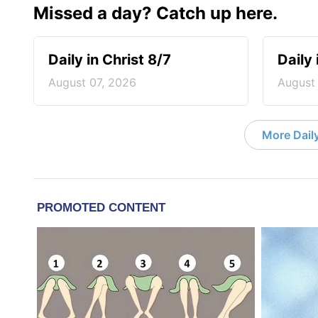
Missed a day? Catch up here.
Daily in Christ 8/7
Daily 
August 07, 2026
August
More Daily