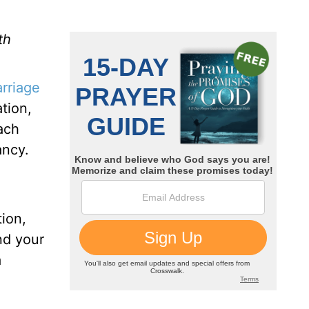
th
rriage
tion,
each
ancy.
ion,
nd your
a