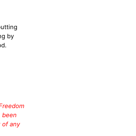
putting
ing by
od.
 Freedom
e been
 of any
!