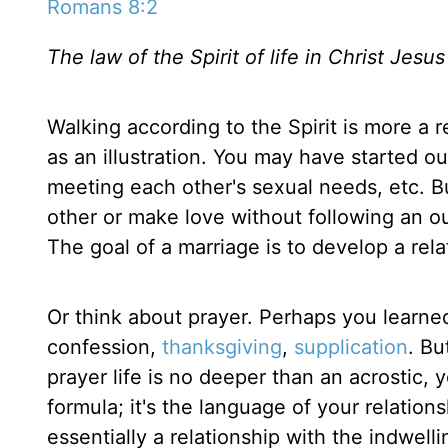
Romans 8:2
The law of the Spirit of life in Christ Jesu
Walking according to the Spirit is more a 
as an illustration. You may have started o
meeting each other's sexual needs, etc. Bu
other or make love without following an outli
The goal of a marriage is to develop a rel
Or think about prayer. Perhaps you learned
confession,
thanksgiving
,
supplication
. Bu
prayer life is no deeper than an acrostic, 
formula; it's the language of your relations
essentially a relationship with the indwelli