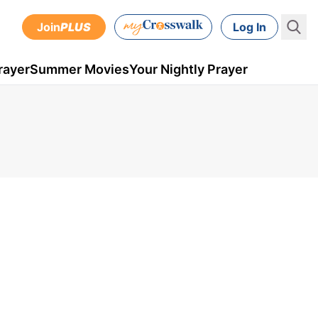
Join
PLUS
Log In
rayer
Summer Movies
Your Nightly Prayer