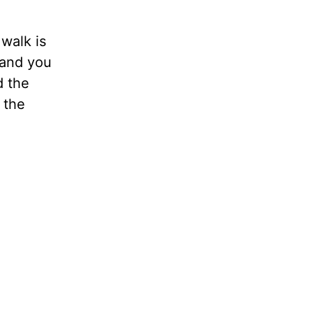
 walk is
, and you
d the
 the