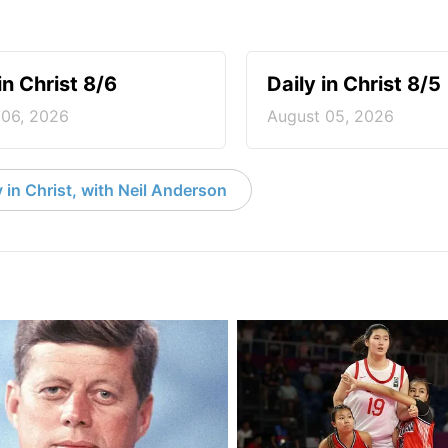
in Christ 8/6
Daily in Christ 8/5
 06, 2026
August 05, 2026
 in Christ, with Neil Anderson