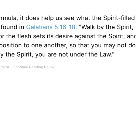
mula, it does help us see what the Spirit-filled
e found in
Galatians 5:16-18
: "Walk by the Spirit
or the flesh sets its desire against the Spirit, an
opposition to one another, so that you may not do
by the Spirit, you are not under the Law."