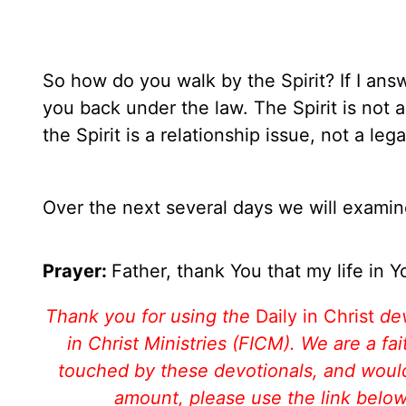
So how do you walk by the Spirit? If I ans
you back under the law. The Spirit is not a
the Spirit is a relationship issue, not a lega
Over the next several days we will examine
Prayer:
Father, thank You that my life in Yo
Thank you for using the
Daily in Christ
de
in Christ Ministries (FICM). We are a f
touched by these devotionals, and would 
amount, please use the link belo