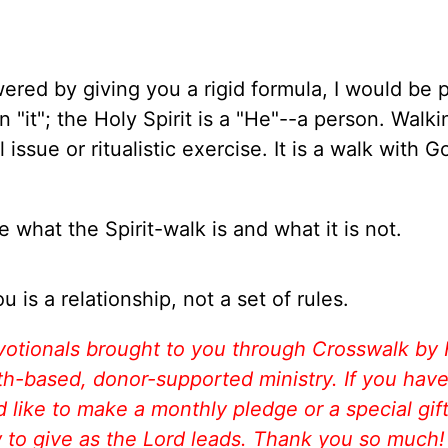
wered by giving you a rigid formula, I would be 
n "it"; the Holy Spirit is a "He"--a person. Walk
l issue or ritualistic exercise. It is a walk with G
 what the Spirit-walk is and what it is not.
u is a relationship, not a set of rules.
votionals brought to you through Crosswalk by
aith-based, donor-supported ministry. If you hav
like to make a monthly pledge or a special gift
w to give as the Lord leads. Thank you so much