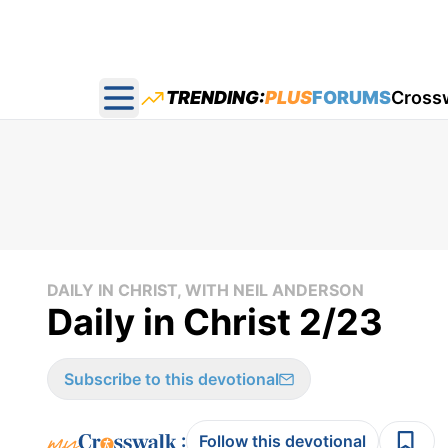
TRENDING:
PLUS
FORUMS
Cross
Open main menu
DAILY IN CHRIST, WITH NEIL ANDERSON
Daily in Christ 2/23
Subscribe to this devotional
:
Follow this devotional