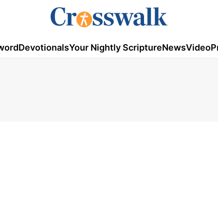
word
Devotionals
Your Nightly Scripture
News
Video
P