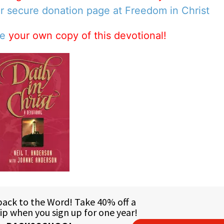
ur secure donation page at Freedom in Christ
se
your own copy of this devotional!