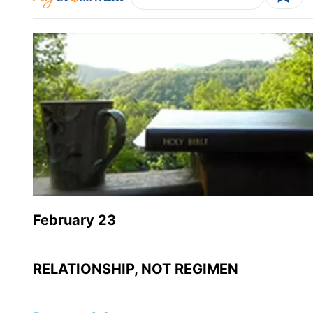
February 23
RELATIONSHIP, NOT REGIMEN