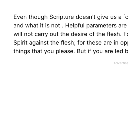
Even though Scripture doesn't give us a for
and what it is not . Helpful parameters ar
will not carry out the desire of the flesh. F
Spirit against the flesh; for these are in 
things that you please. But if you are led 