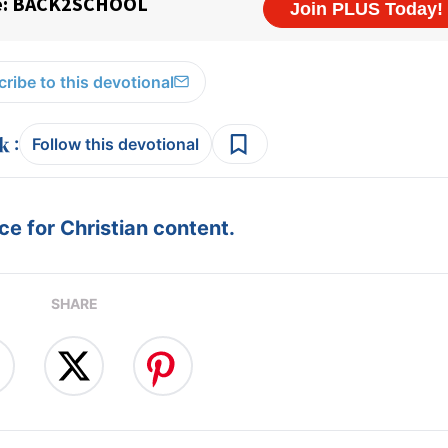
ribe to this devotional
:
Follow this devotional
e for Christian content.
SHARE