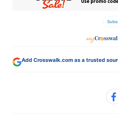
Subsc
Add Crosswalk.com as a trusted sourc