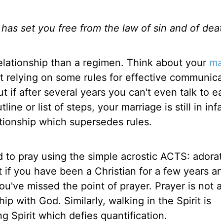
s has set you free from the law of sin and of dea
relationship than a regimen. Think about your
ma
ut relying on some rules for effective communica
t if after several years you can't even talk to 
ne or list of steps, your marriage is still in inf
ationship which supersedes rules.
 to pray using the simple acrostic ACTS: adorat
t if you have been a Christian for a few years a
you've missed the point of prayer. Prayer is not 
hip with God. Similarly, walking in the Spirit is
ng Spirit which defies quantification.