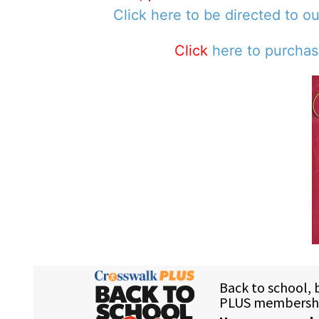
Click here to be directed to o
Click
here to purcha