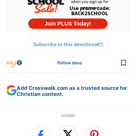
Subscribe to this devotional
Follow devo
Add Crosswalk.com as a trusted source for
Christian content.
SHARE