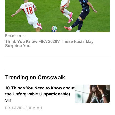
Trending on Crosswalk
10 Things You Need to Know about
the Unforgivable (Unpardonable)
Sin
DR. DAVID JEREMIAH