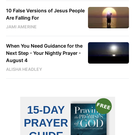
10 False Versions of Jesus People
Are Falling For
JAMI AMERINE
When You Need Guidance for the
Next Step - Your Nightly Prayer -
August 4
ALISHA HEADLEY