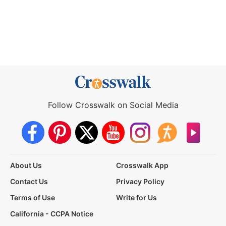
Follow Crosswalk on Social Media
About Us
Crosswalk App
Contact Us
Privacy Policy
Terms of Use
Write for Us
California - CCPA Notice