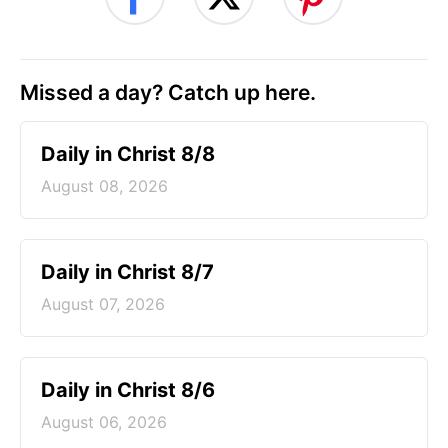
Missed a day? Catch up here.
Daily in Christ 8/8
August 08, 2026
Daily in Christ 8/7
August 07, 2026
Daily in Christ 8/6
August 06, 2026