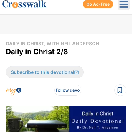
Go Ad-Free
Ope
DAILY IN CHRIST, WITH NEIL ANDERSON
Daily in Christ 2/8
Subscribe to this devotional
Follow devo