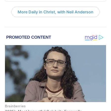
More Daily in Christ, with Neil Anderson