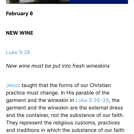
February 8
NEW WINE
Luke 5:38
New wine must be put into fresh wineskins
Jesus
taught that the forms of our Christian
practice must change. In His parable of the
garment and the wineskin in
Luke 5:36-39
, the
garment and the wineskin are the external dress
and the container, not the substance of our faith.
They represent the religious customs, practices
and traditions in which the substance of our faith