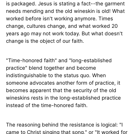
is packaged. Jesus is stating a fact--the garment
needs mending and the old wineskin is old! What
worked before isn't working anymore. Times
change, cultures change, and what worked 20
years ago may not work today. But what doesn't
change is the object of our faith.
"Time-honored faith" and "long-established
practice" blend together and become
indistinguishable to the status quo. When
someone advocates another form of practice, it
becomes apparent that the security of the old
wineskins rests in the long-established practice
instead of the time-honored faith.
The reasoning behind the resistance is logical: "I
came to Christ singing that song," or "It worked for