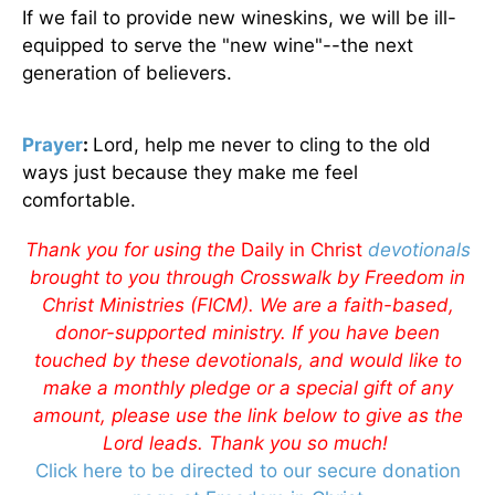
If we fail to provide new wineskins, we will be ill-
equipped to serve the "new wine"--the next
generation of believers.
Prayer
:
Lord, help me never to cling to the old
ways just because they make me feel
comfortable.
Thank you for using the
Daily in Christ
devotionals
brought to you through Crosswalk by Freedom in
Christ Ministries (FICM). We are a faith-based,
donor-supported ministry. If you have been
touched by these devotionals, and would like to
make a monthly pledge or a special gift of any
amount, please use the link below to give as the
Lord leads. Thank you so much!
Click here to be directed to our secure donation