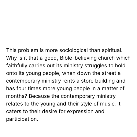
This problem is more sociological than spiritual.
Why is it that a good, Bible-believing church which
faithfully carries out its ministry struggles to hold
onto its young people, when down the street a
contemporary ministry rents a store building and
has four times more young people in a matter of
months? Because the contemporary ministry
relates to the young and their style of music. It
caters to their desire for expression and
participation.