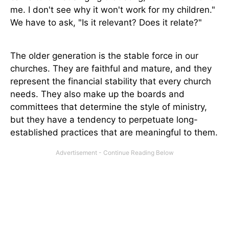
me. I don't see why it won't work for my children."
We have to ask, "Is it relevant? Does it relate?"
The older generation is the stable force in our
churches. They are faithful and mature, and they
represent the financial stability that every church
needs. They also make up the boards and
committees that determine the style of ministry,
but they have a tendency to perpetuate long-
established practices that are meaningful to them.