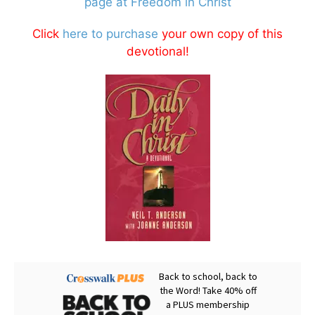
page at Freedom in Christ
Click
here to purchase
your own copy of this
devotional!