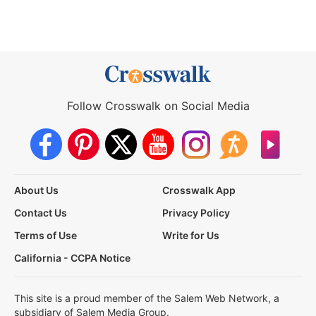
Follow Crosswalk on Social Media
About Us
Crosswalk App
Contact Us
Privacy Policy
Terms of Use
Write for Us
California - CCPA Notice
This site is a proud member of the Salem Web Network, a
subsidiary of Salem Media Group.