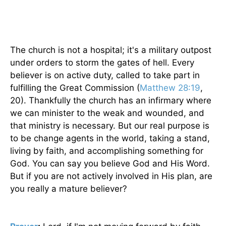
The church is not a hospital; it's a military outpost
under orders to storm the gates of hell. Every
believer is on active duty, called to take part in
fulfilling the Great Commission (
Matthew 28:19
,
20). Thankfully the church has an infirmary where
we can minister to the weak and wounded, and
that ministry is necessary. But our real purpose is
to be change agents in the world, taking a stand,
living by faith, and accomplishing something for
God. You can say you believe God and His Word.
But if you are not actively involved in His plan, are
you really a mature believer?