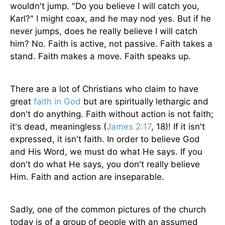
wouldn't jump. "Do you believe I will catch you,
Karl?" I might coax, and he may nod yes. But if he
never jumps, does he really believe I will catch
him? No. Faith is active, not passive. Faith takes a
stand. Faith makes a move. Faith speaks up.
There are a lot of Christians who claim to have
great
faith in God
but are spiritually lethargic and
don't do anything. Faith without action is not faith;
it's dead, meaningless (
James 2:17
, 18)! If it isn't
expressed, it isn't faith. In order to believe God
and His Word, we must do what He says. If you
don't do what He says, you don't really believe
Him. Faith and action are inseparable.
Sadly, one of the common pictures of the church
today is of a group of people with an assumed