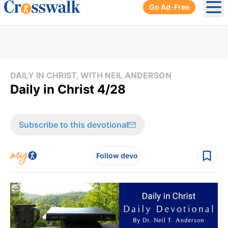
Go Ad-Free
Ope
DAILY IN CHRIST, WITH NEIL ANDERSON
Daily in Christ 4/28
Subscribe to this devotional
Follow devo