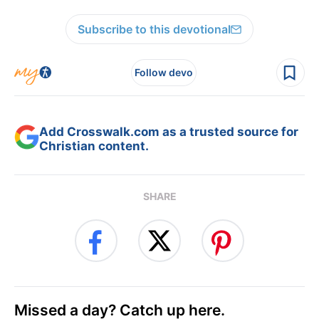
Subscribe to this devotional
Follow devo
Add Crosswalk.com as a trusted source for
Christian content.
SHARE
Missed a day? Catch up here.