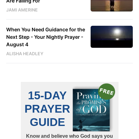
Are Falling For
JAMI AMERINE
When You Need Guidance for the
Next Step - Your Nightly Prayer -
August 4
ALISHA HEADLEY