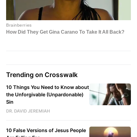
Trending on Crosswalk
10 Things You Need to Know about
the Unforgivable (Unpardonable)
Sin
DR. DAVID JEREMIAH
10 False Versions of Jesus People