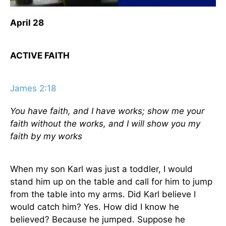
April 28
ACTIVE FAITH
James 2:18
You have faith, and I have works; show me your
faith without the works, and I will show you my
faith by my works
When my son Karl was just a toddler, I would
stand him up on the table and call for him to jump
from the table into my arms. Did Karl believe I
would catch him? Yes. How did I know he
believed? Because he jumped. Suppose he