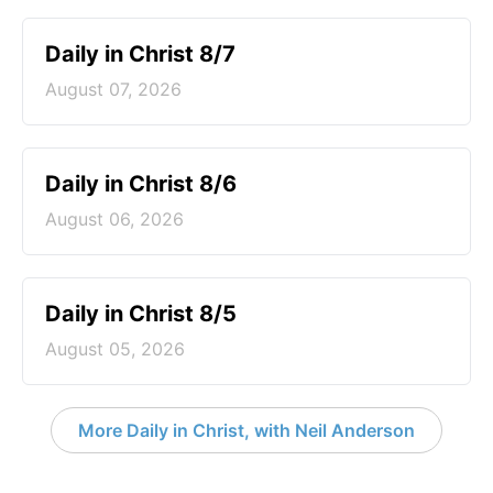
Daily in Christ 8/7
August 07, 2026
Daily in Christ 8/6
August 06, 2026
Daily in Christ 8/5
August 05, 2026
More Daily in Christ, with Neil Anderson