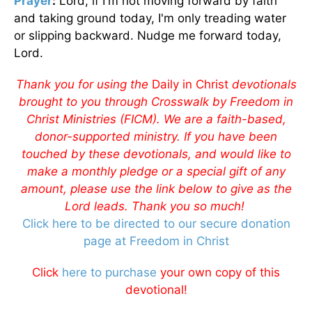
Prayer
:
Lord, if I'm not moving forward by faith
and taking ground today, I'm only treading water
or slipping backward. Nudge me forward today,
Lord.
Thank you for using the
Daily in Christ
devotionals
brought to you through Crosswalk by Freedom in
Christ Ministries (FICM). We are a faith-based,
donor-supported ministry. If you have been
touched by these devotionals, and would like to
make a monthly pledge or a special gift of any
amount, please use the link below to give as the
Lord leads. Thank you so much!
Click here to be directed to our secure donation
page at Freedom in Christ
Click
here to purchase
your own copy of this
devotional!