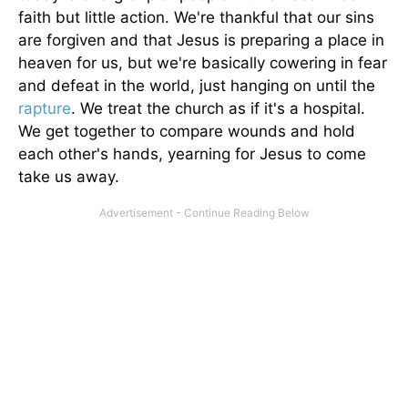
faith but little action. We're thankful that our sins
are forgiven and that Jesus is preparing a place in
heaven for us, but we're basically cowering in fear
and defeat in the world, just hanging on until the
rapture
. We treat the church as if it's a hospital.
We get together to compare wounds and hold
each other's hands, yearning for Jesus to come
take us away.