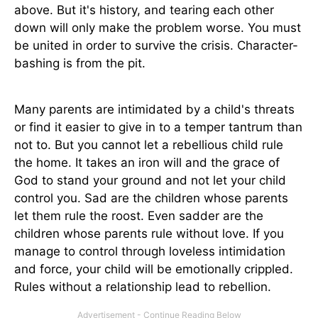
above. But it's history, and tearing each other
down will only make the problem worse. You must
be united in order to survive the crisis. Character-
bashing is from the pit.
Many parents are intimidated by a child's threats
or find it easier to give in to a temper tantrum than
not to. But you cannot let a rebellious child rule
the home. It takes an iron will and the grace of
God to stand your ground and not let your child
control you. Sad are the children whose parents
let them rule the roost. Even sadder are the
children whose parents rule without love. If you
manage to control through loveless intimidation
and force, your child will be emotionally crippled.
Rules without a relationship lead to rebellion.