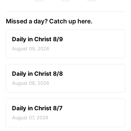
Missed a day? Catch up here.
Daily in Christ 8/9
August 09, 2026
Daily in Christ 8/8
August 08, 2026
Daily in Christ 8/7
August 07, 2026