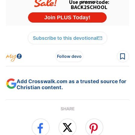
Subscribe to this devotional
Follow devo
Add Crosswalk.com as a trusted source for
Christian content.
SHARE