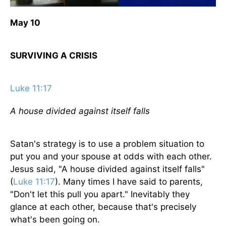
May 10
SURVIVING A CRISIS
Luke 11:17
A house divided against itself falls
Satan's strategy is to use a problem situation to
put you and your spouse at odds with each other.
Jesus said, "A house divided against itself falls"
(
Luke 11:17
). Many times I have said to parents,
"Don't let this pull you apart." Inevitably they
glance at each other, because that's precisely
what's been going on.