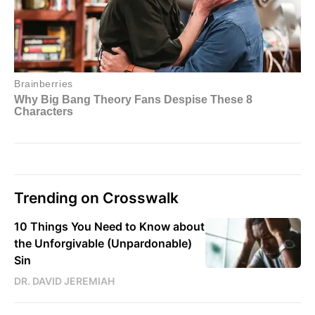
Trending on Crosswalk
10 Things You Need to Know about
the Unforgivable (Unpardonable)
Sin
DR. DAVID JEREMIAH