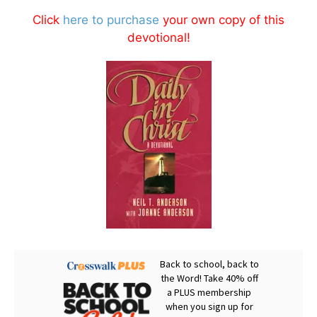
Click
here to purchase
your own copy of this
devotional!