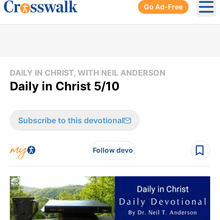
Go Ad-Free
Ope
DAILY IN CHRIST, WITH NEIL ANDERSON
Daily in Christ 5/10
Subscribe to this devotional
Follow devo