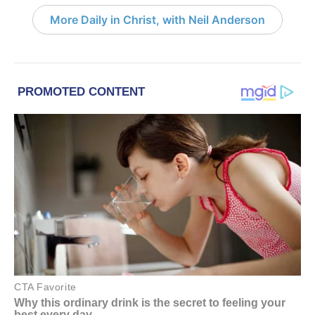
More Daily in Christ, with Neil Anderson