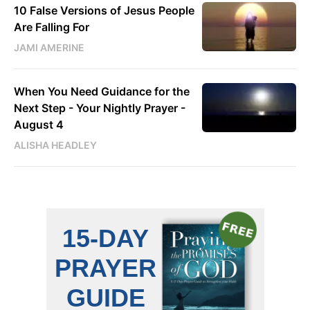
10 False Versions of Jesus People
Are Falling For
JAMI AMERINE
When You Need Guidance for the
Next Step - Your Nightly Prayer -
August 4
ALISHA HEADLEY