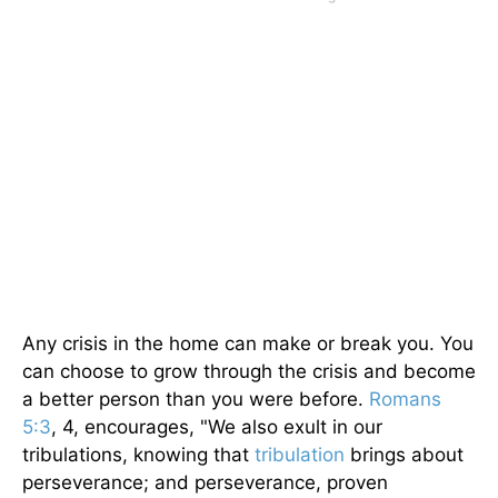
Any crisis in the home can make or break you. You
can choose to grow through the crisis and become
a better person than you were before.
Romans
5:3
, 4, encourages, "We also exult in our
tribulations, knowing that
tribulation
brings about
perseverance; and perseverance, proven