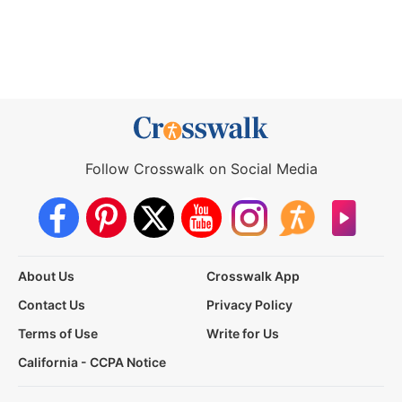
Follow Crosswalk on Social Media
About Us
Crosswalk App
Contact Us
Privacy Policy
Terms of Use
Write for Us
California - CCPA Notice