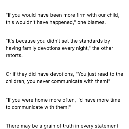
"If you would have been more firm with our child,
this wouldn't have happened," one blames.
"It's because you didn't set the standards by
having family devotions every night," the other
retorts.
Or if they did have devotions, "You just read to the
children, you never communicate with them!"
"If you were home more often, I'd have more time
to communicate with them!"
There may be a grain of truth in every statement