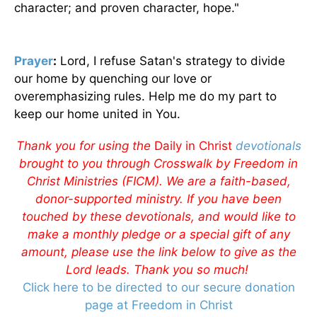
character; and proven character, hope."
Prayer
:
Lord, I refuse Satan's strategy to divide
our home by quenching our love or
overemphasizing rules. Help me do my part to
keep our home united in You.
Thank you for using the
Daily in Christ
devotionals
brought to you through Crosswalk by Freedom in
Christ Ministries (FICM). We are a faith-based,
donor-supported ministry. If you have been
touched by these devotionals, and would like to
make a monthly pledge or a special gift of any
amount, please use the link below to give as the
Lord leads. Thank you so much!
Click here to be directed to our secure donation
page at Freedom in Christ