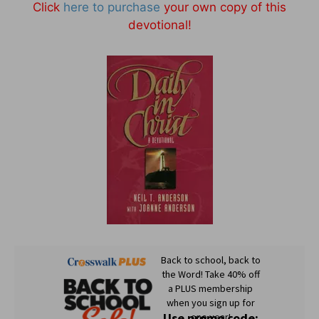
Click
here to purchase
your own copy of this
devotional!