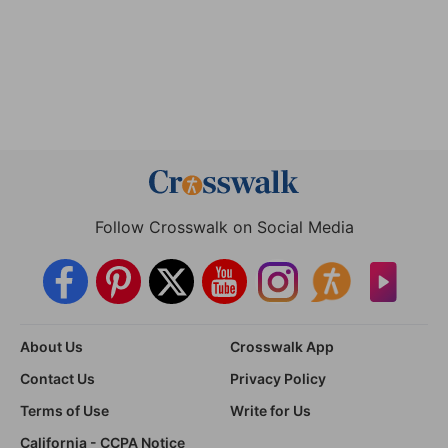
Follow Crosswalk on Social Media
About Us
Crosswalk App
Contact Us
Privacy Policy
Terms of Use
Write for Us
California - CCPA Notice