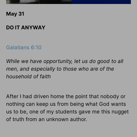
May 31
DO IT ANYWAY
Galatians 6:10
While we have opportunity, let us do good to all
men, and especially to those who are of the
household of faith
After I had driven home the point that nobody or
nothing can keep us from being what God wants
us to be, one of my students gave me this nugget
of truth from an unknown author.