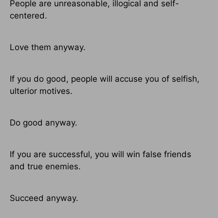
People are unreasonable, illogical and self-
centered.
Love them anyway.
If you do good, people will accuse you of selfish,
ulterior motives.
Do good anyway.
If you are successful, you will win false friends
and true enemies.
Succeed anyway.