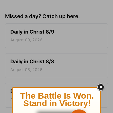
Missed a day? Catch up here.
Daily in Christ 8/9
August 09, 2026
Daily in Christ 8/8
August 08, 2026
Daily in Christ 8/7
August 07, 2026