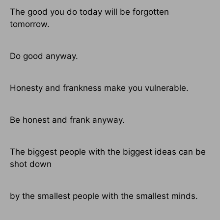
The good you do today will be forgotten
tomorrow.
Do good anyway.
Honesty and frankness make you vulnerable.
Be honest and frank anyway.
The biggest people with the biggest ideas can be
shot down
by the smallest people with the smallest minds.