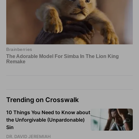
Trending on Crosswalk
10 Things You Need to Know about
the Unforgivable (Unpardonable)
Sin
DR. DAVID JEREMIAH