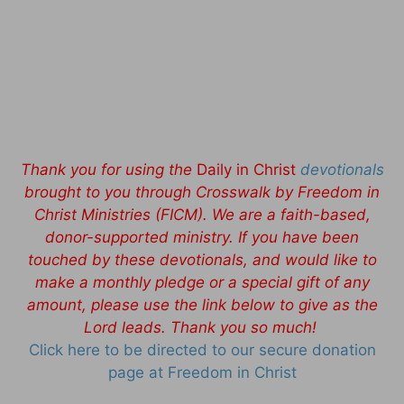
Thank you for using the
Daily in Christ
devotionals
brought to you through Crosswalk by Freedom in
Christ Ministries (FICM). We are a faith-based,
donor-supported ministry. If you have been
touched by these devotionals, and would like to
make a monthly pledge or a special gift of any
amount, please use the link below to give as the
Lord leads. Thank you so much!
Click here to be directed to our secure donation
page at Freedom in Christ