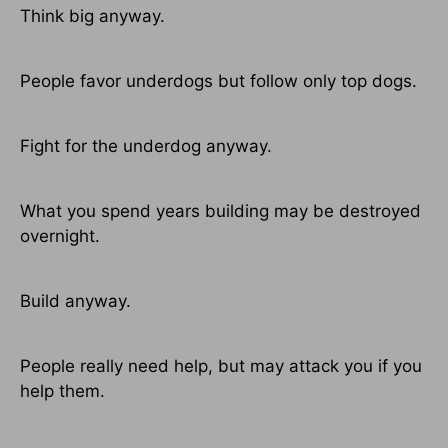
Think big anyway.
People favor underdogs but follow only top dogs.
Fight for the underdog anyway.
What you spend years building may be destroyed
overnight.
Build anyway.
People really need help, but may attack you if you
help them.