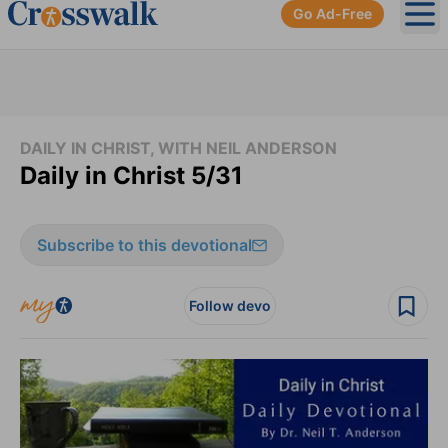
Go Ad-Free
Ope
DAILY IN CHRIST, WITH NEIL ANDERSON
Daily in Christ 5/31
Subscribe to this devotional
Follow devo