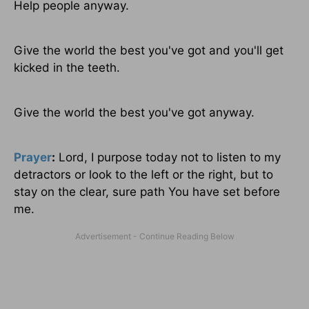
Help people anyway.
Give the world the best you've got and you'll get
kicked in the teeth.
Give the world the best you've got anyway.
Prayer
:
Lord, I purpose today not to listen to my
detractors or look to the left or the right, but to
stay on the clear, sure path You have set before
me.