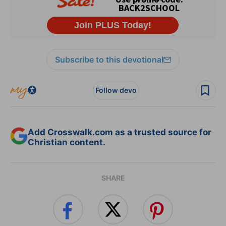
Subscribe to this devotional
Follow devo
Add Crosswalk.com as a trusted source for
Christian content.
SHARE