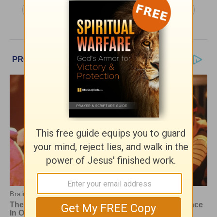
More Daily in Christ, with Neil Anderson