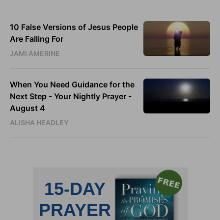
10 False Versions of Jesus People
Are Falling For
JAMI AMERINE
When You Need Guidance for the
Next Step - Your Nightly Prayer -
August 4
ALISHA HEADLEY