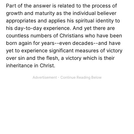
Part of the answer is related to the process of
growth and maturity as the individual believer
appropriates and applies his spiritual identity to
his day-to-day experience. And yet there are
countless numbers of Christians who have been
born again for years--even decades--and have
yet to experience significant measures of victory
over sin and the flesh, a victory which is their
inheritance in Christ.