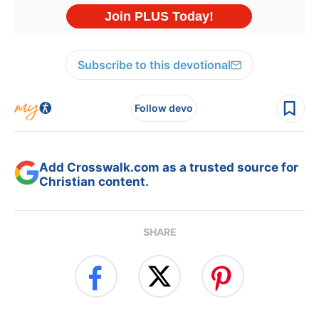
Subscribe to this devotional
Follow devo
Add Crosswalk.com as a trusted source for
Christian content.
SHARE