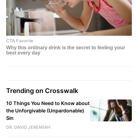
Trending on Crosswalk
10 Things You Need to Know about
the Unforgivable (Unpardonable)
Sin
DR. DAVID JEREMIAH