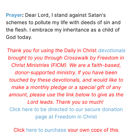
Prayer
:
Dear Lord, I stand against Satan's
schemes to pollute my life with deeds of sin and
the flesh. I embrace my inheritance as a child of
God today.
Thank you for using the
Daily in Christ
devotionals
brought to you through Crosswalk by Freedom in
Christ Ministries (FICM). We are a faith-based,
donor-supported ministry. If you have been
touched by these devotionals, and would like to
make a monthly pledge or a special gift of any
amount, please use the link below to give as the
Lord leads. Thank you so much!
Click here to be directed to our secure donation
page at Freedom in Christ
Click
here to purchase
your own copy of this