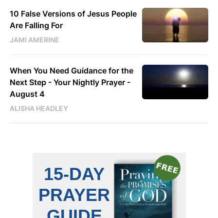
10 False Versions of Jesus People
Are Falling For
JAMI AMERINE
When You Need Guidance for the
Next Step - Your Nightly Prayer -
August 4
ALISHA HEADLEY