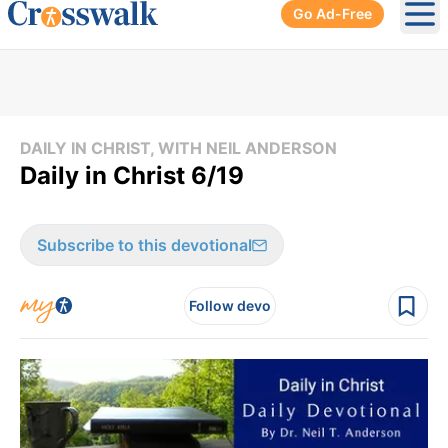
Go Ad-Free
Ope
DAILY IN CHRIST, WITH NEIL ANDERSON
Daily in Christ 6/19
Subscribe to this devotional
Follow devo