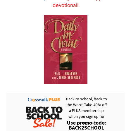
devotional!