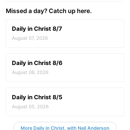
Missed a day? Catch up here.
Daily in Christ 8/7
August 07, 2026
Daily in Christ 8/6
August 06, 2026
Daily in Christ 8/5
August 05, 2026
More Daily in Christ, with Neil Anderson