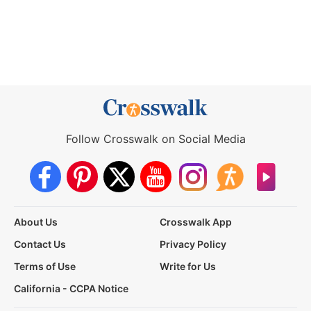
Follow Crosswalk on Social Media
About Us
Crosswalk App
Contact Us
Privacy Policy
Terms of Use
Write for Us
California - CCPA Notice