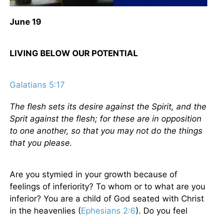
June 19
LIVING BELOW OUR POTENTIAL
Galatians 5:17
The flesh sets its desire against the Spirit, and the
Sprit against the flesh; for these are in opposition
to one another, so that you may not do the things
that you please.
Are you stymied in your growth because of
feelings of inferiority? To whom or to what are you
inferior? You are a child of God seated with Christ
in the heavenlies (
Ephesians 2:6
). Do you feel