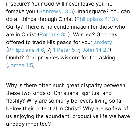
insecure? Your God will never leave you nor
forsake you (
Hebrews 13:5
). Inadequate? You can
do all things through Christ (
Philippians 4:13
).
Guilty? There is no condemnation for those who
are in Christ (
Romans 8:1
). Worried? God has
offered to trade His peace for your
anxiety
(
Philippians 4:6
, 7;
1 Peter 5:7
;
John 14:27
).
Doubt? God provides wisdom for the asking
(
James 1:5
).
Why is there often such great disparity between
these two kinds of Christians: spiritual and
fleshly? Why are so many believers living so far
below their potential in Christ? Why are so few of
us enjoying the abundant, productive life we have
already inherited?