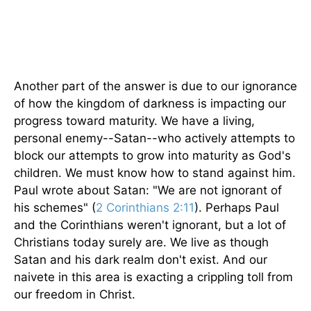
Another part of the answer is due to our ignorance
of how the kingdom of darkness is impacting our
progress toward maturity. We have a living,
personal enemy--Satan--who actively attempts to
block our attempts to grow into maturity as God's
children. We must know how to stand against him.
Paul wrote about Satan: "We are not ignorant of
his schemes" (
2 Corinthians 2:11
). Perhaps Paul
and the Corinthians weren't ignorant, but a lot of
Christians today surely are. We live as though
Satan and his dark realm don't exist. And our
naivete in this area is exacting a crippling toll from
our freedom in Christ.