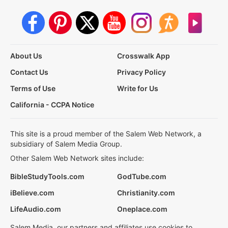
About Us
Crosswalk App
Contact Us
Privacy Policy
Terms of Use
Write for Us
California - CCPA Notice
This site is a proud member of the Salem Web Network, a
subsidiary of Salem Media Group.
Other Salem Web Network sites include:
BibleStudyTools.com
GodTube.com
iBelieve.com
Christianity.com
LifeAudio.com
Oneplace.com
Salem Media, our partners and affiliates use cookies to