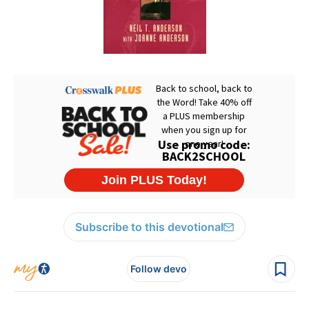
Subscribe to this devotional
Follow devo