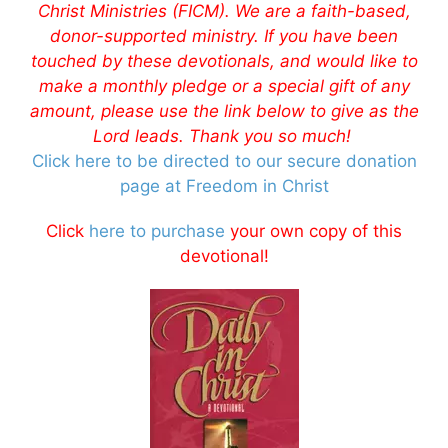
Christ Ministries (FICM). We are a faith-based,
donor-supported ministry. If you have been
touched by these devotionals, and would like to
make a monthly pledge or a special gift of any
amount, please use the link below to give as the
Lord leads. Thank you so much!
Click here to be directed to our secure donation
page at Freedom in Christ
Click
here to purchase
your own copy of this
devotional!