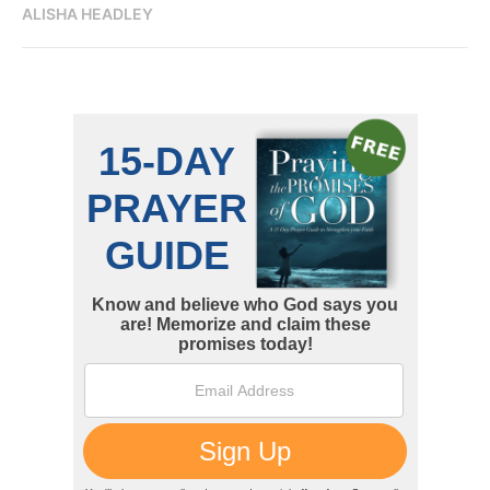
ALISHA HEADLEY