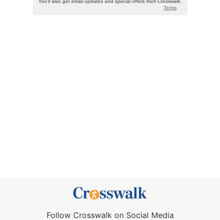
Follow Crosswalk on Social Media