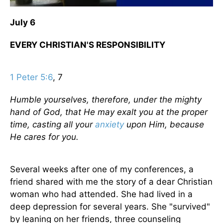
July 6
EVERY CHRISTIAN'S RESPONSIBILITY
1 Peter 5:6
, 7
Humble yourselves, therefore, under the mighty
hand of God, that He may exalt you at the proper
time, casting all your
anxiety
upon Him, because
He cares for you.
Several weeks after one of my conferences, a
friend shared with me the story of a dear Christian
woman who had attended. She had lived in a
deep depression for several years. She "survived"
by leaning on her friends, three counseling