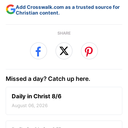
Add Crosswalk.com as a trusted source for
Christian content.
SHARE
Missed a day? Catch up here.
Daily in Christ 8/6
August 06, 2026