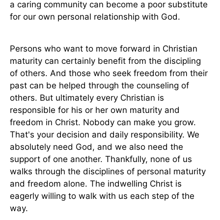
a caring community can become a poor substitute
for our own personal relationship with God.
Persons who want to move forward in Christian
maturity can certainly benefit from the discipling
of others. And those who seek freedom from their
past can be helped through the counseling of
others. But ultimately every Christian is
responsible for his or her own maturity and
freedom in Christ. Nobody can make you grow.
That's your decision and daily responsibility. We
absolutely need God, and we also need the
support of one another. Thankfully, none of us
walks through the disciplines of personal maturity
and freedom alone. The indwelling Christ is
eagerly willing to walk with us each step of the
way.