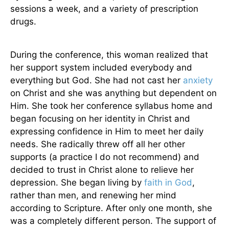
sessions a week, and a variety of prescription
drugs.
During the conference, this woman realized that
her support system included everybody and
everything but God. She had not cast her
anxiety
on Christ and she was anything but dependent on
Him. She took her conference syllabus home and
began focusing on her identity in Christ and
expressing confidence in Him to meet her daily
needs. She radically threw off all her other
supports (a practice I do not recommend) and
decided to trust in Christ alone to relieve her
depression. She began living by
faith in God
,
rather than men, and renewing her mind
according to Scripture. After only one month, she
was a completely different person. The support of