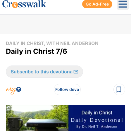
Go Ad-Free
Ope
DAILY IN CHRIST, WITH NEIL ANDERSON
Daily in Christ 7/6
Subscribe to this devotional
Follow devo