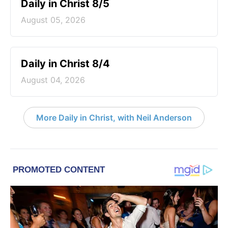
Daily in Christ 8/5
August 05, 2026
Daily in Christ 8/4
August 04, 2026
More Daily in Christ, with Neil Anderson