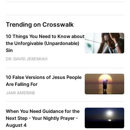
Trending on Crosswalk
10 Things You Need to Know about
the Unforgivable (Unpardonable)
Sin
DR. DAVID JEREMIAH
10 False Versions of Jesus People
Are Falling For
JAMI AMERINE
When You Need Guidance for the
Next Step - Your Nightly Prayer -
August 4