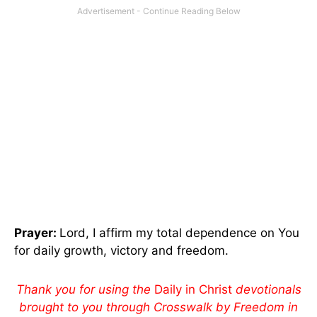
Prayer:
Lord, I affirm my total dependence on You
for daily growth, victory and freedom.
Thank you for using the
Daily in Christ
devotionals
brought to you through Crosswalk by Freedom in