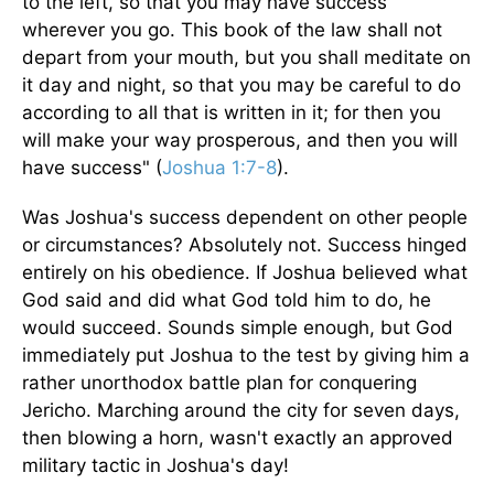
to the left, so that you may have success
wherever you go. This book of the law shall not
depart from your mouth, but you shall meditate on
it day and night, so that you may be careful to do
according to all that is written in it; for then you
will make your way prosperous, and then you will
have success" (
Joshua 1:7-8
).
Was Joshua's success dependent on other people
or circumstances? Absolutely not. Success hinged
entirely on his obedience. If Joshua believed what
God said and did what God told him to do, he
would succeed. Sounds simple enough, but God
immediately put Joshua to the test by giving him a
rather unorthodox battle plan for conquering
Jericho. Marching around the city for seven days,
then blowing a horn, wasn't exactly an approved
military tactic in Joshua's day!