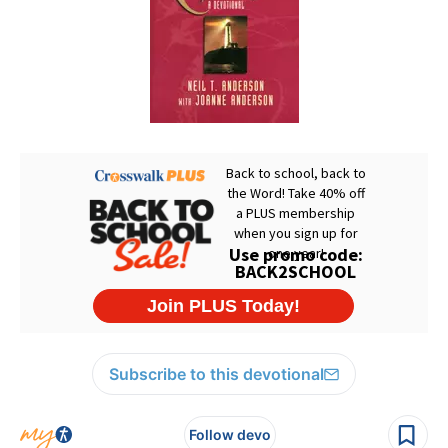
Subscribe to this devotional
Follow devo