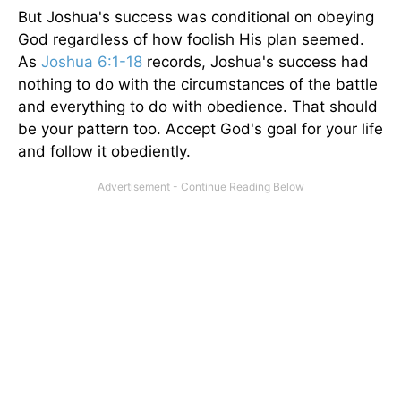
But Joshua's success was conditional on obeying
God regardless of how foolish His plan seemed.
As
Joshua 6:1-18
records, Joshua's success had
nothing to do with the circumstances of the battle
and everything to do with obedience. That should
be your pattern too. Accept God's goal for your life
and follow it obediently.