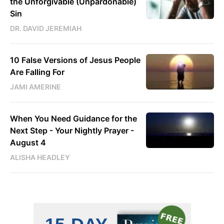
the Unforgivable (Unpardonable)
Sin
DR. DAVID JEREMIAH
10 False Versions of Jesus People
Are Falling For
JAMI AMERINE
When You Need Guidance for the
Next Step - Your Nightly Prayer -
August 4
ALISHA HEADLEY