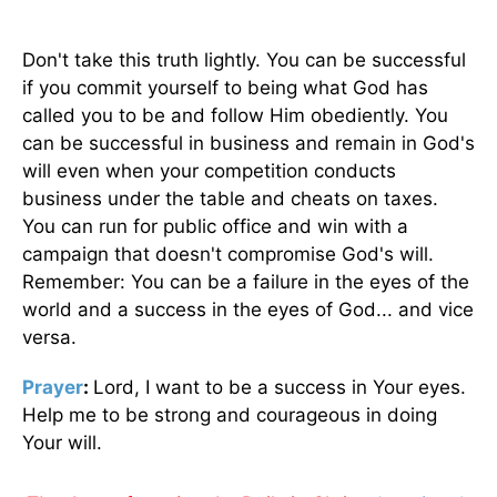
Don't take this truth lightly. You can be successful
if you commit yourself to being what God has
called you to be and follow Him obediently. You
can be successful in business and remain in God's
will even when your competition conducts
business under the table and cheats on taxes.
You can run for public office and win with a
campaign that doesn't compromise God's will.
Remember: You can be a failure in the eyes of the
world and a success in the eyes of God... and vice
versa.
Prayer
:
Lord, I want to be a success in Your eyes.
Help me to be strong and courageous in doing
Your will.