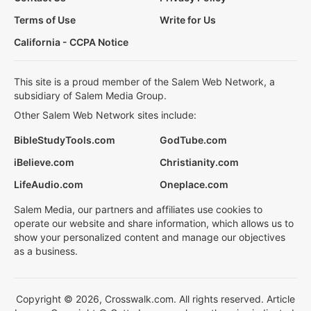
Terms of Use
Write for Us
California - CCPA Notice
This site is a proud member of the Salem Web Network, a
subsidiary of Salem Media Group.
Other Salem Web Network sites include:
BibleStudyTools.com
GodTube.com
iBelieve.com
Christianity.com
LifeAudio.com
Oneplace.com
Salem Media, our partners and affiliates use cookies to
operate our website and share information, which allows us to
show your personalized content and manage our objectives
as a business.
Copyright © 2026, Crosswalk.com. All rights reserved. Article