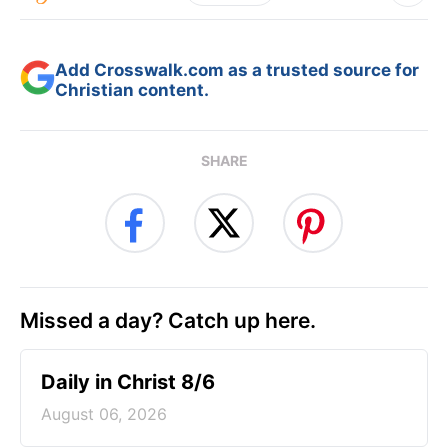
Add Crosswalk.com as a trusted source for
Christian content.
SHARE
Missed a day? Catch up here.
Daily in Christ 8/6
August 06, 2026