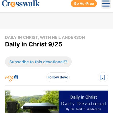
Go Ad-Free
Ope
DAILY IN CHRIST, WITH NEIL ANDERSON
Daily in Christ 9/25
Subscribe to this devotional
Follow devo