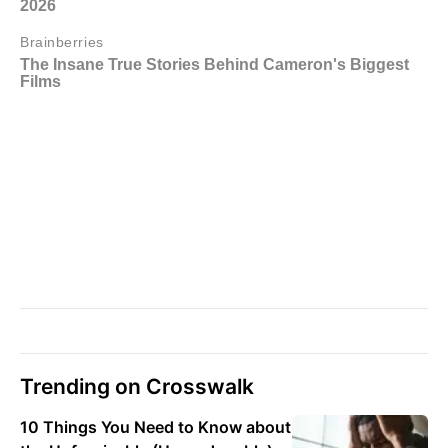
Trending on Crosswalk
10 Things You Need to Know about