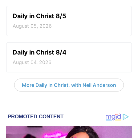
Daily in Christ 8/5
August 05, 2026
Daily in Christ 8/4
August 04, 2026
More Daily in Christ, with Neil Anderson