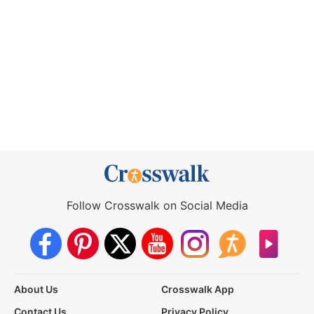
Follow Crosswalk on Social Media
About Us
Crosswalk App
Contact Us
Privacy Policy