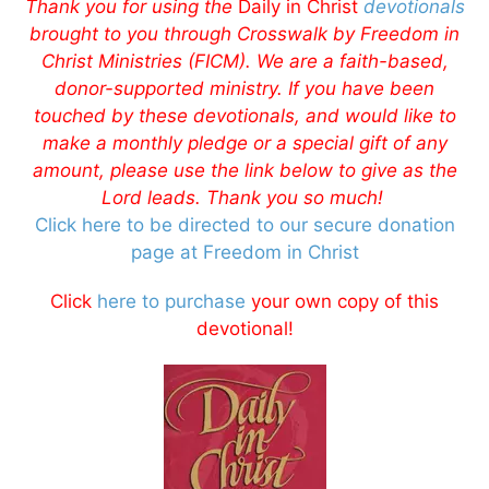
Thank you for using the
Daily in Christ
devotionals
brought to you through Crosswalk by Freedom in
Christ Ministries (FICM). We are a faith-based,
donor-supported ministry. If you have been
touched by these devotionals, and would like to
make a monthly pledge or a special gift of any
amount, please use the link below to give as the
Lord leads. Thank you so much!
Click here to be directed to our secure donation
page at Freedom in Christ
Click
here to purchase
your own copy of this
devotional!