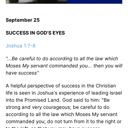
September 25
SUCCESS IN GOD'S EYES
Joshua 1:7-8
"...Be careful to do according to all the law which
Moses My servant commanded you... then you will
have success"
A helpful perspective of success in the Christian
life is seen in Joshua's experience of leading Israel
into the Promised Land. God said to him: "Be
strong and very courageous; be careful to do
according to all the law which Moses My servant
commanded you; do not turn from it to the right or