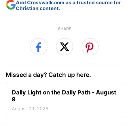
Add Crosswalk.com as a trusted source for
Christian content.
SHARE
Missed a day? Catch up here.
Daily Light on the Daily Path - August
9
August 09, 2026