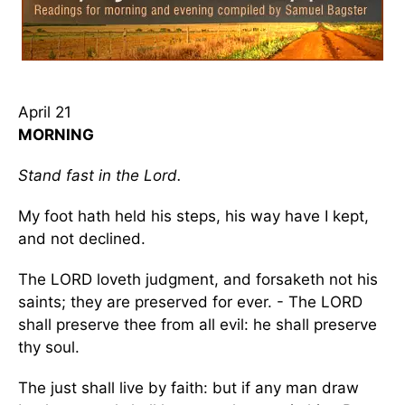
April 21
MORNING
Stand fast in the Lord.
My foot hath held his steps, his way have I kept,
and not declined.
The LORD loveth judgment, and forsaketh not his
saints; they are preserved for ever. - The LORD
shall preserve thee from all evil: he shall preserve
thy soul.
The just shall live by faith: but if any man draw