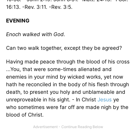
16:13. -Rev. 3:11. -Rev. 3:5.
EVENING
Enoch walked with God.
Can two walk together, except they be agreed?
Having made peace through the blood of his cross
...You, that were some-times alienated and
enemies in your mind by wicked works, yet now
hath he reconciled in the body of his flesh through
death, to present you holy and unblameable and
unreproveable in his sight. - In Christ
Jesus
ye
who sometimes were far off are made nigh by the
blood of Christ.