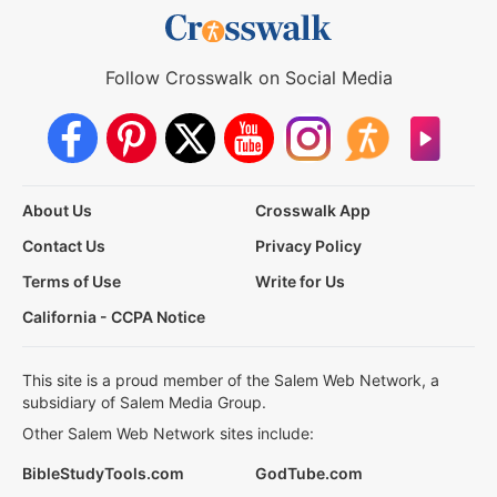
Follow Crosswalk on Social Media
About Us
Crosswalk App
Contact Us
Privacy Policy
Terms of Use
Write for Us
California - CCPA Notice
This site is a proud member of the Salem Web Network, a
subsidiary of Salem Media Group.
Other Salem Web Network sites include:
BibleStudyTools.com
GodTube.com