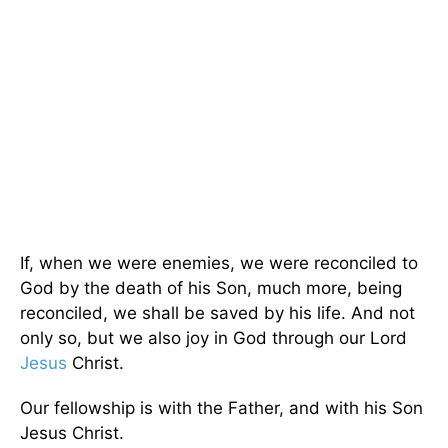
If, when we were enemies, we were reconciled to
God by the death of his Son, much more, being
reconciled, we shall be saved by his life. And not
only so, but we also joy in God through our Lord
Jesus
Christ.
Our fellowship is with the Father, and with his Son
Jesus Christ.