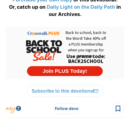
Or, catch up on
Daily Light on the Daily Path
in
our Archives.
Subscribe to this devotional
Follow devo