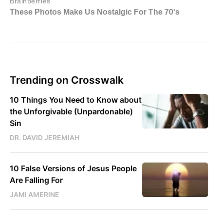
Trending on Crosswalk
10 Things You Need to Know about
the Unforgivable (Unpardonable)
Sin
DR. DAVID JEREMIAH
10 False Versions of Jesus People
Are Falling For
JAMI AMERINE