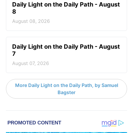
Daily Light on the Daily Path - August
8
August 08, 2026
Daily Light on the Daily Path - August
7
August 07, 2026
More Daily Light on the Daily Path, by Samuel
Bagster