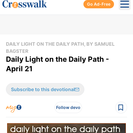
Go Ad-Free
Ope
DAILY LIGHT ON THE DAILY PATH, BY SAMUEL
BAGSTER
Daily Light on the Daily Path -
April 21
Subscribe to this devotional
Follow devo