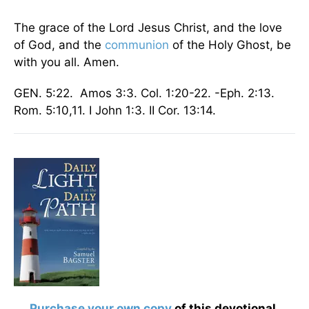
The grace of the Lord Jesus Christ, and the love
of God, and the
communion
of the Holy Ghost, be
with you all. Amen.
GEN. 5:22. Amos 3:3. Col. 1:20-22. -Eph. 2:13.
Rom. 5:10,11. I John 1:3. II Cor. 13:14.
Purchase your own copy
of this devotional.