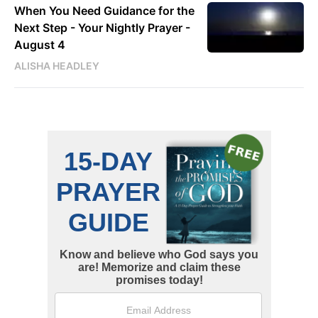
When You Need Guidance for the
Next Step - Your Nightly Prayer -
August 4
ALISHA HEADLEY