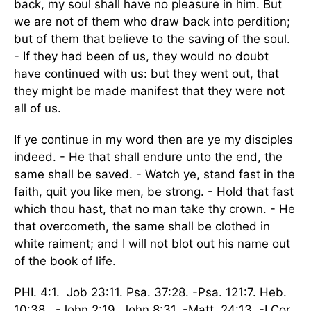
back, my soul shall have no pleasure in him. But
we are not of them who draw back into perdition;
but of them that believe to the saving of the soul.
- If they had been of us, they would no doubt
have continued with us: but they went out, that
they might be made manifest that they were not
all of us.
If ye continue in my word then are ye my disciples
indeed. - He that shall endure unto the end, the
same shall be saved. - Watch ye, stand fast in the
faith, quit you like men, be strong. - Hold that fast
which thou hast, that no man take thy crown. - He
that overcometh, the same shall be clothed in
white raiment; and I will not blot out his name out
of the book of life.
PHI. 4:1. Job 23:11. Psa. 37:28. -Psa. 121:7. Heb.
10:38. -John 2:19. John 8:31. -Matt. 24:13. -I Cor.