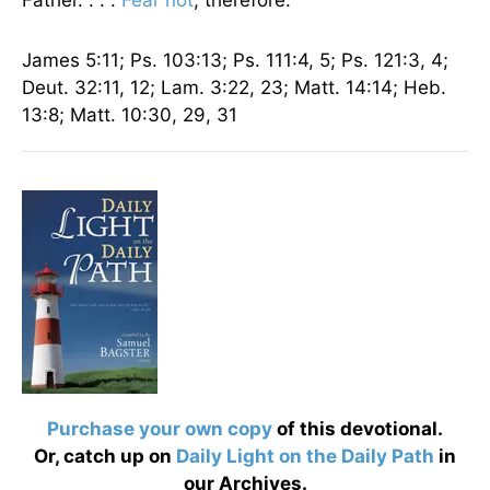
Father. . . .
Fear not
, therefore.”
James 5:11; Ps. 103:13; Ps. 111:4, 5; Ps. 121:3, 4;
Deut. 32:11, 12; Lam. 3:22, 23; Matt. 14:14; Heb.
13:8; Matt. 10:30, 29, 31
Purchase your own copy
of this devotional.
Or, catch up on
Daily Light on the Daily Path
in
our Archives.