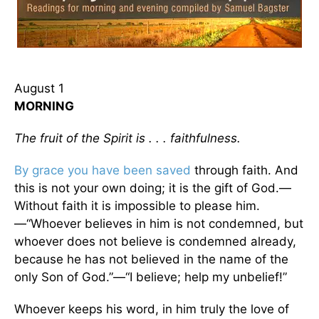
August 1
MORNING
The fruit of the Spirit is . . . faithfulness.
By grace you have been saved
through faith. And
this is not your own doing; it is the gift of God.—
Without faith it is impossible to please him.
—“Whoever believes in him is not condemned, but
whoever does not believe is condemned already,
because he has not believed in the name of the
only Son of God.”—“I believe; help my unbelief!”
Whoever keeps his word, in him truly the love of