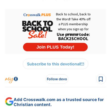
Subscribe to this devotional
Follow devo
Add Crosswalk.com as a trusted source for
Christian content.