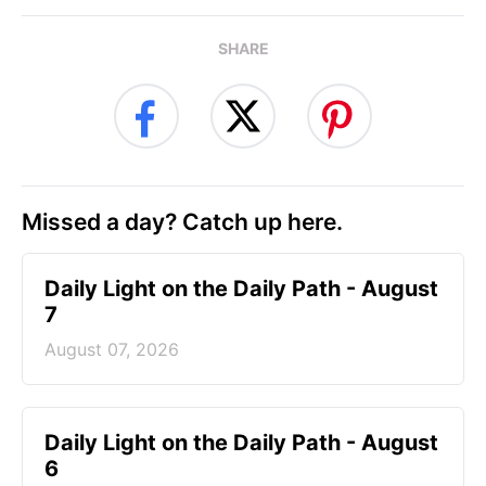
SHARE
Missed a day? Catch up here.
Daily Light on the Daily Path - August
7
August 07, 2026
Daily Light on the Daily Path - August
6