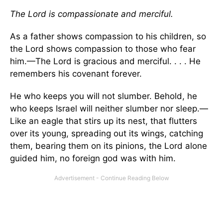
The Lord is compassionate and merciful.
As a father shows compassion to his children, so
the
Lord
shows compassion to those who fear
him.—The
Lord
is gracious and merciful. . . . He
remembers his covenant forever.
He who keeps you will not slumber. Behold, he
who keeps Israel will neither slumber nor sleep.—
Like an eagle that stirs up its nest, that flutters
over its young, spreading out its wings, catching
them, bearing them on its pinions, the
Lord
alone
guided him, no foreign god was with him.