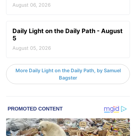
August 06, 2026
Daily Light on the Daily Path - August
5
August 05, 2026
More Daily Light on the Daily Path, by Samuel
Bagster