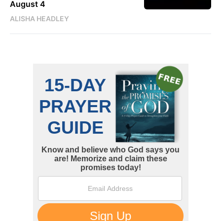
August 4
ALISHA HEADLEY