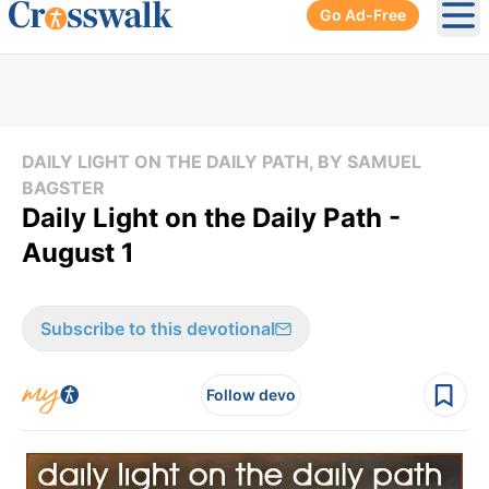
Go Ad-Free
Ope
DAILY LIGHT ON THE DAILY PATH, BY SAMUEL
BAGSTER
Daily Light on the Daily Path -
August 1
Subscribe to this devotional
Follow devo