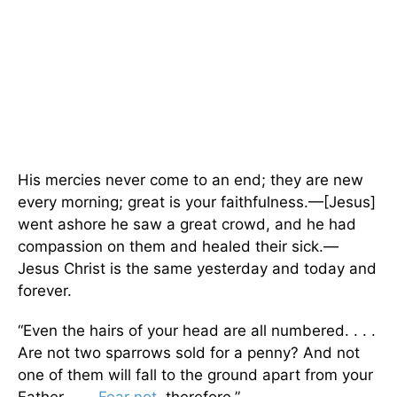
His mercies never come to an end; they are new
every morning; great is your faithfulness.—[Jesus]
went ashore he saw a great crowd, and he had
compassion on them and healed their sick.—
Jesus Christ is the same yesterday and today and
forever.
“Even the hairs of your head are all numbered. . . .
Are not two sparrows sold for a penny? And not
one of them will fall to the ground apart from your