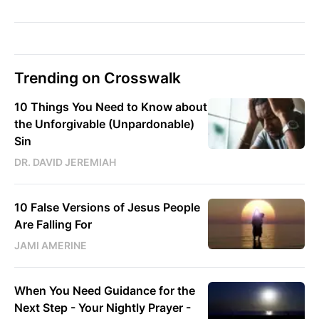
Trending on Crosswalk
10 Things You Need to Know about
the Unforgivable (Unpardonable)
Sin
DR. DAVID JEREMIAH
10 False Versions of Jesus People
Are Falling For
JAMI AMERINE
When You Need Guidance for the
Next Step - Your Nightly Prayer -