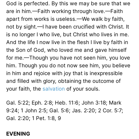
God is perfected. By this we may be sure that we
are in him.—Faith working through love.—Faith
apart from works is useless.—We walk by faith,
not by sight.—I have been crucified with Christ. It
is no longer I who live, but Christ who lives in me.
And the life I now live in the flesh I live by faith in
the Son of God, who loved me and gave himself
for me.—Though you have not seen him, you love
him. Though you do not now see him, you believe
in him and rejoice with joy that is inexpressible
and filled with glory, obtaining the outcome of
your faith, the
salvation
of your souls.
Gal. 5:22; Eph. 2:8; Heb. 11:6; John 3:18; Mark
9:24; 1 John 2:5; Gal. 5:6; Jas. 2:20; 2 Cor. 5:7;
Gal. 2:20; 1 Pet. 1:8, 9
EVENING