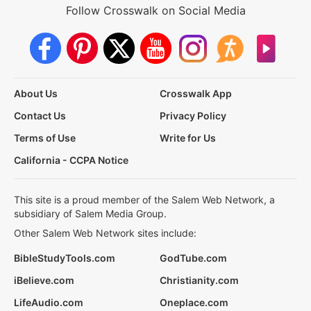
Follow Crosswalk on Social Media
About Us
Crosswalk App
Contact Us
Privacy Policy
Terms of Use
Write for Us
California - CCPA Notice
This site is a proud member of the Salem Web Network, a
subsidiary of Salem Media Group.
Other Salem Web Network sites include:
BibleStudyTools.com
GodTube.com
iBelieve.com
Christianity.com
LifeAudio.com
Oneplace.com