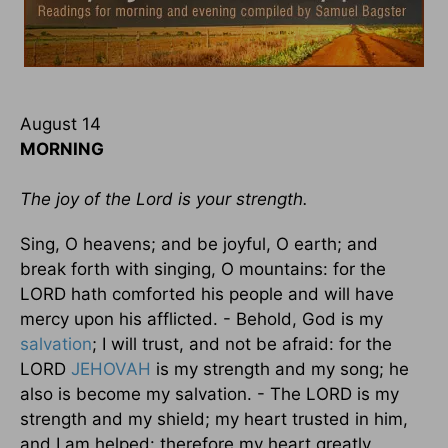
August 14
MORNING
The joy of the Lord is your strength.
Sing, O heavens; and be joyful, O earth; and
break forth with singing, O mountains: for the
LORD hath comforted his people and will have
mercy upon his afflicted. - Behold, God is my
salvation
; I will trust, and not be afraid: for the
LORD
JEHOVAH
is my strength and my song; he
also is become my salvation. - The LORD is my
strength and my shield; my heart trusted in him,
and I am helped: therefore my heart greatly