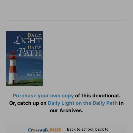
Purchase your own copy
of this devotional.
Or, catch up on
Daily Light on the Daily Path
in
our Archives.