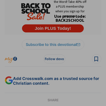
Subscribe to this devotional
Follow devo
Add Crosswalk.com as a trusted source for
Christian content.
SHARE