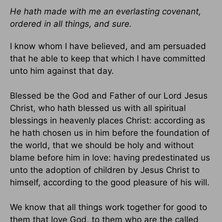
He hath made with me an everlasting covenant,
ordered in all things, and sure.
I know whom I have believed, and am persuaded
that he able to keep that which I have committed
unto him against that day.
Blessed be the God and Father of our Lord Jesus
Christ, who hath blessed us with all spiritual
blessings in heavenly places Christ: according as
he hath chosen us in him before the foundation of
the world, that we should be holy and without
blame before him in love: having predestinated us
unto the adoption of children by Jesus Christ to
himself, according to the good pleasure of his will.
We know that all things work together for good to
them that love God, to them who are the called