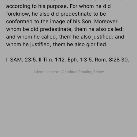
according to his purpose. For whom he did
foreknow, he also did predestinate to be
conformed to the image of his Son. Moreover
whom be did predestinate, them he also called:
and whom he called, them he also justified: and
whom he justified, them he also glorified.
II SAM. 23:5. II Tim. 1:12. Eph. 1:3 5. Rom. 8:28 30.