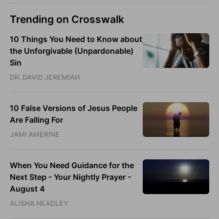
Trending on Crosswalk
10 Things You Need to Know about
the Unforgivable (Unpardonable)
Sin
DR. DAVID JEREMIAH
10 False Versions of Jesus People
Are Falling For
JAMI AMERINE
When You Need Guidance for the
Next Step - Your Nightly Prayer -
August 4
ALISHA HEADLEY