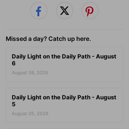
Missed a day? Catch up here.
Daily Light on the Daily Path - August
6
August 06, 2026
Daily Light on the Daily Path - August
5
August 05, 2026