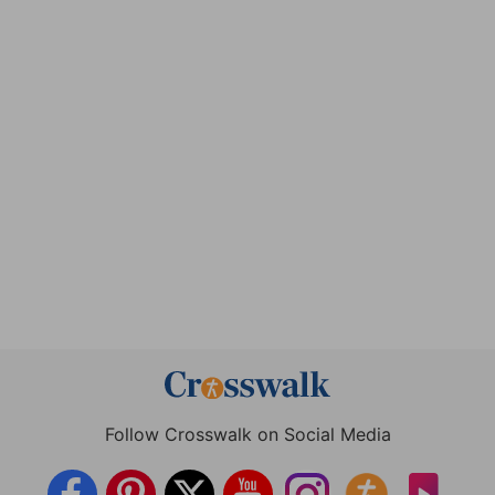
Follow Crosswalk on Social Media