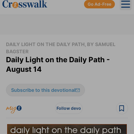
Go Ad-Free
Ope
DAILY LIGHT ON THE DAILY PATH, BY SAMUEL
BAGSTER
Daily Light on the Daily Path -
August 14
Subscribe to this devotional
Follow devo