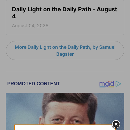
Daily Light on the Daily Path - August
4
August 04, 2026
More Daily Light on the Daily Path, by Samuel
Bagster