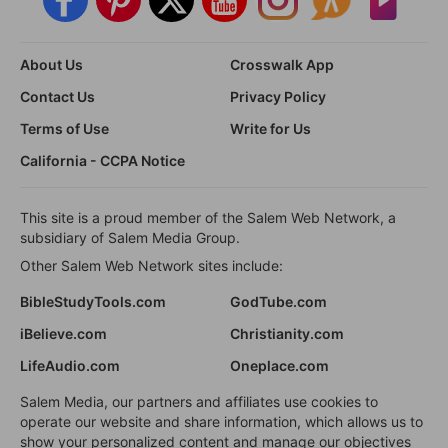
About Us
Crosswalk App
Contact Us
Privacy Policy
Terms of Use
Write for Us
California - CCPA Notice
This site is a proud member of the Salem Web Network, a
subsidiary of Salem Media Group.
Other Salem Web Network sites include:
BibleStudyTools.com
GodTube.com
iBelieve.com
Christianity.com
LifeAudio.com
Oneplace.com
Salem Media, our partners and affiliates use cookies to
operate our website and share information, which allows us to
show your personalized content and manage our objectives