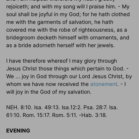
rejoiceth; and with my song will I praise him. - My
soul shall be joyful in my God; for he hath clothed
me with the garments of salvation, he hath
covered me with the robe of righteousness, as a
bridegroom decketh himself with ornaments, and
as a bride adorneth herself with her jewels.
I have therefore whereof I may glory through
Jesus Christ those things which pertain to God. -
We ... joy in God through our Lord Jesus Christ, by
whom we have now received the
atonement
. - I
will joy in the God of my salvation.
NEH. 8:10. Isa. 49:13. Isa.12:2. Psa. 28:7. Isa.
61:10. Rom. 15:17. Rom. 5:11. -Hab. 3:18.
EVENING