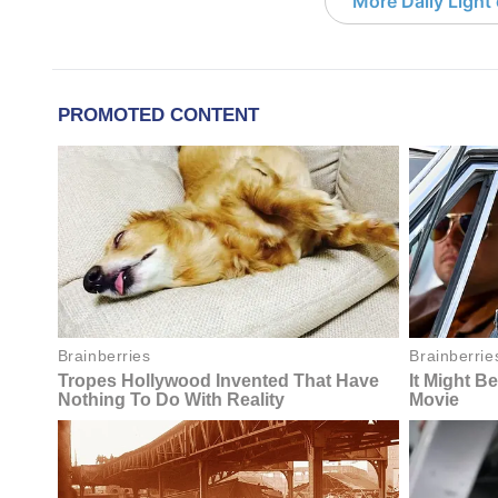
More Daily Light