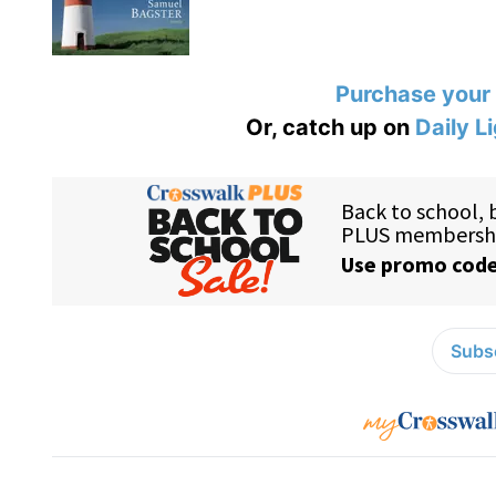
Purchase your
Or, catch up on
Daily L
Subsc