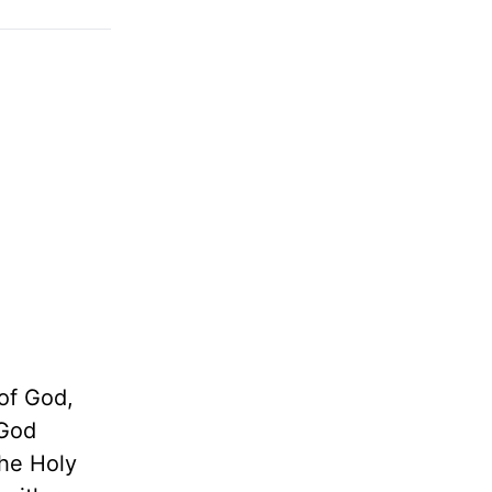
 of God,
 God
the Holy