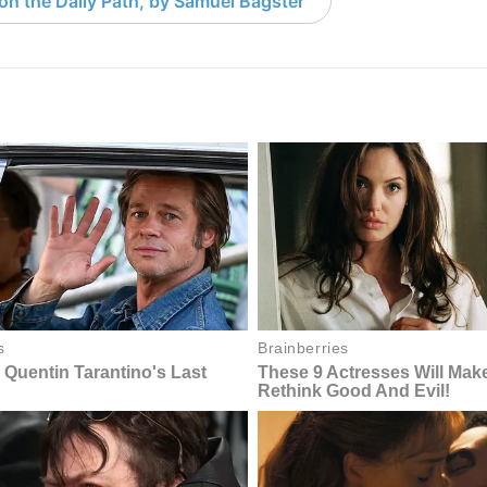
 on the Daily Path, by Samuel Bagster