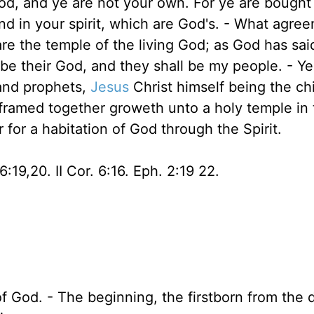
od, and ye are not your own. For ye are bought
and in your spirit, which are God's. - What agre
re the temple of the living God; as God has said,
 be their God, and they shall be my people. - Ye 
 and prophets,
Jesus
Christ himself being the ch
y framed together groweth unto a holy temple in
 for a habitation of God through the Spirit.
 6:19,20. II Cor. 6:16. Eph. 2:19 22.
f God. - The beginning, the firstborn from the 