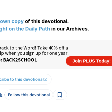
 own copy
of this devotional.
ight on the Daily Path
in our Archives.
ribe to this devotional
:
Follow this devotional