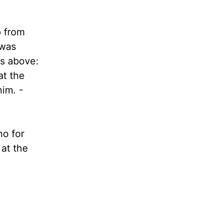
p from
 was
ds above:
at the
him. -
ho for
 at the