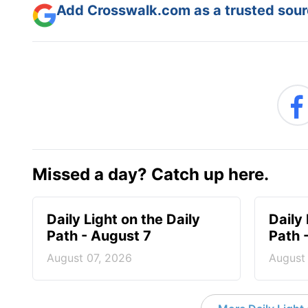
Add Crosswalk.com as a trusted sourc
Missed a day? Catch up here.
Daily Light on the Daily
Daily 
Path - August 7
Path 
August 07, 2026
August