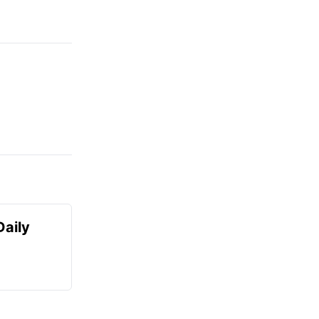
Daily