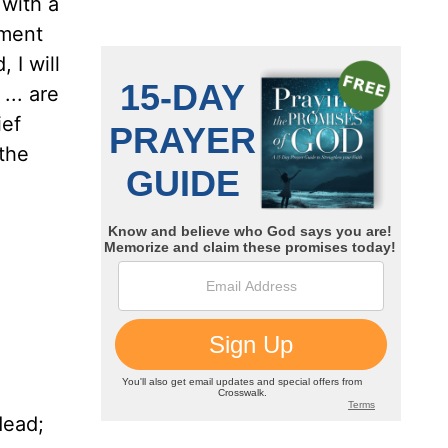
 with a
ement
 I will
... are
ief
 the
dead;