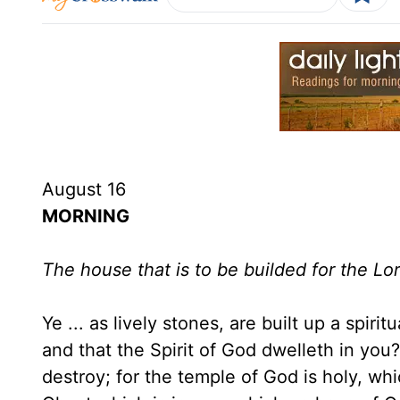
August 16
MORNING
The house that is to be builded for the L
Ye ... as lively stones, are built up a spir
and that the Spirit of God dwelleth in you
destroy; for the temple of God is holy, wh