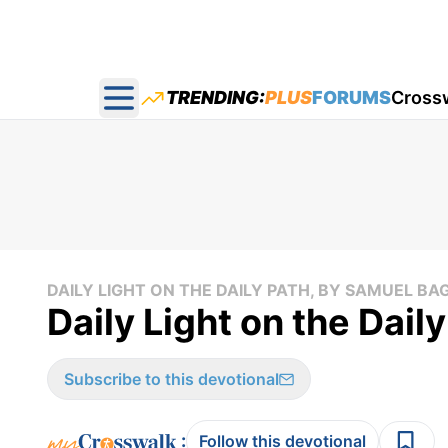
TRENDING:
PLUS
FORUMS
Cross
Open main menu
DAILY LIGHT ON THE DAILY PATH, BY SAMUEL BA
Daily Light on the Dail
Subscribe to this devotional
:
Follow this devotional