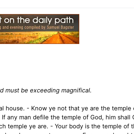
ord must be exceeding magnifical.
itual house. - Know ye not that ye are the temple
? If any man defile the temple of God, him shall
ich temple ye are. - Your body is the temple of 