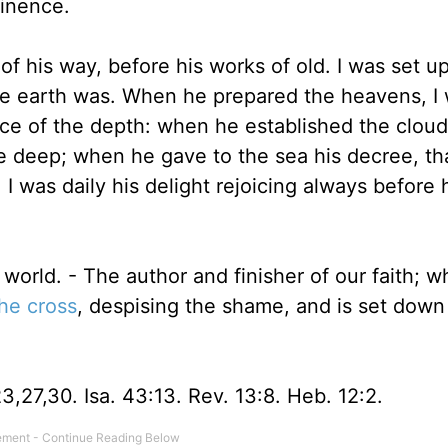
minence.
 his way, before his works of old. I was set u
the earth was. When he prepared the heavens, I
ce of the depth: when he established the clou
e deep; when he gave to the sea his decree, th
was daily his delight rejoicing always before 
world. - The author and finisher of our faith; w
he cross
, despising the shame, and is set down
23,27,30. Isa. 43:13. Rev. 13:8. Heb. 12:2.