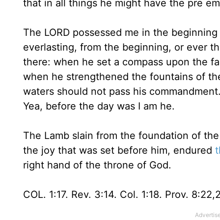
that in all things he might have the pre e
The LORD possessed me in the beginning of
everlasting, from the beginning, or ever 
there: when he set a compass upon the fa
when he strengthened the fountains of th
waters should not pass his commandment. I 
Yea, before the day was I am he.
The Lamb slain from the foundation of the 
the joy that was set before him, endured
t
right hand of the throne of God.
COL. 1:17. Rev. 3:14. Col. 1:18. Prov. 8:22,