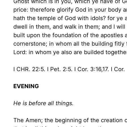
Ghost which is in you, which ye have of G
price: therefore glorify God in your body 
hath the temple of God with idols? for ye a
dwell in them, and walk in them; and I will
built upon the foundation of the apostles
cornerstone; in whom all the building fitl
Lord: in whom ye also are builded together
I CHR. 22:5. I Pet. 2:5. I Cor. 3:16,17. I Cor.
EVENING
He is before all things.
The Amen; the beginning of the creation o