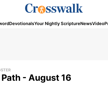
word
Devotionals
Your Nightly Scripture
News
Video
P
GSTER
y Path - August 16