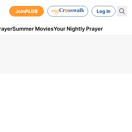
Join
PLUS
Log In
rayer
Summer Movies
Your Nightly Prayer