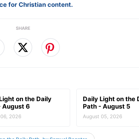
e for Christian content.
SHARE
Light on the Daily
Daily Light on the 
- August 6
Path - August 5
 06, 2026
August 05, 2026