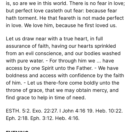
is, so are we in this world. There is no fear in love;
but perfect love casteth out fear: because fear
hath torment. He that feareth is not made perfect
in love. We love him, because he first loved us.
Let us draw near with a true heart, in full
assurance of faith, having our hearts sprinkled
from an evil conscience, and our bodies washed
with pure water. - For through him we ... have
access by one Spirit unto the Father. - We have
boldness and access with confidence by the faith
of him. - Let us there-fore come boldly unto the
throne of grace, that we may obtain mercy, and
find grace to help in time of need.
ESTH. 5:2. Exo. 22:27. I John 4:16 19. Heb. 10:22.
Eph. 2:18. Eph. 3:12. Heb. 4:16.