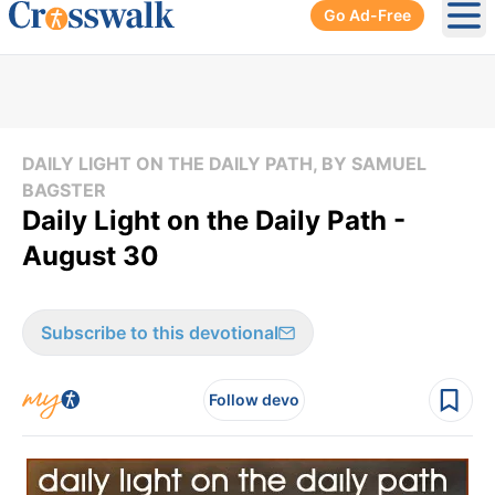
Go Ad-Free
Ope
DAILY LIGHT ON THE DAILY PATH, BY SAMUEL
BAGSTER
Daily Light on the Daily Path -
August 30
Subscribe to this devotional
Follow devo