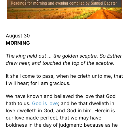
August 30
MORNING
The king held out ... the golden sceptre. So Esther
drew near, and touched the top of the sceptre.
It shall come to pass, when he crieth unto me, that
I will hear; for I am gracious.
We have known and believed the love that God
hath to us.
God is love
; and he that dwelleth in
love dwelleth in God, and God in him. Herein is
our love made perfect, that we may have
boldness in the day of judgment: because as he