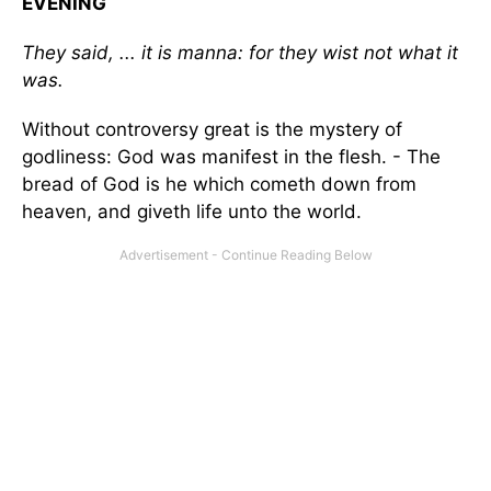
EVENING
They said, ... it is manna: for they wist not what it
was.
Without controversy great is the mystery of
godliness: God was manifest in the flesh. - The
bread of God is he which cometh down from
heaven, and giveth life unto the world.