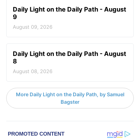
Daily Light on the Daily Path - August
9
August 09, 2026
Daily Light on the Daily Path - August
8
August 08, 2026
More Daily Light on the Daily Path, by Samuel
Bagster