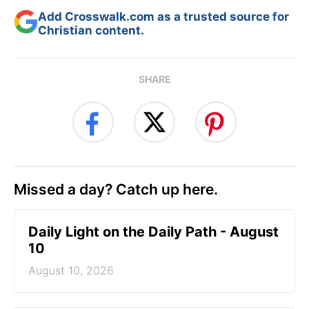
Add Crosswalk.com as a trusted source for
Christian content.
SHARE
Missed a day? Catch up here.
Daily Light on the Daily Path - August
10
August 10, 2026