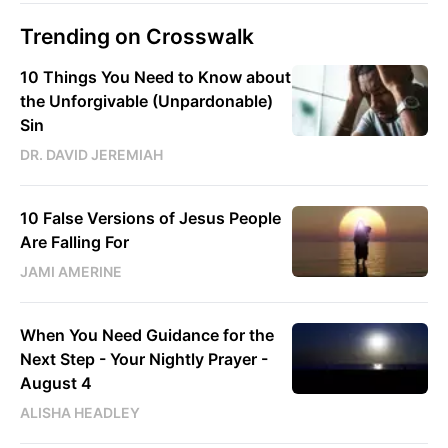
Trending on Crosswalk
10 Things You Need to Know about
the Unforgivable (Unpardonable)
Sin
DR. DAVID JEREMIAH
10 False Versions of Jesus People
Are Falling For
JAMI AMERINE
When You Need Guidance for the
Next Step - Your Nightly Prayer -
August 4
ALISHA HEADLEY