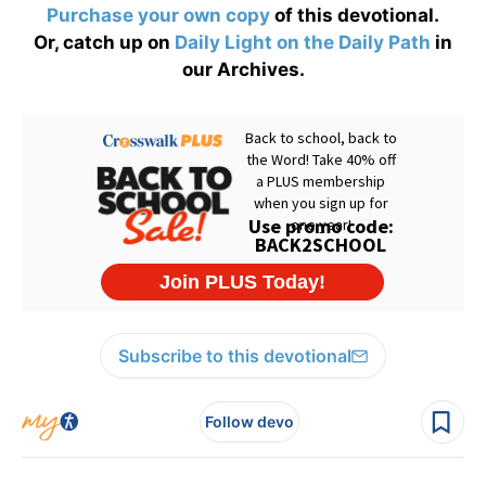
Purchase your own copy
of this devotional.
Or, catch up on
Daily Light on the Daily Path
in
our Archives.
Subscribe to this devotional
Follow devo