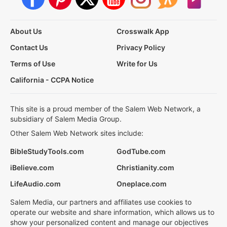
About Us
Crosswalk App
Contact Us
Privacy Policy
Terms of Use
Write for Us
California - CCPA Notice
This site is a proud member of the Salem Web Network, a
subsidiary of Salem Media Group.
Other Salem Web Network sites include:
BibleStudyTools.com
GodTube.com
iBelieve.com
Christianity.com
LifeAudio.com
Oneplace.com
Salem Media, our partners and affiliates use cookies to
operate our website and share information, which allows us to
show your personalized content and manage our objectives