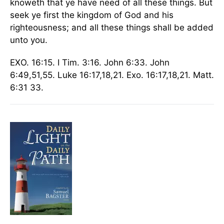
knoweth that ye have need of all these things. But
seek ye first the kingdom of God and his
righteousness; and all these things shall be added
unto you.
EXO. 16:15. I Tim. 3:16. John 6:33. John
6:49,51,55. Luke 16:17,18,21. Exo. 16:17,18,21. Matt.
6:31 33.