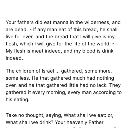
Your fathers did eat manna in the wilderness, and
are dead. - If any man eat of this bread, he shall
live for ever: and the bread that I will give is my
flesh, which I will give for the life of the world. -
My flesh is meat indeed, and my blood is drink
indeed.
The children of Israel ... gathered, some more,
some less. He that gathered much had nothing
over, and he that gathered little had no lack. They
gathered it every morning, every man according to
his eating.
Take no thought, saying, What shall we eat: or,
What shall we drink? Your heavenly Father