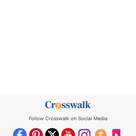
Follow Crosswalk on Social Media