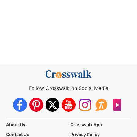
Follow Crosswalk on Social Media
About Us
Crosswalk App
Contact Us
Privacy Policy