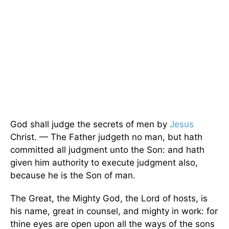
God shall judge the secrets of men by
Jesus
Christ. — The Father judgeth no man, but hath
committed all judgment unto the Son: and hath
given him authority to execute judgment also,
because he is the Son of man.
The Great, the Mighty God, the Lord of hosts, is
his name, great in counsel, and mighty in work: for
thine eyes are open upon all the ways of the sons