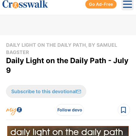
Go Ad-Free
Ope
DAILY LIGHT ON THE DAILY PATH, BY SAMUEL
BAGSTER
Daily Light on the Daily Path - July
9
Subscribe to this devotional
Follow devo