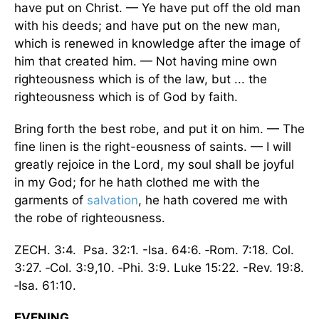
have put on Christ. — Ye have put off the old man
with his deeds; and have put on the new man,
which is renewed in knowledge after the image of
him that created him. — Not having mine own
righteousness which is of the law, but ... the
righteousness which is of God by faith.
Bring forth the best robe, and put it on him. — The
fine linen is the right-eousness of saints. — I will
greatly rejoice in the Lord, my soul shall be joyful
in my God; for he hath clothed me with the
garments of
salvation
, he hath covered me with
the robe of righteousness.
ZECH. 3:4. Psa. 32:1. -Isa. 64:6. ‑Rom. 7:18. Col.
3:27. ‑Col. 3:9,10. ‑Phi. 3:9. Luke 15:22. -Rev. 19:8.
‑Isa. 61:10.
EVENING