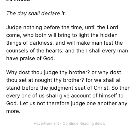
The day shall declare it.
Judge nothing before the time, until the Lord
come, who both will bring to light the hidden
things of darkness, and will make manifest the
counsels of the hearts: and then shall every man
have praise of God.
Why dost thou judge thy brother? or why dost
thou set at nought thy brother? for we shall all
stand before the judgment seat of Christ. So then
every one of us shall give account of himself to
God. Let us not therefore judge one another any
more.