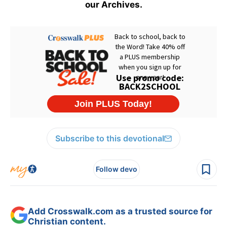
our Archives.
Subscribe to this devotional
Follow devo
Add Crosswalk.com as a trusted source for
Christian content.