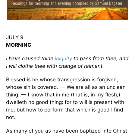
JULY 9
MORNING
I have caused thine
iniquity
to pass from thee, and
I will clothe thee with change of raiment.
Blessed is he whose transgression is forgiven,
whose sin is covered. — We are all as an unclean
thing. — I know that in me (that is, in my flesh,)
dwelleth no good thing: for to will is present with
me; but how to perform that which is good I find
not.
As many of you as have been baptized into Christ