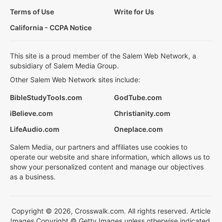
Terms of Use
Write for Us
California - CCPA Notice
This site is a proud member of the Salem Web Network, a
subsidiary of Salem Media Group.
Other Salem Web Network sites include:
BibleStudyTools.com
GodTube.com
iBelieve.com
Christianity.com
LifeAudio.com
Oneplace.com
Salem Media, our partners and affiliates use cookies to
operate our website and share information, which allows us to
show your personalized content and manage our objectives
as a business.
Copyright © 2026, Crosswalk.com. All rights reserved. Article
Images Copyright © Getty Images unless otherwise indicated.