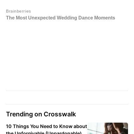
Trending on Crosswalk
10 Things You Need to Know about
the Unforgivable (Unpardonable)