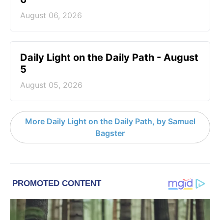
August 06, 2026
Daily Light on the Daily Path - August
5
August 05, 2026
More Daily Light on the Daily Path, by Samuel
Bagster