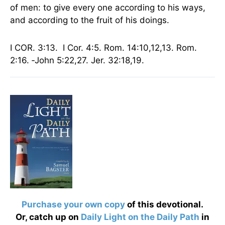
of men: to give every one according to his ways,
and according to the fruit of his doings.
I COR. 3:13. I Cor. 4:5.
Rom.
14:10,12,13. Rom.
2:16. ‑John 5:22,27. Jer. 32:18,19.
Purchase your own copy
of this devotional.
Or, catch up on
Daily Light on the Daily Path
in