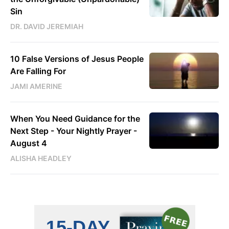
Sin
DR. DAVID JEREMIAH
10 False Versions of Jesus People
Are Falling For
JAMI AMERINE
When You Need Guidance for the
Next Step - Your Nightly Prayer -
August 4
ALISHA HEADLEY