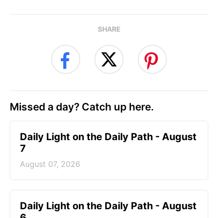
SHARE
Missed a day? Catch up here.
Daily Light on the Daily Path - August
7
August 07, 2026
Daily Light on the Daily Path - August
6