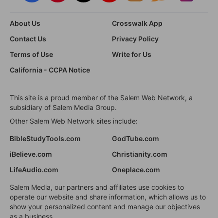
About Us
Crosswalk App
Contact Us
Privacy Policy
Terms of Use
Write for Us
California - CCPA Notice
This site is a proud member of the Salem Web Network, a
subsidiary of Salem Media Group.
Other Salem Web Network sites include:
BibleStudyTools.com
GodTube.com
iBelieve.com
Christianity.com
LifeAudio.com
Oneplace.com
Salem Media, our partners and affiliates use cookies to
operate our website and share information, which allows us to
show your personalized content and manage our objectives
as a business.