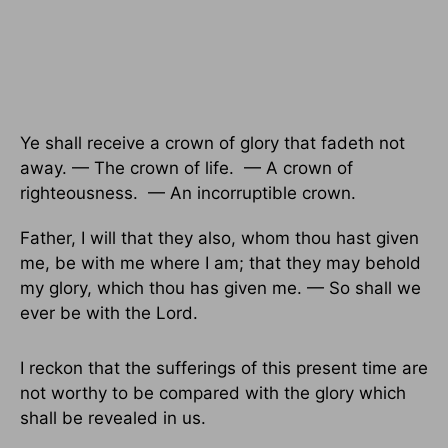
Ye shall receive a crown of glory that fadeth not
away. — The crown of life. — A crown of
righteousness. — An incorruptible crown.
Father, I will that they also, whom thou hast given
me, be with me where I am; that they may behold
my glory, which thou has given me. — So shall we
ever be with the Lord.
I reckon that the sufferings of this present time are
not worthy to be compared with the glory which
shall be revealed in us.