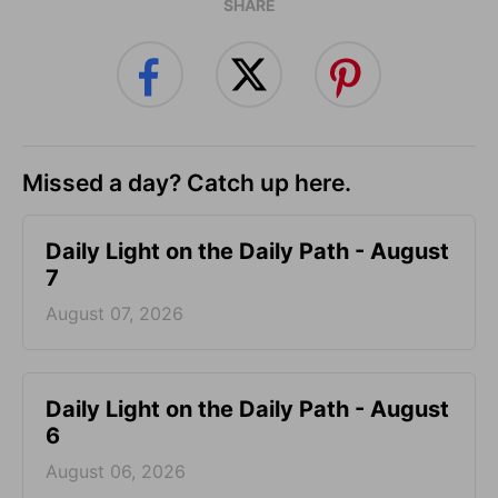
SHARE
Missed a day? Catch up here.
Daily Light on the Daily Path - August
7
August 07, 2026
Daily Light on the Daily Path - August
6
August 06, 2026