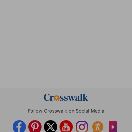
Follow Crosswalk on Social Media