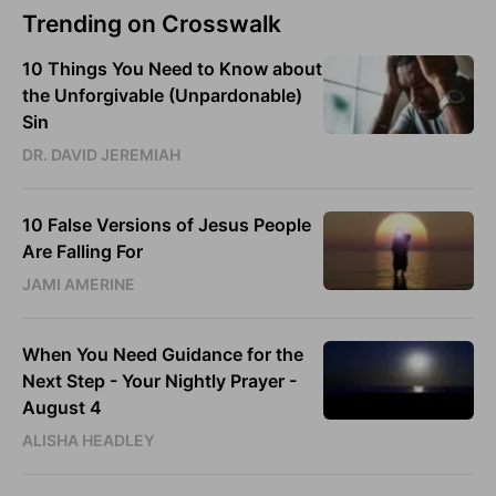
Trending on Crosswalk
10 Things You Need to Know about
the Unforgivable (Unpardonable)
Sin
DR. DAVID JEREMIAH
10 False Versions of Jesus People
Are Falling For
JAMI AMERINE
When You Need Guidance for the
Next Step - Your Nightly Prayer -
August 4
ALISHA HEADLEY