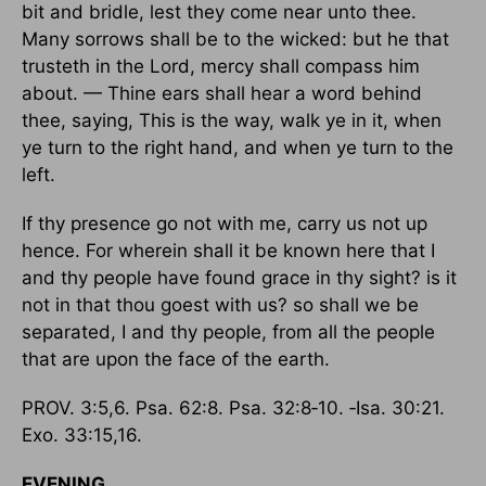
bit and bridle, lest they come near unto thee.
Many sorrows shall be to the wicked: but he that
trusteth in the Lord, mercy shall compass him
about. — Thine ears shall hear a word behind
thee, saying, This is the way, walk ye in it, when
ye turn to the right hand, and when ye turn to the
left.
If thy presence go not with me, carry us not up
hence. For wherein shall it be known here that I
and thy people have found grace in thy sight? is it
not in that thou goest with us? so shall we be
separated, I and thy people, from all the people
that are upon the face of the earth.
PROV. 3:5,6. Psa. 62:8. Psa. 32:8‑10. ‑Isa. 30:21.
Exo. 33:15,16.
EVENING