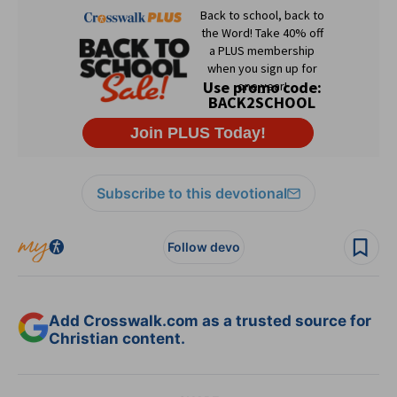
Subscribe to this devotional
Follow devo
Add Crosswalk.com as a trusted source for
Christian content.