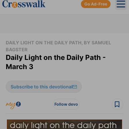
Go Ad-Free
Ope
DAILY LIGHT ON THE DAILY PATH, BY SAMUEL
BAGSTER
Daily Light on the Daily Path -
March 3
Subscribe to this devotional
Follow devo