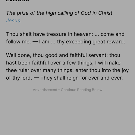
The prize of the high calling of God in Christ
Jesus
.
Thou shalt have treasure in heaven: ... come and
follow me. — I am ... thy exceeding great reward.
Well done, thou good and faithful servant: thou
hast been faithful over a few things, I will make
thee ruler over many things: enter thou into the joy
of thy lord. — They shall reign for ever and ever.