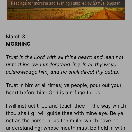
March 3
MORNING
Trust in the Lord with all thine heart; and lean not
unto thine own understand-ing. In all thy ways
acknowledge him, and he shall direct thy paths.
Trust in him at all times; ye people, pour out your
heart before him: God is a refuge for us.
I will instruct thee and teach thee in the way which
thou shalt g I will guide thee with mine eye. Be ye
not as the horse, or as the mule, which have no
understanding: whose mouth must be held in with