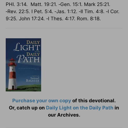
PHI. 3:14. Matt. 19:21. ‑Gen. 15:1. Mark 25:21.
‑Rev. 22:5. I Pet. 5:4. ‑Jas. 1:12. ‑II Tim. 4:8. ‑I Cor.
9:25. John 17:24. ‑I Thes. 4:17. Rom. 8:18.
Purchase your own copy
of this devotional.
Or, catch up on
Daily Light on the Daily Path
in
our Archives.