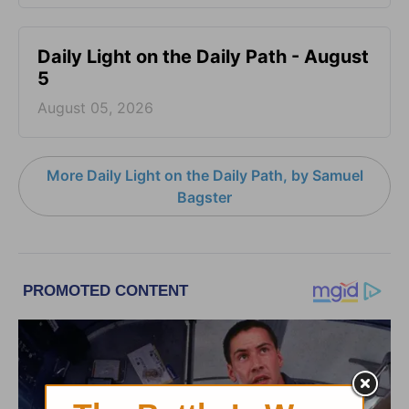
Daily Light on the Daily Path - August
5
August 05, 2026
More Daily Light on the Daily Path, by Samuel
Bagster