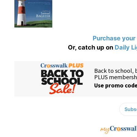
Purchase your
Or, catch up on
Daily L
Subsc