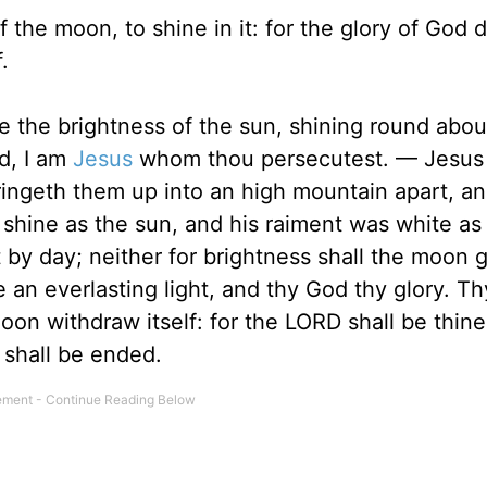
 the moon, to shine in it: for the glory of God d
.
e the brightness of the sun, shining round abo
id, I am
Jesus
whom thou persecutest. — Jesus 
ringeth them up into an high mountain apart, a
 shine as the sun, and his raiment was white as
 by day; neither for brightness shall the moon g
 an everlasting light, and thy God thy glory. T
oon withdraw itself: for the LORD shall be thine
 shall be ended.