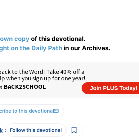
 own copy
of this devotional.
ight on the Daily Path
in our Archives.
ribe to this devotional
:
Follow this devotional