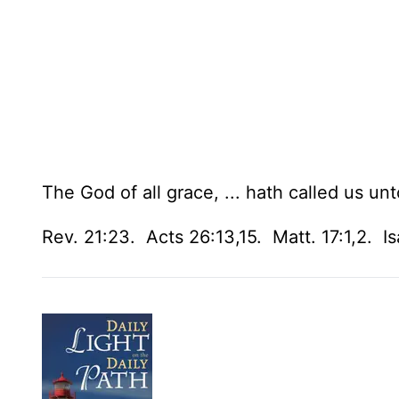
The God of all grace, ... hath called us unt
Rev. 21:23. Acts 26:13,15. Matt. 17:1,2. Isa