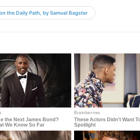
 on the Daily Path, by Samuel Bagster