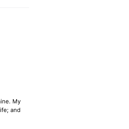
ine. My
ife; and