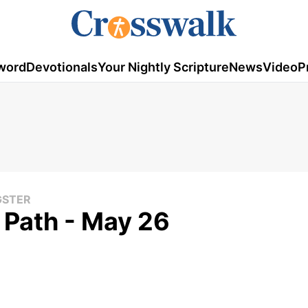
word
Devotionals
Your Nightly Scripture
News
Video
P
GSTER
y Path - May 26