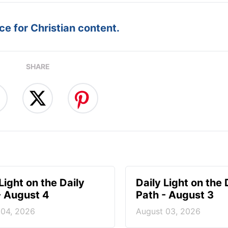
e for Christian content.
SHARE
Light on the Daily
Daily Light on the 
- August 4
Path - August 3
 04, 2026
August 03, 2026