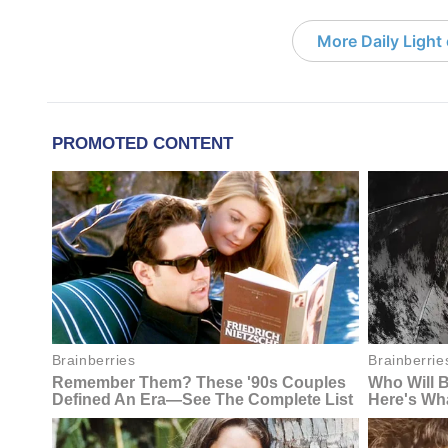
More Daily Light