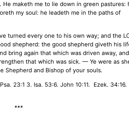
. He maketh me to lie down in green pastures: 
toreth my soul: he leadeth me in the paths of
ave turned every one to his own way; and the 
good shepherd: the good shepherd giveth his lif
and bring again that which was driven away, and 
trengthen that which was sick. — Ye were as s
he Shepherd and Bishop of your souls.
Psa. 23:1 3. Isa. 53:6. John 10:11. Ezek. 34:16. 
***