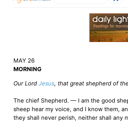
MAY 26
MORNING
Our Lord
Jesus
, that great shepherd of th
The chief Shepherd. — I am the good sh
sheep hear my voice, and I know them, and
they shall never perish, neither shall any