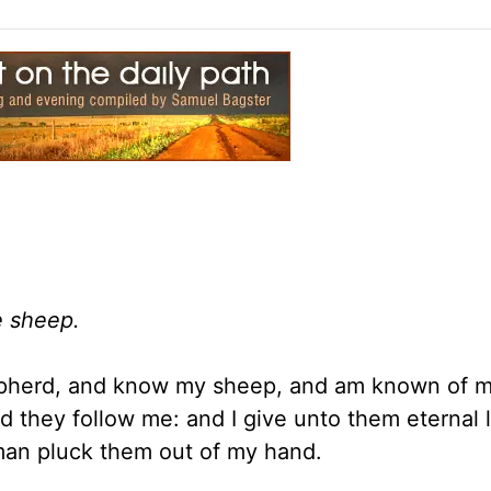
e sheep.
epherd, and know my sheep, and am known of m
 they follow me: and I give unto them eternal l
 man pluck them out of my hand.