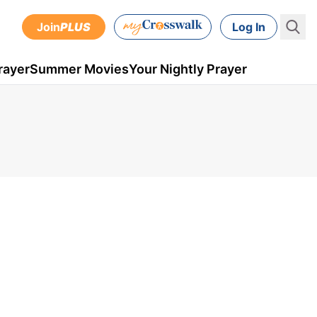
Join
PLUS
Log In
rayer
Summer Movies
Your Nightly Prayer