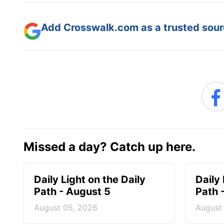
Add Crosswalk.com as a trusted sourc
Missed a day? Catch up here.
Daily Light on the Daily
Daily 
Path - August 5
Path 
August 05, 2026
August