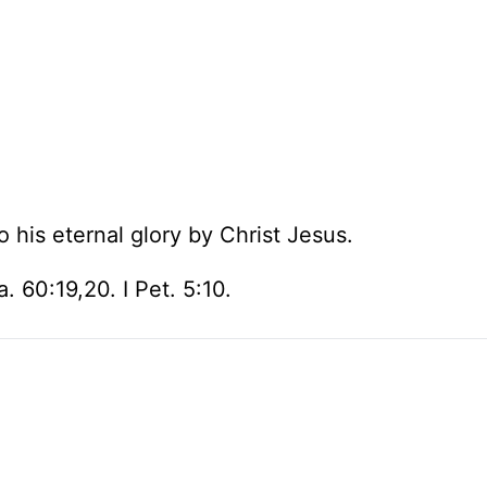
o his eternal glory by Christ Jesus.
. 60:19,20. I Pet. 5:10.