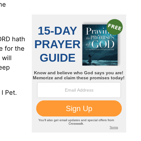
he
LORD hath
e for the
will
heep
I Pet.