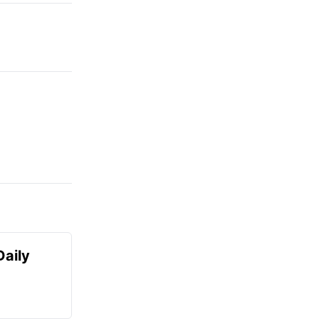
Daily