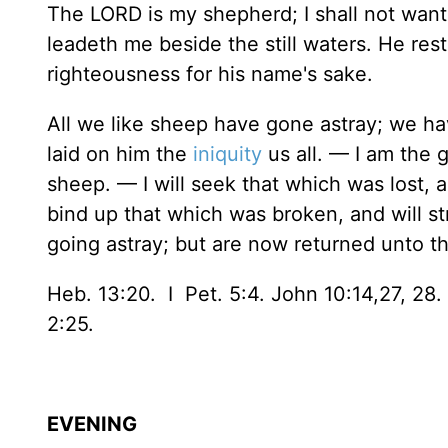
The LORD is my shepherd; I shall not want
leadeth me beside the still waters. He res
righteousness for his name's sake.
All we like sheep have gone astray; we h
laid on him the
iniquity
us all. — I am the 
sheep. — I will seek that which was lost, 
bind up that which was broken, and will s
going astray; but are now returned unto t
Heb. 13:20. I Pet. 5:4. John 10:14,27, 28. 
2:25.
EVENING