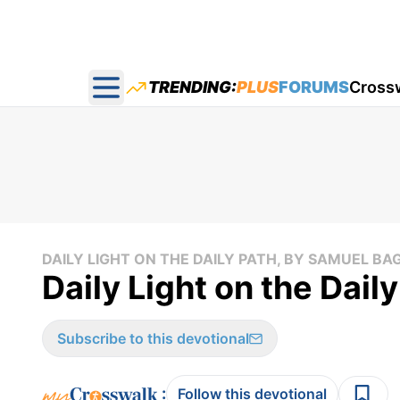
TRENDING:
PLUS
FORUMS
Cross
Open main menu
DAILY LIGHT ON THE DAILY PATH, BY SAMUEL BA
Daily Light on the Dail
Subscribe to this devotional
:
Follow this devotional