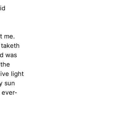
id
ut me.
taketh
nd was
 the
ive light
hy sun
 ever-