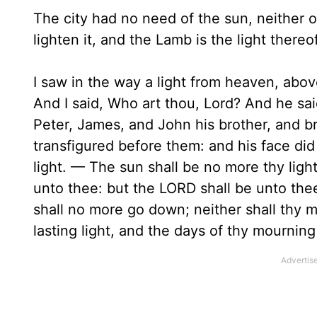
The city had no need of the sun, neither of
lighten it, and the Lamb is the light thereof
I saw in the way a light from heaven, abov
And I said, Who art thou, Lord? And he sa
Peter, James, and John his brother, and b
transfigured before them: and his face did
light. — The sun shall be no more thy light
unto thee: but the LORD shall be unto thee
shall no more go down; neither shall thy m
lasting light, and the days of thy mourning