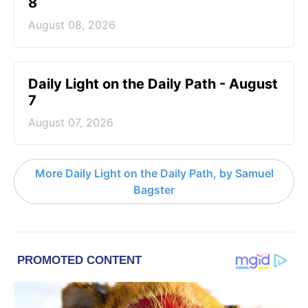
8
August 08, 2026
Daily Light on the Daily Path - August
7
August 07, 2026
More Daily Light on the Daily Path, by Samuel
Bagster