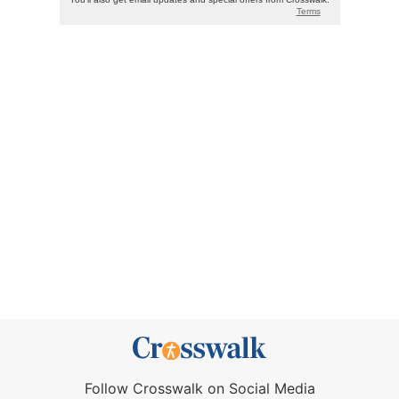
Follow Crosswalk on Social Media