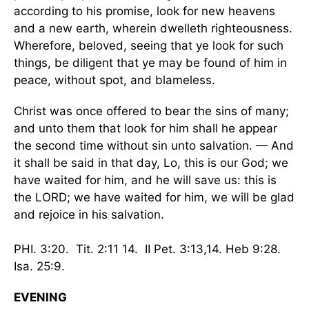
according to his promise, look for new heavens
and a new earth, wherein dwelleth righteousness.
Wherefore, beloved, seeing that ye look for such
things, be diligent that ye may be found of him in
peace, without spot, and blameless.
Christ was once offered to bear the sins of many;
and unto them that look for him shall he appear
the second time without sin unto salvation. — And
it shall be said in that day, Lo, this is our God; we
have waited for him, and he will save us: this is
the LORD; we have waited for him, we will be glad
and rejoice in his salvation.
PHI. 3:20. Tit. 2:11 14. II Pet. 3:13,14. Heb 9:28.
Isa. 25:9.
EVENING