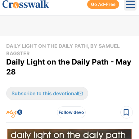
Go Ad-Free
Ope
DAILY LIGHT ON THE DAILY PATH, BY SAMUEL
BAGSTER
Daily Light on the Daily Path - May
28
Subscribe to this devotional
Follow devo