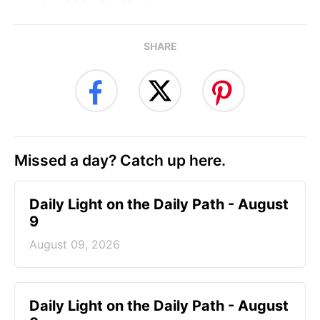
SHARE
Missed a day? Catch up here.
Daily Light on the Daily Path - August
9
August 09, 2026
Daily Light on the Daily Path - August