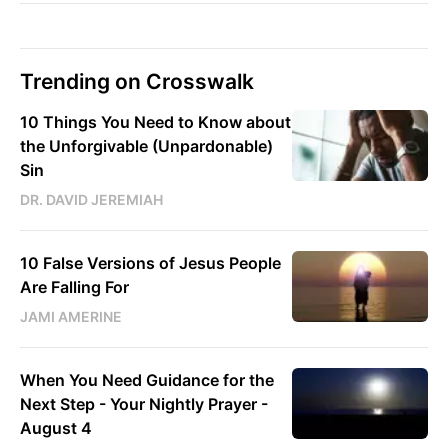
Trending on Crosswalk
10 Things You Need to Know about
the Unforgivable (Unpardonable)
Sin
DR. DAVID JEREMIAH
10 False Versions of Jesus People
Are Falling For
JAMI AMERINE
When You Need Guidance for the
Next Step - Your Nightly Prayer -
August 4