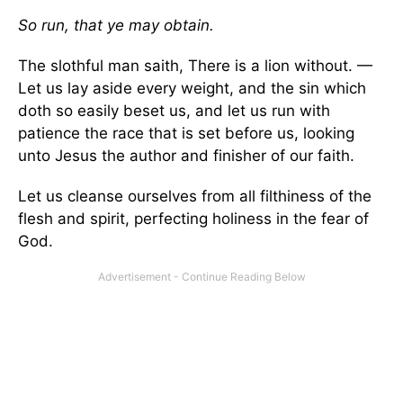
So run, that ye may obtain.
The slothful man saith, There is a lion without. —
Let us lay aside every weight, and the sin which
doth so easily beset us, and let us run with
patience the race that is set before us, looking
unto Jesus the author and finisher of our faith.
Let us cleanse ourselves from all filthiness of the
flesh and spirit, perfecting holiness in the fear of
God.