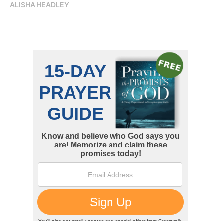
ALISHA HEADLEY