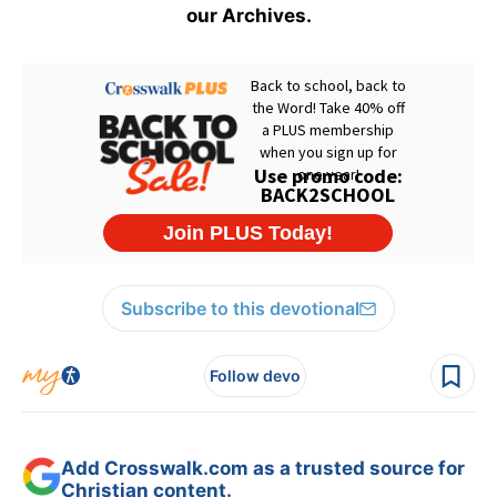
our Archives.
Subscribe to this devotional
Follow devo
Add Crosswalk.com as a trusted source for
Christian content.