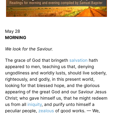
May 28
MORNING
We look for the Saviour.
The grace of God that bringeth
salvation
hath
appeared to men, teaching us that, denying
ungodliness and worldly lusts, should live soberly,
righteously, and godly, in this present world,
looking for that blessed hope, and the glorious
appearing of the great God and our Saviour Jesus
Christ; who gave himself us, that he might redeem
us from all
iniquity
, and purify unto himself a
peculiar people,
zealous
of good works. — We,