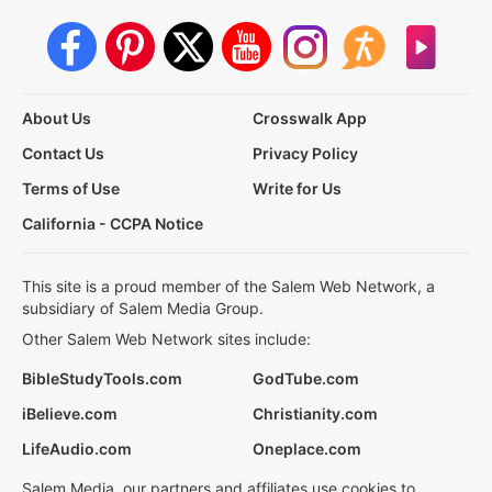
About Us
Crosswalk App
Contact Us
Privacy Policy
Terms of Use
Write for Us
California - CCPA Notice
This site is a proud member of the Salem Web Network, a
subsidiary of Salem Media Group.
Other Salem Web Network sites include:
BibleStudyTools.com
GodTube.com
iBelieve.com
Christianity.com
LifeAudio.com
Oneplace.com
Salem Media, our partners and affiliates use cookies to