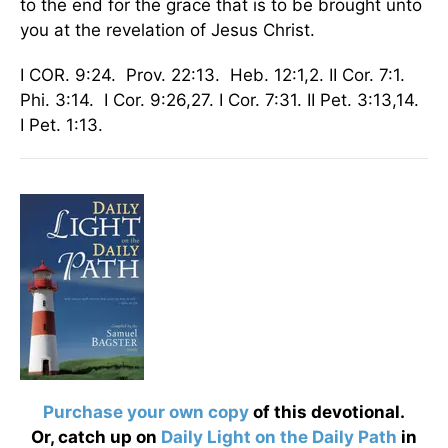
to the end for the grace that is to be brought unto
you at the revelation of Jesus Christ.
I COR. 9:24. Prov. 22:13. Heb. 12:1,2. II Cor. 7:1.
Phi. 3:14. I Cor. 9:26,27. I Cor. 7:31. II Pet. 3:13,14.
I Pet. 1:13.
Purchase your own copy
of this devotional.
Or, catch up on
Daily Light on the Daily Path
in