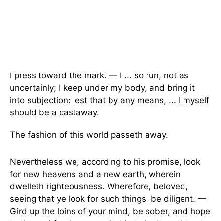
I press toward the mark. — I ... so run, not as
uncertainly; I keep under my body, and bring it
into subjection: lest that by any means, ... I myself
should be a castaway.
The fashion of this world passeth away.
Nevertheless we, according to his promise, look
for new heavens and a new earth, wherein
dwelleth righteousness. Wherefore, beloved,
seeing that ye look for such things, be diligent. —
Gird up the loins of your mind, be sober, and hope