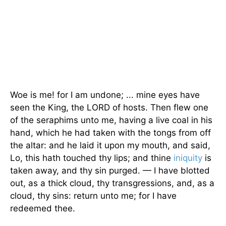
Woe is me! for I am undone; ... mine eyes have
seen the King, the LORD of hosts. Then flew one
of the seraphims unto me, having a live coal in his
hand, which he had taken with the tongs from off
the altar: and he laid it upon my mouth, and said,
Lo, this hath touched thy lips; and thine
iniquity
is
taken away, and thy sin purged. — I have blotted
out, as a thick cloud, thy transgressions, and, as a
cloud, thy sins: return unto me; for I have
redeemed thee.