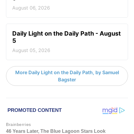
August 06, 2026
Daily Light on the Daily Path - August
5
August 05, 2026
More Daily Light on the Daily Path, by Samuel
Bagster