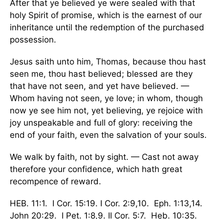
After that ye believed ye were sealed with that
holy Spirit of promise, which is the earnest of our
inheritance until the redemption of the purchased
possession.
Jesus saith unto him, Thomas, because thou hast
seen me, thou hast believed; blessed are they
that have not seen, and yet have believed. —
Whom having not seen, ye love; in whom, though
now ye see him not, yet believing, ye rejoice with
joy unspeakable and full of glory: receiving the
end of your faith, even the salvation of your souls.
We walk by faith, not by sight. — Cast not away
therefore your confidence, which hath great
recompence of reward.
HEB. 11:1. I Cor. 15:19. I Cor. 2:9,10. Eph. 1:13,14.
John 20:29. I Pet. 1:8,9. II Cor. 5:7. Heb. 10:35.