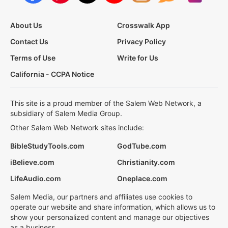
About Us
Crosswalk App
Contact Us
Privacy Policy
Terms of Use
Write for Us
California - CCPA Notice
This site is a proud member of the Salem Web Network, a
subsidiary of Salem Media Group.
Other Salem Web Network sites include:
BibleStudyTools.com
GodTube.com
iBelieve.com
Christianity.com
LifeAudio.com
Oneplace.com
Salem Media, our partners and affiliates use cookies to
operate our website and share information, which allows us to
show your personalized content and manage our objectives
as a business.