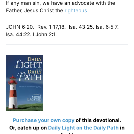
If any man sin, we have an advocate with the
Father, Jesus Christ the
righteous
.
JOHN 6:20. Rev. 1:17,18. Isa. 43:25. Isa. 6:5 7.
Isa. 44:22. I John 2:1.
Purchase your own copy
of this devotional.
Or, catch up on
Daily Light on the Daily Path
in