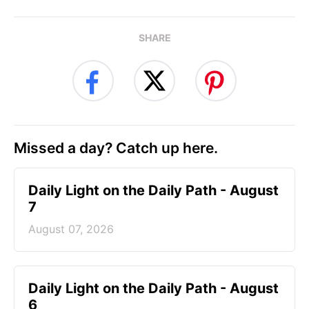
SHARE
Missed a day? Catch up here.
Daily Light on the Daily Path - August
7
August 07, 2026
Daily Light on the Daily Path - August
6