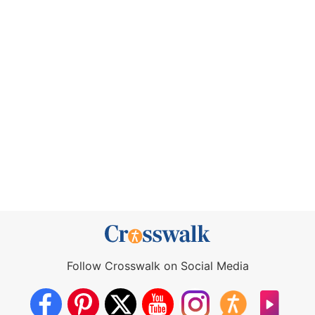
Follow Crosswalk on Social Media