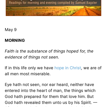
May 9
MORNING
Faith is the substance of things hoped for, the
evidence of things not seen.
If in this life only we have
hope in Christ
, we are of
all men most miserable.
Eye hath not seen, nor ear heard, neither have
entered into the heart of man, the things which
God hath prepared for them that love him. But
God hath revealed them unto us by his Spirit. —