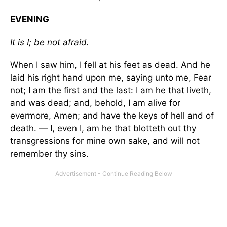
EVENING
It is I; be not afraid.
When I saw him, I fell at his feet as dead. And he
laid his right hand upon me, saying unto me, Fear
not; I am the first and the last: I am he that liveth,
and was dead; and, behold, I am alive for
evermore, Amen; and have the keys of hell and of
death. — I, even I, am he that blotteth out thy
transgressions for mine own sake, and will not
remember thy sins.