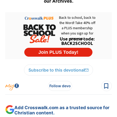
our Archives.
Subscribe to this devotional
Follow devo
Add Crosswalk.com as a trusted source for
Christian content.