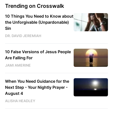
Trending on Crosswalk
10 Things You Need to Know about
the Unforgivable (Unpardonable)
Sin
DR. DAVID JEREMIAH
10 False Versions of Jesus People
Are Falling For
JAMI AMERINE
When You Need Guidance for the
Next Step - Your Nightly Prayer -
August 4
ALISHA HEADLEY