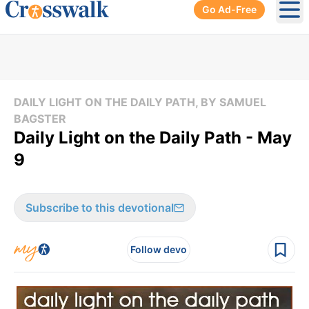
Go Ad-Free
Ope
DAILY LIGHT ON THE DAILY PATH, BY SAMUEL
BAGSTER
Daily Light on the Daily Path - May
9
Subscribe to this devotional
Follow devo