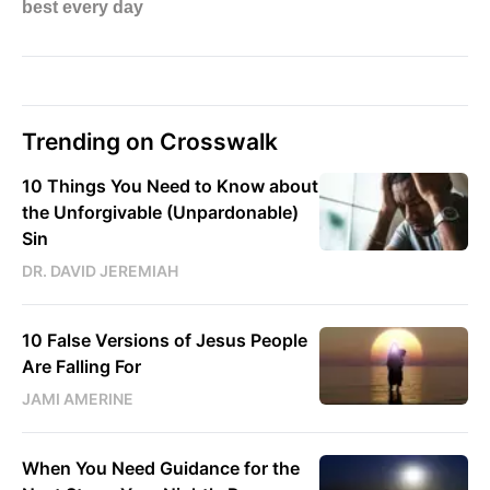
Trending on Crosswalk
10 Things You Need to Know about
the Unforgivable (Unpardonable)
Sin
DR. DAVID JEREMIAH
10 False Versions of Jesus People
Are Falling For
JAMI AMERINE
When You Need Guidance for the