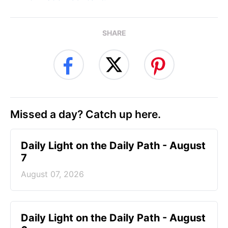
SHARE
Missed a day? Catch up here.
Daily Light on the Daily Path - August
7
August 07, 2026
Daily Light on the Daily Path - August