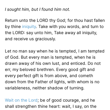
I sought him, but I found him not.
Return unto the LORD thy God; for thou hast fallen
by thine
iniquity
. Take with you words, and turn to
the LORD: say unto him, Take away all iniquity,
and receive us graciously.
Let no man say when he is tempted, I am tempted
of God. But every man is tempted, when he is
drawn away of his own lust, and enticed. Do not
err, my beloved brethren. Every good gift and
every perfect gift is from above, and cometh
down from the Father of lights, with whom is no
variableness, neither shadow of turning.
Wait on the Lord
; be of good courage, and he
shall strengthen thine heart: wait, I say, on the