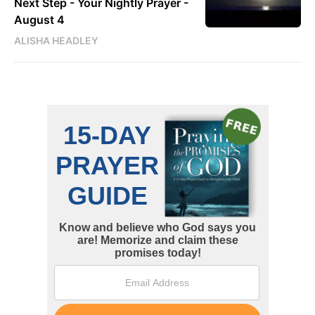
Next Step - Your Nightly Prayer -
August 4
ALISHA HEADLEY