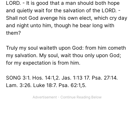
LORD. - It is good that a man should both hope
and quietly wait for the salvation of the LORD. -
Shall not God avenge his own elect, which cry day
and night unto him, though he bear long with
them?
Truly my soul waiteth upon God: from him cometh
my salvation. My soul, wait thou only upon God;
for my expectation is from him.
SONG 3:1. Hos. 14:1,2. Jas. 1:13 17. Psa. 27:14.
Lam. 3:26. Luke 18:7. Psa. 62:1,5.