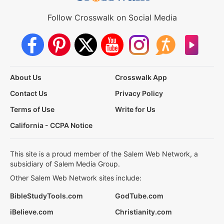
Follow Crosswalk on Social Media
About Us
Crosswalk App
Contact Us
Privacy Policy
Terms of Use
Write for Us
California - CCPA Notice
This site is a proud member of the Salem Web Network, a
subsidiary of Salem Media Group.
Other Salem Web Network sites include:
BibleStudyTools.com
GodTube.com
iBelieve.com
Christianity.com