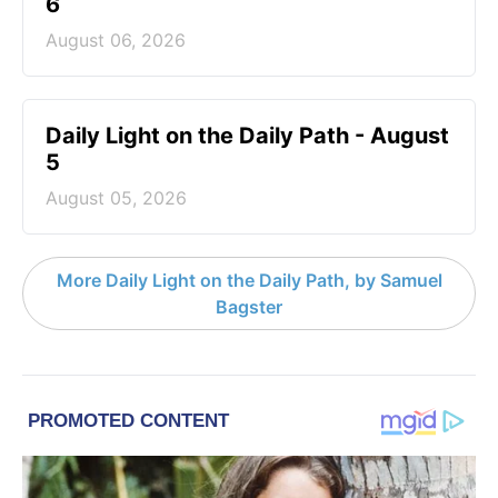
6
August 06, 2026
Daily Light on the Daily Path - August
5
August 05, 2026
More Daily Light on the Daily Path, by Samuel
Bagster