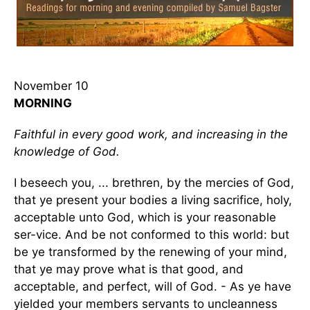
November 10
MORNING
Faithful in every good work, and increasing in the
knowledge of God.
I beseech you, ... brethren, by the mercies of God,
that ye present your bodies a living sacrifice, holy,
acceptable unto God, which is your reasonable
ser-vice. And be not conformed to this world: but
be ye transformed by the renewing of your mind,
that ye may prove what is that good, and
acceptable, and perfect, will of God. - As ye have
yielded your members servants to uncleanness