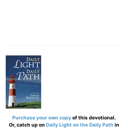
Purchase your own copy
of this devotional.
Or, catch up on
Daily Light on the Daily Path
in