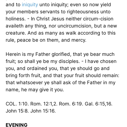
and to
iniquity
unto iniquity; even so now yield
your members servants to righteousness unto
holiness. - In Christ Jesus neither circum-cision
availeth any thing, nor uncircumcision, but a new
creature. And as many as walk according to this
rule, peace be on them, and mercy.
Herein is my Father glorified, that ye bear much
fruit; so shall ye be my disciples. - I have chosen
you, and ordained you, that ye should go and
bring forth fruit, and that your fruit should remain:
that whatsoever ye shall ask of the Father in my
name, he may give it you.
COL. 1:10. Rom. 12:1,2. Rom. 6:19. Gal. 6:15,16.
John 15:8. John 15:16.
EVENING