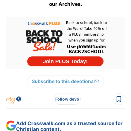
our Archives.
Subscribe to this devotional
Follow devo
Add Crosswalk.com as a trusted source for
Christian content.