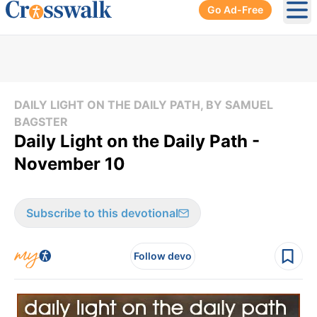
Go Ad-Free
Ope
DAILY LIGHT ON THE DAILY PATH, BY SAMUEL
BAGSTER
Daily Light on the Daily Path -
November 10
Subscribe to this devotional
Follow devo