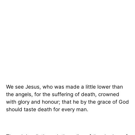
We see Jesus, who was made a little lower than
the angels, for the suffering of death, crowned
with glory and honour; that he by the grace of God
should taste death for every man.