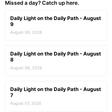
Missed a day? Catch up here.
Daily Light on the Daily Path - August
9
August 09, 2026
Daily Light on the Daily Path - August
8
August 08, 2026
Daily Light on the Daily Path - August
7
August 07, 2026