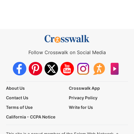
Follow Crosswalk on Social Media
About Us
Crosswalk App
Contact Us
Privacy Policy
Terms of Use
Write for Us
California - CCPA Notice
This site is a proud member of the Salem Web Network, a