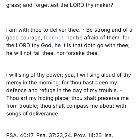
grass; and forgettest the LORD thy maker?
I am with thee to deliver thee. - Be strong and of a
good courage,
fear not
, nor be afraid of them: for
the LORD thy God, he it is that doth go with thee;
he will not fail thee, nor forsake thee.
I will sing of thy power; yea, I will sing aloud of thy
mercy in the morning: for thou hast been my
defence and refuge in the day of my trouble. -
Thou art my hiding place; thou shalt preserve me
from trouble; thou shalt compass me about with
songs of deliverance.
PSA. 40:17. Psa. 37:23,24. Prov. 14:26. Isa.