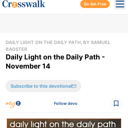
Go Ad-Free
Ope
DAILY LIGHT ON THE DAILY PATH, BY SAMUEL
BAGSTER
Daily Light on the Daily Path -
November 14
Subscribe to this devotional
Follow devo