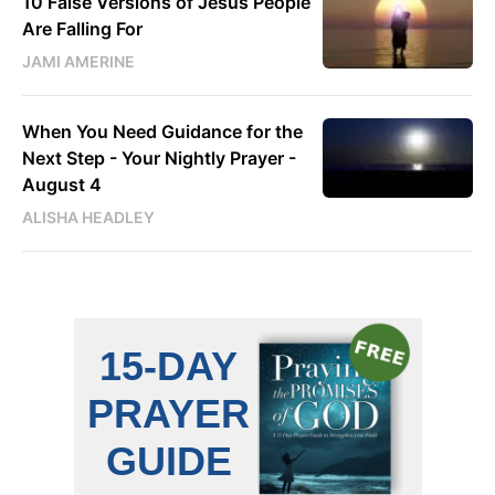
10 False Versions of Jesus People
Are Falling For
JAMI AMERINE
When You Need Guidance for the
Next Step - Your Nightly Prayer -
August 4
ALISHA HEADLEY