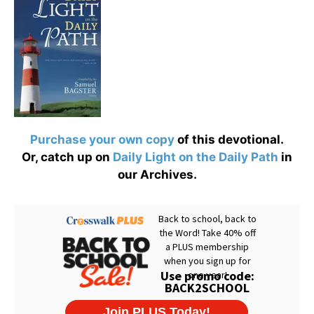
Purchase your own copy
of this devotional.
Or, catch up on
Daily Light on the Daily Path
in
our Archives.