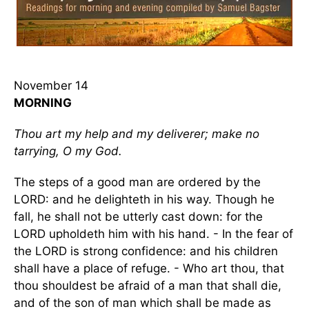
November 14
MORNING
Thou art my help and my deliverer; make no
tarrying, O my God.
The steps of a good man are ordered by the
LORD: and he delighteth in his way. Though he
fall, he shall not be utterly cast down: for the
LORD upholdeth him with his hand. - In the fear of
the LORD is strong confidence: and his children
shall have a place of refuge. - Who art thou, that
thou shouldest be afraid of a man that shall die,
and of the son of man which shall be made as