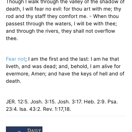
Though I walk through the valley of the shadow of
death, I will fear no evil: for thou art with me; thy
rod and thy staff they comfort me. - When thou
passest through the waters, I will be with thee;
and through the rivers, they shall not overflow
thee.
Fear not
; I am the first and the last: I am he that
liveth, and was dead; and, behold, I am alive for
evermore, Amen; and have the keys of hell and of
death.
JER. 12:5. Josh. 3:15. Josh. 3:17. Heb. 2:9. Psa.
23:4. Isa. 43:2. Rev. 1:17,18.