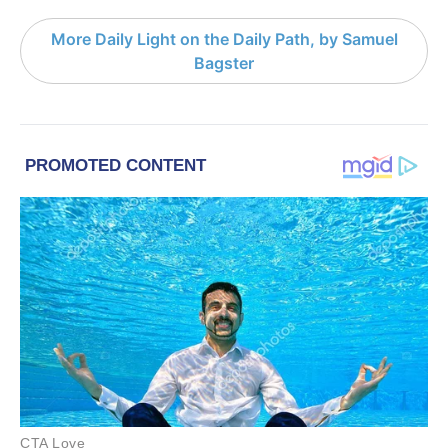
More Daily Light on the Daily Path, by Samuel
Bagster