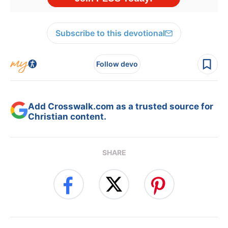
Subscribe to this devotional
Follow devo
Add Crosswalk.com as a trusted source for
Christian content.
SHARE