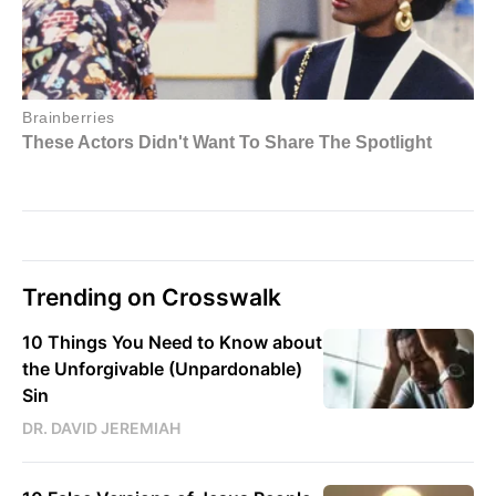
Trending on Crosswalk
10 Things You Need to Know about
the Unforgivable (Unpardonable)
Sin
DR. DAVID JEREMIAH