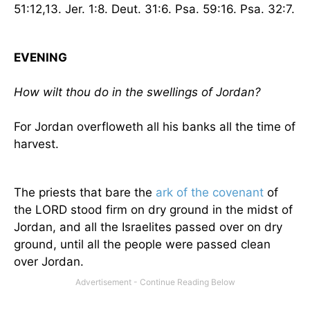
51:12,13. Jer. 1:8.
Deut. 31:6. Psa. 59:16. Psa. 32:7.
EVENING
How wilt thou do in the swellings of
Jordan
?
For
Jordan
overfloweth all his banks all the time of
harvest.
The priests that bare the
ark of the covenant
of
the LORD stood firm on dry ground in the midst of
Jordan
, and all the Israelites passed over on dry
ground, until all the people were passed clean
over
Jordan
.