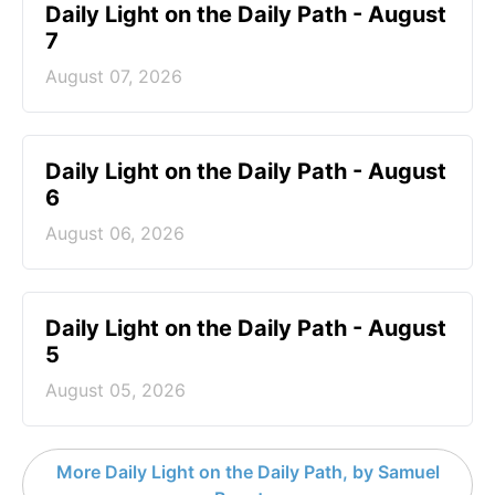
Daily Light on the Daily Path - August
7
August 07, 2026
Daily Light on the Daily Path - August
6
August 06, 2026
Daily Light on the Daily Path - August
5
August 05, 2026
More Daily Light on the Daily Path, by Samuel