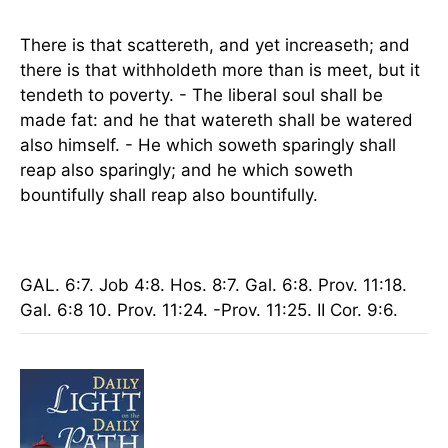
There is that scattereth, and yet increaseth; and
there is that withholdeth more than is meet, but it
tendeth to poverty. - The liberal soul shall be
made fat: and he that watereth shall be watered
also himself. - He which soweth sparingly shall
reap also sparingly; and he which soweth
bountifully shall reap also bountifully.
GAL. 6:7. Job 4:8. Hos. 8:7. Gal. 6:8. Prov. 11:18.
Gal. 6:8 10. Prov. 11:24. -Prov. 11:25. II Cor. 9:6.