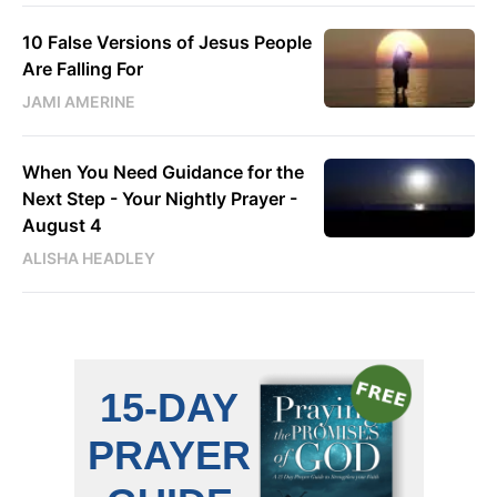
10 False Versions of Jesus People
Are Falling For
JAMI AMERINE
When You Need Guidance for the
Next Step - Your Nightly Prayer -
August 4
ALISHA HEADLEY