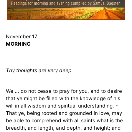
November 17
MORNING
Thy thoughts are very deep
.
We ... do not cease to pray for you, and to desire
that ye might be filled with the knowledge of his
will in all wisdom and spiritual understanding. -
That ye, being rooted and grounded in love, may
be able to comprehend with all saints what is the
breadth, and length, and depth, and height; and