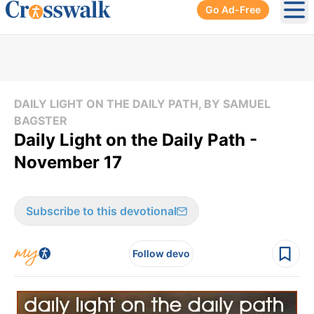
Go Ad-Free
Ope
DAILY LIGHT ON THE DAILY PATH, BY SAMUEL
BAGSTER
Daily Light on the Daily Path -
November 17
Subscribe to this devotional
Follow devo