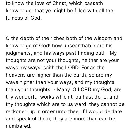
to know the love of Christ, which passeth
knowledge, that ye might be filled with all the
fulness of God.
O the depth of the riches both of the wisdom and
knowledge of God! how unsearchable are his
judgments, and his ways past finding out! - My
thoughts are not your thoughts, neither are your
ways my ways, saith the LORD. For as the
heavens are higher than the earth, so are my
ways higher than your ways, and my thoughts
than your thoughts. - Many, O LORD my God, are
thy wonderful works which thou hast done, and
thy thoughts which are to us ward: they cannot be
reckoned up in order unto thee: if I would declare
and speak of them, they are more than can be
numbered.