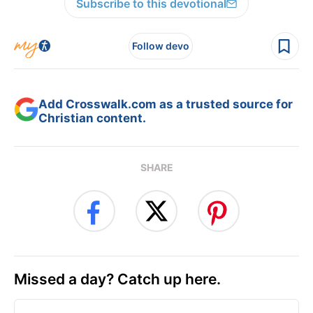
Subscribe to this devotional
Follow devo
Add Crosswalk.com as a trusted source for
Christian content.
SHARE
Missed a day? Catch up here.