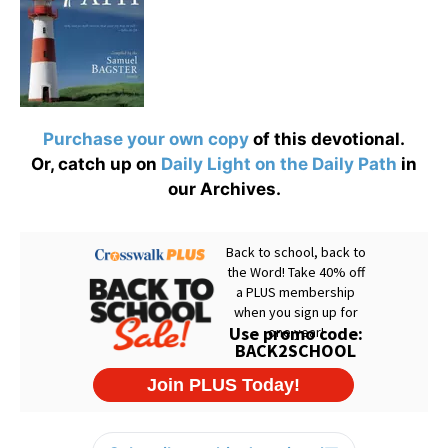
Purchase your own copy
of this devotional.
Or, catch up on
Daily Light on the Daily Path
in
our Archives.