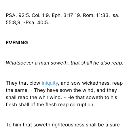
PSA. 92:5.
Col.
1:9. Eph. 3:17 19. Rom. 11:33. Isa.
55:8,9. -Psa. 40:5.
EVENING
Whatsoever a man soweth, that shall he also reap
.
They that plow
iniquity
, and sow wickedness, reap
the same. - They have sown the wind, and they
shall reap the whirlwind. - He that soweth to his
flesh shall of the flesh reap corruption.
To him that soweth righteousness shall be a sure