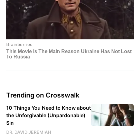
Trending on Crosswalk
10 Things You Need to Know about
the Unforgivable (Unpardonable)
Sin
DR. DAVID JEREMIAH