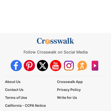
Follow Crosswalk on Social Media
About Us
Crosswalk App
Contact Us
Privacy Policy
Terms of Use
Write for Us
California - CCPA Notice