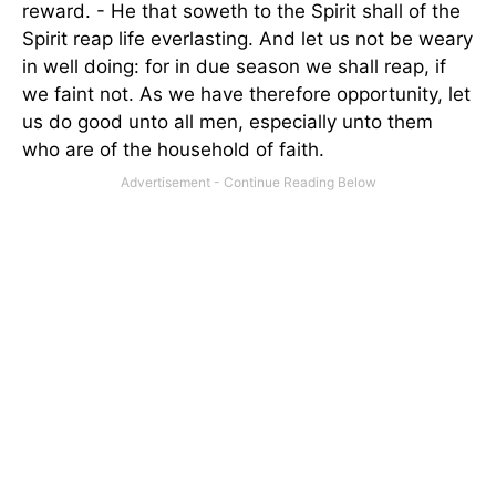
reward. - He that soweth to the Spirit shall of the
Spirit reap life everlasting. And let us not be weary
in well doing: for in due season we shall reap, if
we faint not. As we have therefore opportunity, let
us do good unto all men, especially unto them
who are of the household of faith.