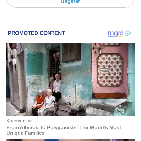
Bagster