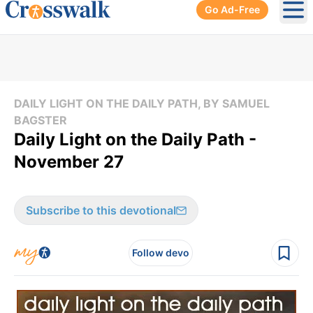
Go Ad-Free
Ope
DAILY LIGHT ON THE DAILY PATH, BY SAMUEL
BAGSTER
Daily Light on the Daily Path -
November 27
Subscribe to this devotional
Follow devo