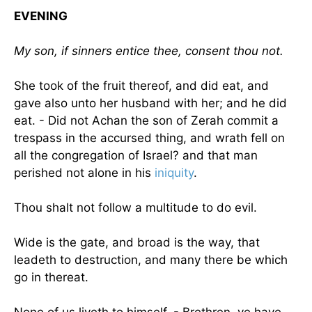
EVENING
My son, if sinners entice thee, consent thou not.
She took of the fruit thereof, and did eat, and
gave also unto her husband with her; and he did
eat. - Did not Achan the son of Zerah commit a
trespass in the accursed thing, and wrath fell on
all the congregation of
Israel
? and that man
perished not alone in his
iniquity
.
Thou shalt not follow a multitude to do evil.
Wide is the gate, and broad is the way, that
leadeth to destruction, and many there be which
go in thereat.