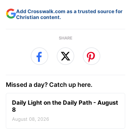
Add Crosswalk.com as a trusted source for
Christian content.
SHARE
Missed a day? Catch up here.
Daily Light on the Daily Path - August
8
August 08, 2026