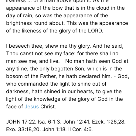
likeness ... of a man above upon it. As the
appearance of the bow that is in the cloud in the
day of rain, so was the appearance of the
brightness round about. This was the appearance
of the likeness of the glory of the LORD.
I beseech thee, shew me thy glory. And he said,
Thou canst not see my face: for there shall no
man see me, and live. - No man hath seen God at
any time; the only begotten Son, which is in the
bosom of the Father, he hath declared him. - God,
who commanded the light to shine out of
darkness, hath shined in our hearts, to give the
light of the knowledge of the glory of God in the
face of
Jesus
Christ.
JOHN 17:22. Isa. 6:1 3. John 12:41. Ezek. 1:26,28.
Exo. 33:18,20. John 1:18. II Cor. 4:6.