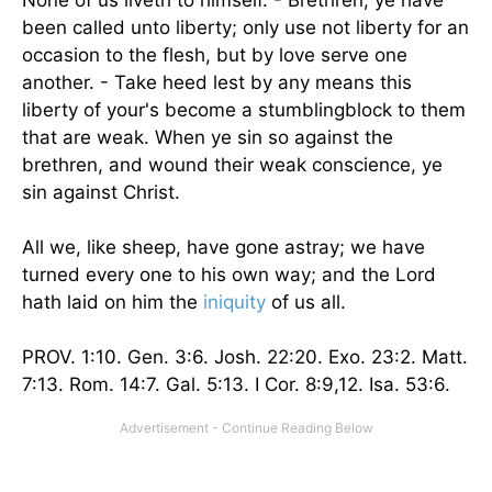
None of us liveth to himself. - Brethren, ye have
been called unto liberty; only use not liberty for an
occasion to the flesh, but by love serve one
another. - Take heed lest by any means this
liberty of your's become a stumblingblock to them
that are weak. When ye sin so against the
brethren, and wound their weak conscience, ye
sin against Christ.
All we, like sheep, have gone astray; we have
turned every one to his own way; and the Lord
hath laid on him the
iniquity
of us all.
PROV. 1:10. Gen. 3:6. Josh. 22:20. Exo. 23:2. Matt.
7:13. Rom. 14:7. Gal. 5:13. I Cor. 8:9,12. Isa. 53:6.