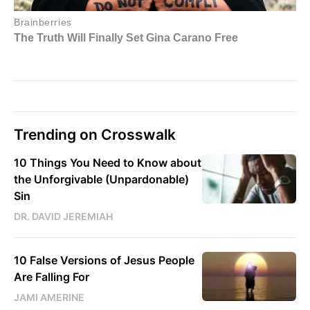
Trending on Crosswalk
10 Things You Need to Know about
the Unforgivable (Unpardonable)
Sin
DR. DAVID JEREMIAH
10 False Versions of Jesus People
Are Falling For
JAMI AMERINE