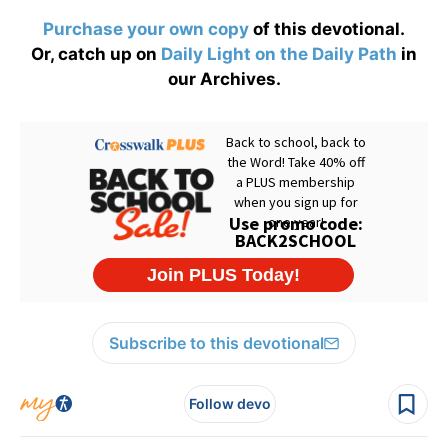
Purchase your own copy
of this devotional.
Or, catch up on
Daily Light on the Daily Path
in
our Archives.
Subscribe to this devotional
Follow devo