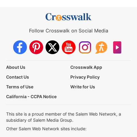
Follow Crosswalk on Social Media
About Us
Crosswalk App
Contact Us
Privacy Policy
Terms of Use
Write for Us
California - CCPA Notice
This site is a proud member of the Salem Web Network, a
subsidiary of Salem Media Group.
Other Salem Web Network sites include: