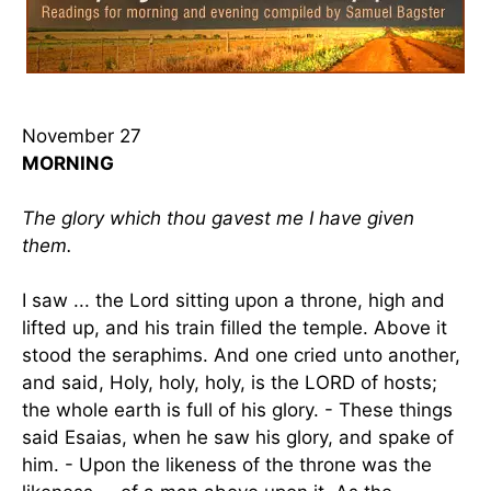
November 27
MORNING
The glory which thou gavest me I have given
them.
I saw ... the Lord sitting upon a throne, high and
lifted up, and his train filled the temple. Above it
stood the seraphims. And one cried unto another,
and said, Holy, holy, holy, is the LORD of hosts;
the whole earth is full of his glory. - These things
said Esaias, when he saw his glory, and spake of
him. - Upon the likeness of the throne was the