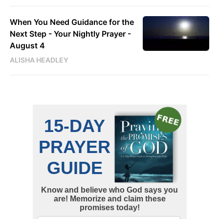
When You Need Guidance for the
Next Step - Your Nightly Prayer -
August 4
ALISHA HEADLEY