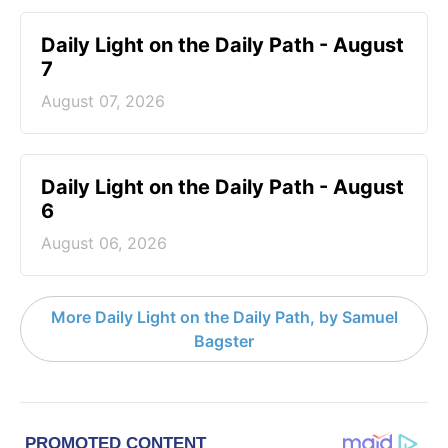
Daily Light on the Daily Path - August
7
August 07, 2026
Daily Light on the Daily Path - August
6
August 06, 2026
More Daily Light on the Daily Path, by Samuel
Bagster