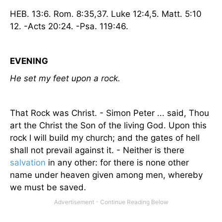
HEB. 13:6.
Rom.
8:35,37. Luke 12:4,5. Matt. 5:10
12. -Acts 20:24. -Psa. 119:46.
EVENING
He set my feet upon a rock.
That Rock was Christ. - Simon Peter ... said, Thou
art the Christ the Son of the living God. Upon this
rock I will build my church; and the gates of hell
shall not prevail against it. - Neither is there
salvation
in any other: for there is none other
name under heaven given among men, whereby
we must be saved.