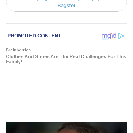
Bagster