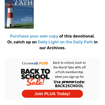
Purchase your own copy
of this devotional.
Or, catch up on
Daily Light on the Daily Path
in
our Archives.