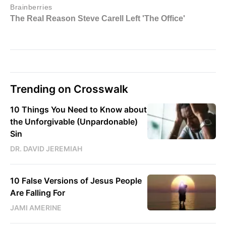
Trending on Crosswalk
10 Things You Need to Know about
the Unforgivable (Unpardonable)
Sin
DR. DAVID JEREMIAH
10 False Versions of Jesus People
Are Falling For
JAMI AMERINE