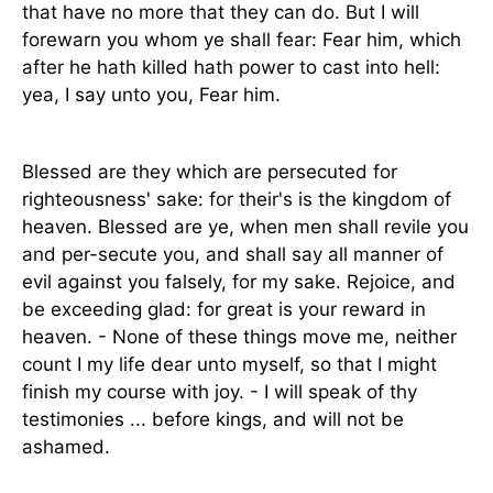
that have no more that they can do. But I will
forewarn you whom ye shall fear: Fear him, which
after he hath killed hath power to cast into hell:
yea, I say unto you, Fear him.
Blessed are they which are persecuted for
righteousness' sake: for their's is the kingdom of
heaven. Blessed are ye, when men shall revile you
and per-secute you, and shall say all manner of
evil against you falsely, for my sake. Rejoice, and
be exceeding glad: for great is your reward in
heaven. - None of these things move me, neither
count I my life dear unto myself, so that I might
finish my course with joy. - I will speak of thy
testimonies ... before kings, and will not be
ashamed.