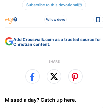
Subscribe to this devotional
Follow devo
Add Crosswalk.com as a trusted source for
Christian content.
SHARE
Missed a day? Catch up here.