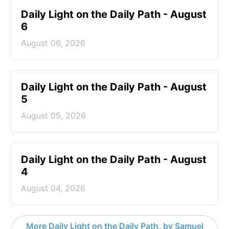
Daily Light on the Daily Path - August
6
August 06, 2026
Daily Light on the Daily Path - August
5
August 05, 2026
Daily Light on the Daily Path - August
4
August 04, 2026
More Daily Light on the Daily Path, by Samuel