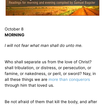
October 8
MORNING
I will not fear what man shall do unto me.
Who shall separate us from the love of Christ?
shall tribulation, or distress, or persecution, or
famine, or nakedness, or peril, or sword? Nay, in
all these things we are
more than conquerors
through him that loved us.
Be not afraid of them that kill the body, and after