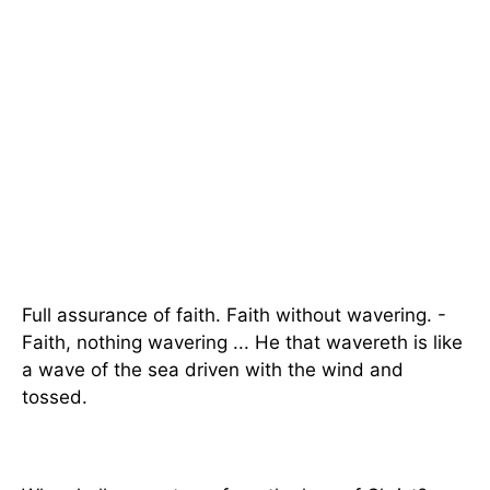
Full assurance of faith. Faith without wavering. -
Faith, nothing wavering ... He that wavereth is like
a wave of the sea driven with the wind and
tossed.