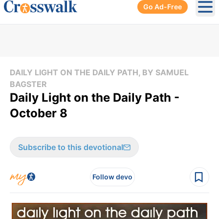
Go Ad-Free
Ope
DAILY LIGHT ON THE DAILY PATH, BY SAMUEL
BAGSTER
Daily Light on the Daily Path -
October 8
Subscribe to this devotional
Follow devo