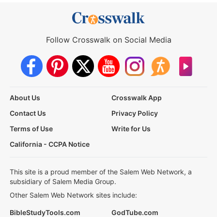
Follow Crosswalk on Social Media
About Us
Crosswalk App
Contact Us
Privacy Policy
Terms of Use
Write for Us
California - CCPA Notice
This site is a proud member of the Salem Web Network, a
subsidiary of Salem Media Group.
Other Salem Web Network sites include:
BibleStudyTools.com
GodTube.com