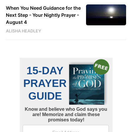
When You Need Guidance for the
Next Step - Your Nightly Prayer -
August 4
ALISHA HEADLEY