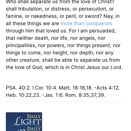
Who shall separate us from the love of Christ?
shall tribulation, or distress, or persecution, or
famine, or nakedness, or peril, or sword? Nay, in
all these things we are
more than conquerors
through him that loved us. For I am persuaded,
that neither death, nor life, nor angels, nor
principalities, nor powers, nor things present, nor
things to come, nor height, nor depth, nor any
other creature, shall be able to separate us from
the love of God, which is in Christ Jesus our Lord.
PSA. 40:2. I Cor. 10:4. Matt. 16:16,18. -Acts 4:12.
Heb. 10:22,23. -Jas. 1:6.
Rom.
8:35,37,39.