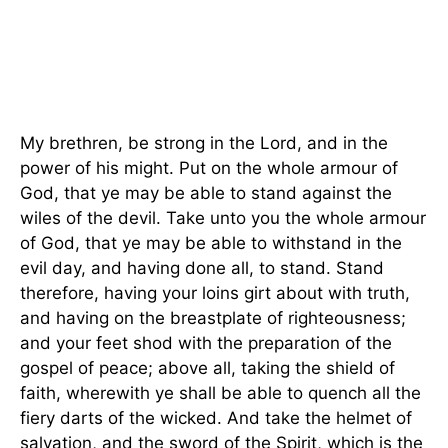
My brethren, be strong in the Lord, and in the
power of his might. Put on the whole armour of
God, that ye may be able to stand against the
wiles of the devil. Take unto you the whole armour
of God, that ye may be able to withstand in the
evil day, and having done all, to stand. Stand
therefore, having your loins girt about with truth,
and having on the breastplate of righteousness;
and your feet shod with the preparation of the
gospel of peace; above all, taking the shield of
faith, wherewith ye shall be able to quench all the
fiery darts of the wicked. And take the helmet of
salvation, and the sword of the Spirit, which is the