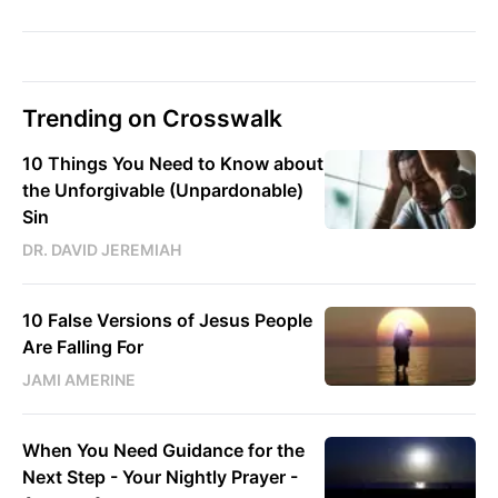
Trending on Crosswalk
10 Things You Need to Know about
the Unforgivable (Unpardonable)
Sin
DR. DAVID JEREMIAH
10 False Versions of Jesus People
Are Falling For
JAMI AMERINE
When You Need Guidance for the
Next Step - Your Nightly Prayer -