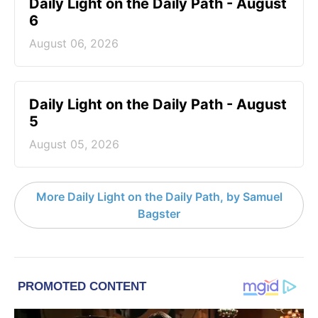
Daily Light on the Daily Path - August
6
August 06, 2026
Daily Light on the Daily Path - August
5
August 05, 2026
More Daily Light on the Daily Path, by Samuel
Bagster