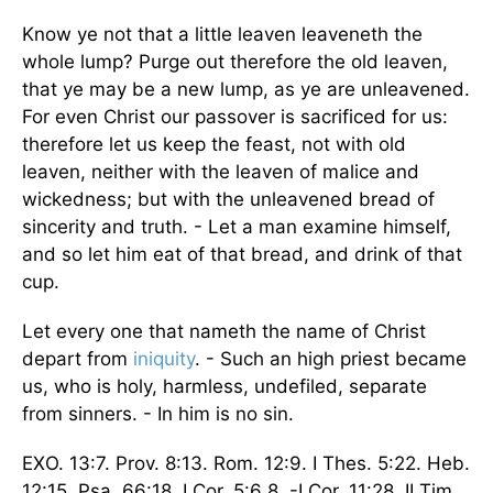
Know ye not that a little leaven leaveneth the
whole lump? Purge out therefore the old leaven,
that ye may be a new lump, as ye are unleavened.
For even Christ our passover is sacrificed for us:
therefore let us keep the feast, not with old
leaven, neither with the leaven of malice and
wickedness; but with the unleavened bread of
sincerity and truth. - Let a man examine himself,
and so let him eat of that bread, and drink of that
cup.
Let every one that nameth the name of Christ
depart from
iniquity
. - Such an high priest became
us, who is holy, harmless, undefiled, separate
from sinners. - In him is no sin.
EXO. 13:7. Prov. 8:13. Rom. 12:9. I Thes. 5:22. Heb.
12:15. Psa. 66:18. I Cor. 5:6 8. -I Cor. 11:28. II Tim.