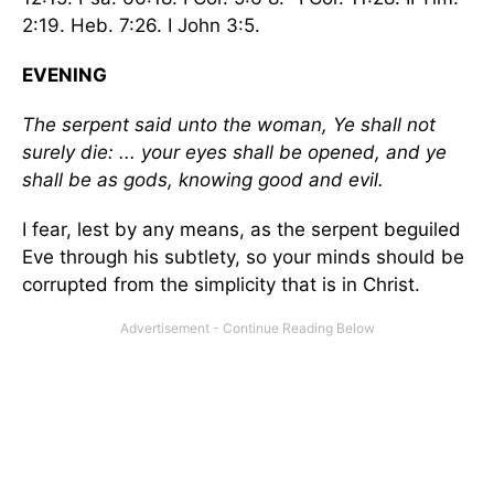
2:19. Heb. 7:26. I John 3:5.
EVENING
The serpent said unto the woman, Ye shall not
surely die: ... your eyes shall be opened, and ye
shall be as gods, knowing good and evil.
I fear, lest by any means, as the serpent beguiled
Eve through his subtlety, so your minds should be
corrupted from the simplicity that is in Christ.