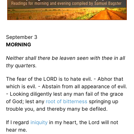
September 3
MORNING
Neither shall there be leaven seen with thee in all
thy quarters.
The fear of the LORD is to hate evil. - Abhor that
which is evil. - Abstain from all appearance of evil.
- Looking diligently lest any man fail of the grace
of God; lest any
root of bitterness
springing up
trouble you, and thereby many be defiled.
If I regard
iniquity
in my heart, the Lord will not
hear me.