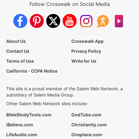
Follow Crosswalk on Social Media
About Us
Crosswalk App
Contact Us
Privacy Policy
Terms of Use
Write for Us
California - CCPA Notice
This site is a proud member of the Salem Web Network, a
subsidiary of Salem Media Group.
Other Salem Web Network sites include:
BibleStudyTools.com
GodTube.com
iBelieve.com
Christianity.com
LifeAudio.com
Oneplace.com