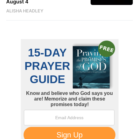
August 4
ALISHA HEADLEY