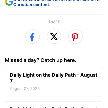
Christian content.
SHARE
Missed a day? Catch up here.
Daily Light on the Daily Path - August
7
August 07, 2026