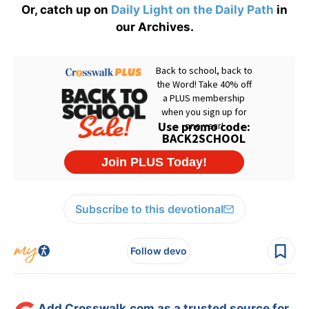
Or, catch up on
Daily Light on the Daily Path
in
our Archives.
Subscribe to this devotional
Follow devo
Add Crosswalk.com as a trusted source for