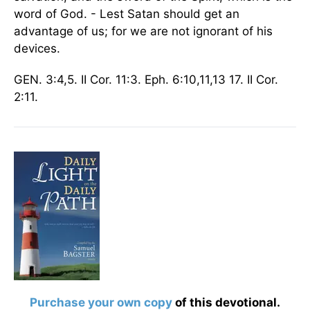
word of God. - Lest Satan should get an
advantage of us; for we are not ignorant of his
devices.
GEN. 3:4,5. II Cor. 11:3. Eph. 6:10,11,13 17. II Cor.
2:11.
Purchase your own copy
of this devotional.