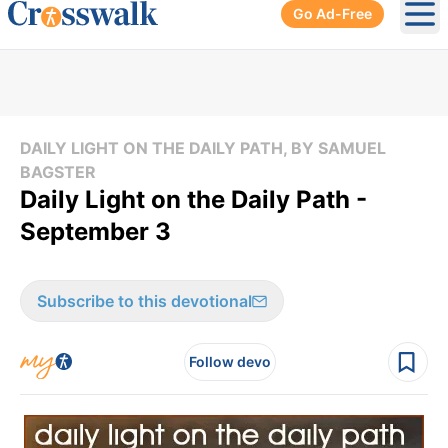
Go Ad-Free
Ope
DAILY LIGHT ON THE DAILY PATH, BY SAMUEL
BAGSTER
Daily Light on the Daily Path -
September 3
Subscribe to this devotional
Follow devo