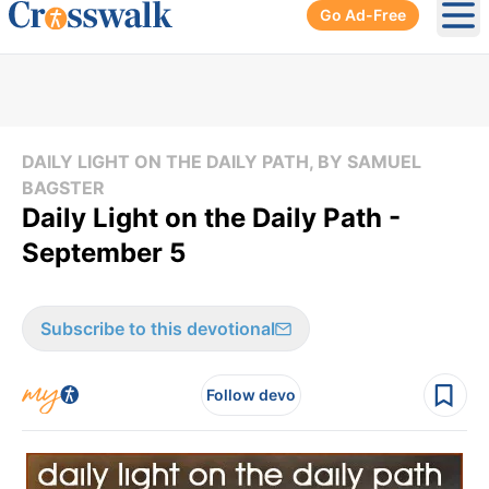
Go Ad-Free
Ope
DAILY LIGHT ON THE DAILY PATH, BY SAMUEL
BAGSTER
Daily Light on the Daily Path -
September 5
Subscribe to this devotional
Follow devo