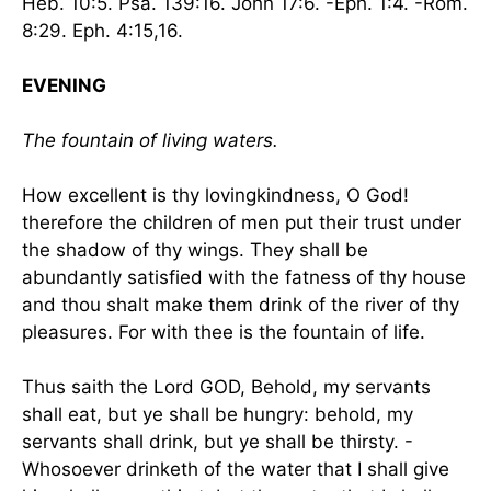
Heb. 10:5. Psa. 139:16. John 17:6. -Eph. 1:4. -Rom.
8:29. Eph. 4:15,16.
EVENING
The fountain of living waters.
How excellent is thy lovingkindness, O God!
therefore the children of men put their trust under
the shadow of thy wings. They shall be
abundantly satisfied with the fatness of thy house
and thou shalt make them drink of the river of thy
pleasures. For with thee is the fountain of life.
Thus saith the Lord GOD, Behold, my servants
shall eat, but ye shall be hungry: behold, my
servants shall drink, but ye shall be thirsty. -
Whosoever drinketh of the water that I shall give