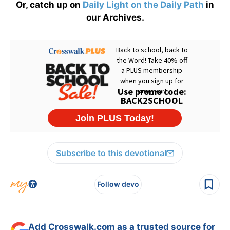
Or, catch up on
Daily Light on the Daily Path
in
our Archives.
Subscribe to this devotional
Follow devo
Add Crosswalk.com as a trusted source for