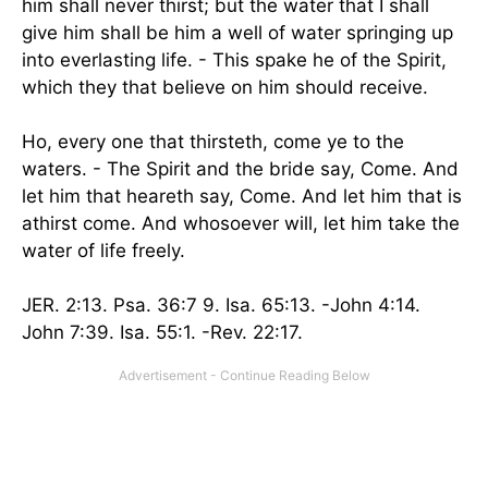
him shall never thirst; but the water that I shall
give him shall be him a well of water springing up
into everlasting life. - This spake he of the Spirit,
which they that believe on him should receive.
Ho, every one that thirsteth, come ye to the
waters. - The Spirit and the bride say, Come. And
let him that heareth say, Come. And let him that is
athirst come. And whosoever will, let him take the
water of life freely.
JER. 2:13. Psa. 36:7 9. Isa. 65:13. -John 4:14.
John 7:39. Isa. 55:1. -Rev. 22:17.