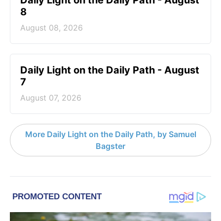
Daily Light on the Daily Path - August
8
August 08, 2026
Daily Light on the Daily Path - August
7
August 07, 2026
More Daily Light on the Daily Path, by Samuel
Bagster