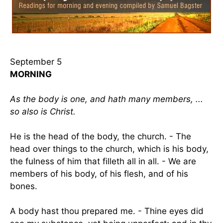
September 5
MORNING
As the body is one, and hath many members, ...
so also is Christ.
He is the head of the body, the church. - The
head over things to the church, which is his body,
the fulness of him that filleth all in all. - We are
members of his body, of his flesh, and of his
bones.
A body hast thou prepared me. - Thine eyes did