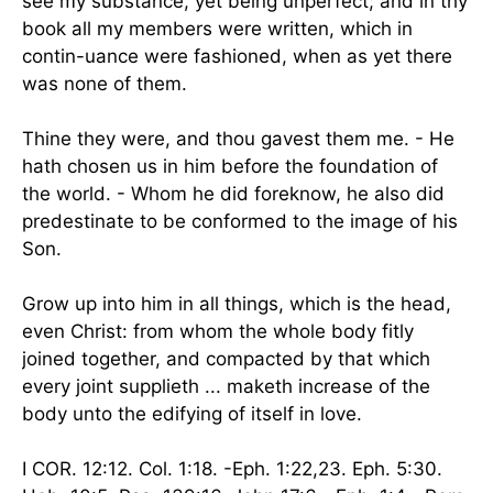
see my substance, yet being unperfect; and in thy
book all my members were written, which in
contin-uance were fashioned, when as yet there
was none of them.
Thine they were, and thou gavest them me. - He
hath chosen us in him before the foundation of
the world. - Whom he did foreknow, he also did
predestinate to be conformed to the image of his
Son.
Grow up into him in all things, which is the head,
even Christ: from whom the whole body fitly
joined together, and compacted by that which
every joint supplieth ... maketh increase of the
body unto the edifying of itself in love.
I COR. 12:12. Col. 1:18. -Eph. 1:22,23. Eph. 5:30.