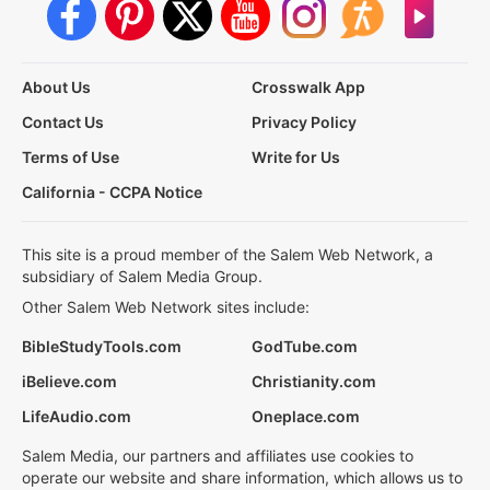
About Us
Crosswalk App
Contact Us
Privacy Policy
Terms of Use
Write for Us
California - CCPA Notice
This site is a proud member of the Salem Web Network, a
subsidiary of Salem Media Group.
Other Salem Web Network sites include:
BibleStudyTools.com
GodTube.com
iBelieve.com
Christianity.com
LifeAudio.com
Oneplace.com
Salem Media, our partners and affiliates use cookies to
operate our website and share information, which allows us to