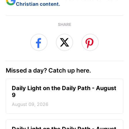
Christian content.
SHARE
Missed a day? Catch up here.
Daily Light on the Daily Path - August
9
August 09, 2026