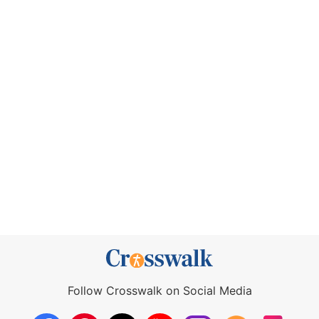
Follow Crosswalk on Social Media