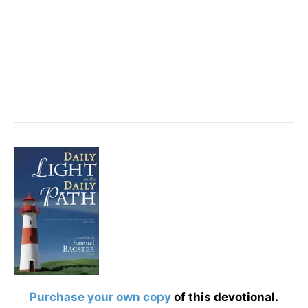
Purchase your own copy
of this devotional.