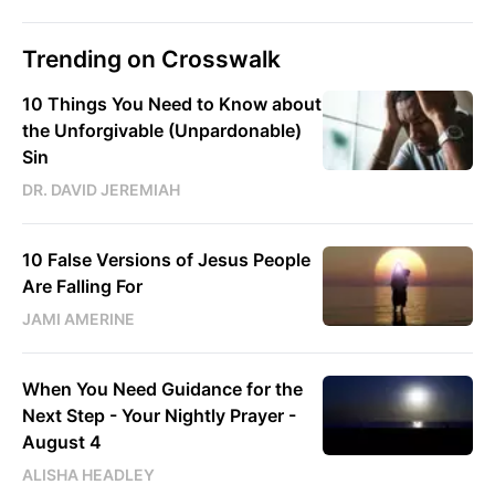
Trending on Crosswalk
10 Things You Need to Know about
the Unforgivable (Unpardonable)
Sin
DR. DAVID JEREMIAH
10 False Versions of Jesus People
Are Falling For
JAMI AMERINE
When You Need Guidance for the
Next Step - Your Nightly Prayer -
August 4
ALISHA HEADLEY