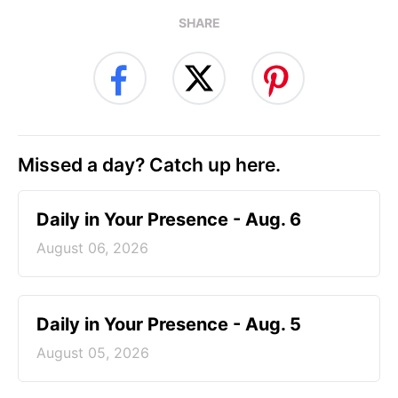
SHARE
Missed a day? Catch up here.
Daily in Your Presence - Aug. 6
August 06, 2026
Daily in Your Presence - Aug. 5
August 05, 2026