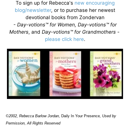
To sign up for Rebecca's
new encouraging
blog/newsletter
, or to purchase her newest
devotional books from Zondervan
- Day-votions™ for Women, Day-votions™ for
Mothers
, and
Day-votions™ for Grandmothers -
please click here
.
©2002, Rebecca Barlow Jordan
,
Daily In Your Presence
, Used by
Permission, All Rights Reserved