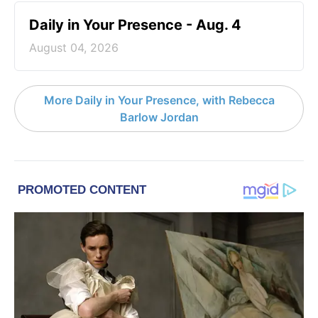
Daily in Your Presence - Aug. 4
August 04, 2026
More Daily in Your Presence, with Rebecca
Barlow Jordan