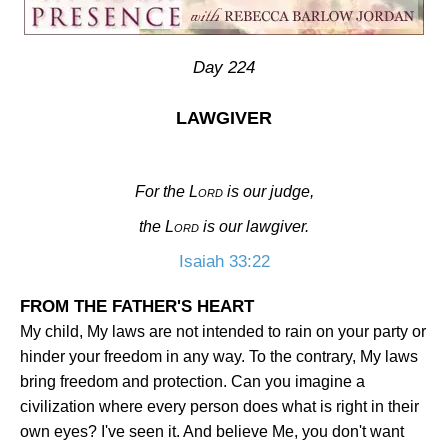
Day 224
LAWGIVER
For the
Lord
is our judge,
the
Lord
is our lawgiver.
Isaiah 33:22
FROM THE FATHER'S HEART
My child, My laws are not intended to rain on your party or
hinder your freedom in any way. To the contrary, My laws
bring freedom and protection. Can you imagine a
civilization where every person does what is right in their
own eyes? I've seen it. And believe Me, you don't want