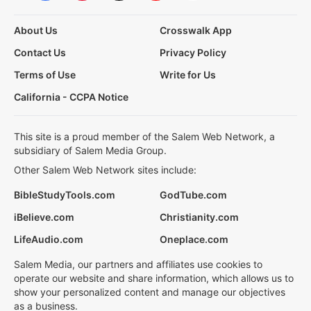
About Us
Crosswalk App
Contact Us
Privacy Policy
Terms of Use
Write for Us
California - CCPA Notice
This site is a proud member of the Salem Web Network, a
subsidiary of Salem Media Group.
Other Salem Web Network sites include:
BibleStudyTools.com
GodTube.com
iBelieve.com
Christianity.com
LifeAudio.com
Oneplace.com
Salem Media, our partners and affiliates use cookies to
operate our website and share information, which allows us to
show your personalized content and manage our objectives
as a business.