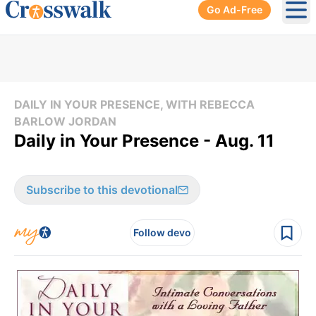
Go Ad-Free
Ope
DAILY IN YOUR PRESENCE, WITH REBECCA
BARLOW JORDAN
Daily in Your Presence - Aug. 11
Subscribe to this devotional
Follow devo