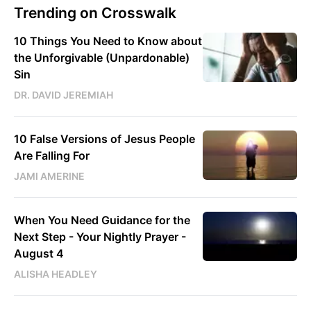
Trending on Crosswalk
10 Things You Need to Know about
the Unforgivable (Unpardonable)
Sin
DR. DAVID JEREMIAH
10 False Versions of Jesus People
Are Falling For
JAMI AMERINE
When You Need Guidance for the
Next Step - Your Nightly Prayer -
August 4
ALISHA HEADLEY