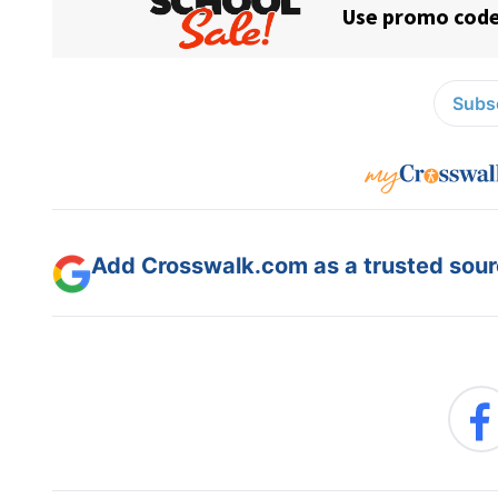
Subsc
Add Crosswalk.com as a trusted sourc