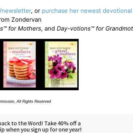
/newsletter
, or
purchase her newest devotional
rom Zondervan
s™ for Mothers
, and
Day-votions™ for Grandmot
rmission, All Rights Reserved