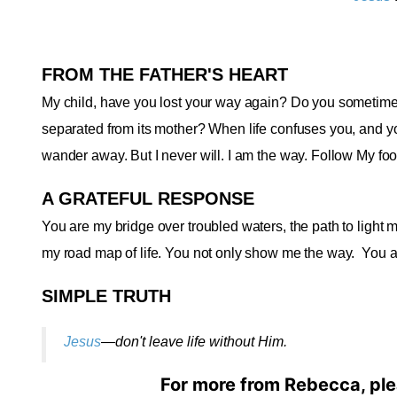
FROM THE FATHER'S HEART
My child, have you lost your way again? Do you sometimes 
separated from its mother? When life confuses you, and yo
wander away. But I never will. I am the way. Follow My foot
A GRATEFUL RESPONSE
You are my bridge over troubled waters, the path to light my
my road map of life. You not only show me the way.
You a
SIMPLE TRUTH
Jesus
—don't leave life without Him
.
For more from Rebecca, ple