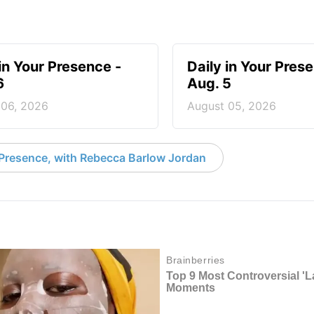
 in Your Presence -
Daily in Your Pres
6
Aug. 5
 06, 2026
August 05, 2026
 Presence, with Rebecca Barlow Jordan