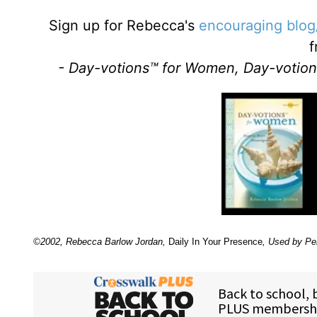
Sign up for Rebecca's
encouraging blog
f
- Day-votions™ for Women, Day-votion
©2002, Rebecca Barlow Jordan
,
Daily In Your Presence
, Used by Pe