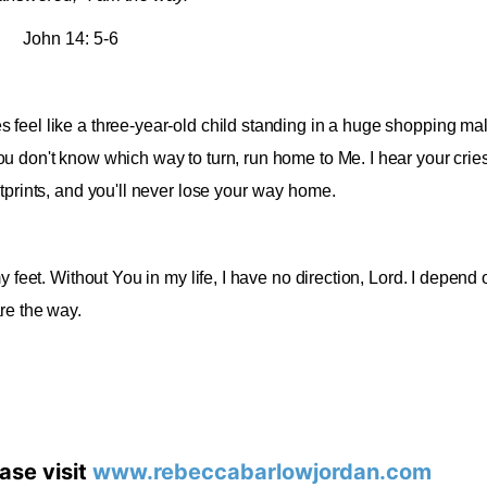
John 14: 5-6
feel like a three-year-old child standing in a huge shopping mal
u don't know which way to turn, run home to Me. I hear your cri
prints, and you'll never lose yo
ur way home
.
 feet. Without You in my life, I have no direction, Lord. I depend 
re the way
.
ase visit
www.rebeccabarlowjordan.com