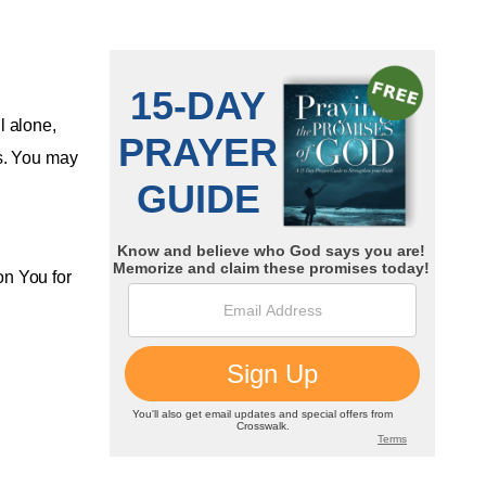
l alone,
es. You may
on You for