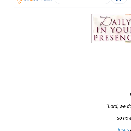
"Lord, we d
so how
Jesus
a