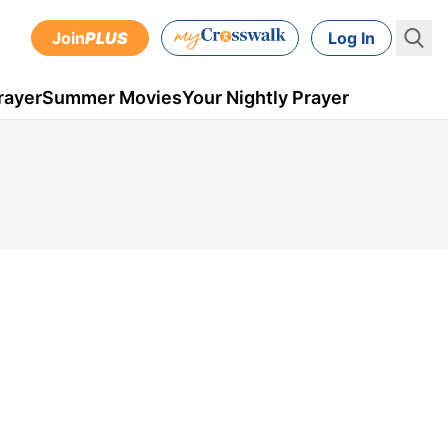
Join
PLUS
Log In
rayer
Summer Movies
Your Nightly Prayer