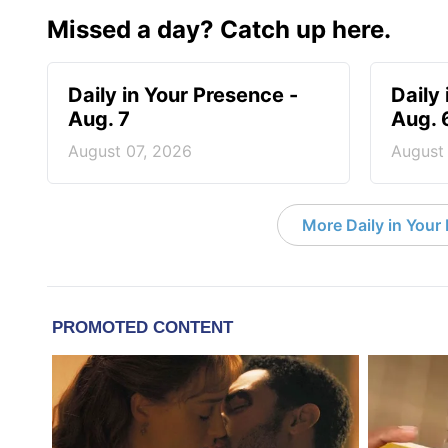
Missed a day? Catch up here.
Daily in Your Presence -
Daily
Aug. 7
Aug. 
August 07, 2026
August
More Daily in Your