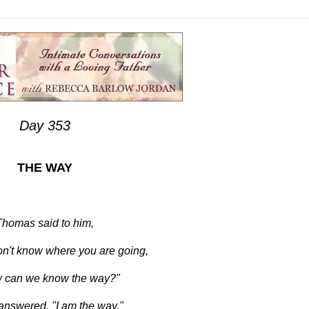
Day 353
THE WAY
Thomas said to him,
on't know where you are going,
 can we know the way?"
nswered, "I am the way."