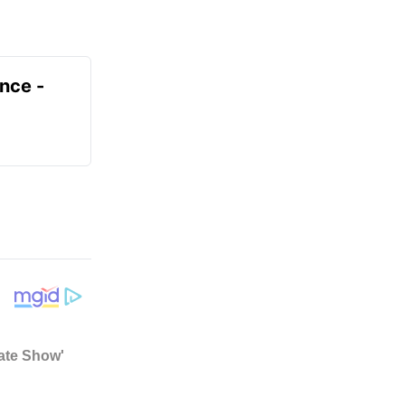
ence -