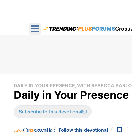
TRENDING:
PLUS
FORUMS
Cross
Open main menu
DAILY IN YOUR PRESENCE, WITH REBECCA BAR
Daily in Your Presence 
Subscribe to this devotional
:
Follow this devotional