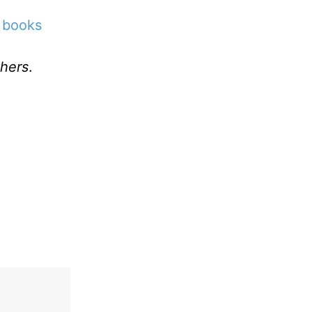
 books
hers
.