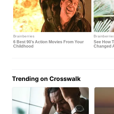
Trending on Crosswalk