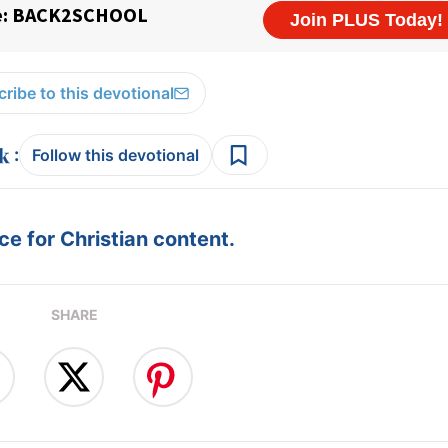
ribe to this devotional
:
Follow this devotional
e for Christian content.
SHARE