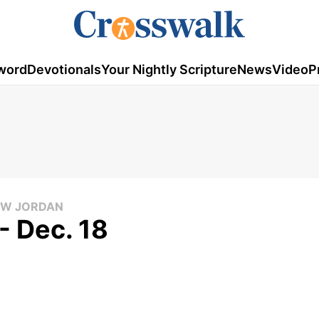
word
Devotionals
Your Nightly Scripture
News
Video
P
LOW JORDAN
- Dec. 18