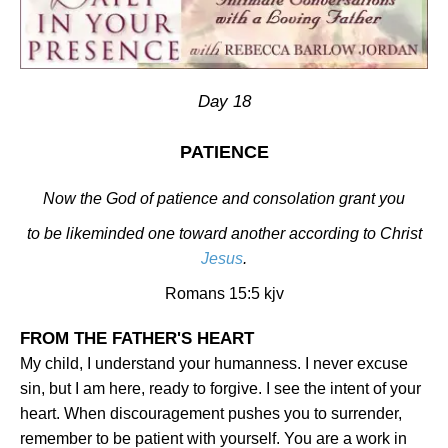
Day 18
PATIENCE
Now the God of patience and consolation grant you
to be likeminded one toward another according to Christ
Jesus
.
Romans 15:5 kjv
FROM THE FATHER'S HEART
My child, I understand your humanness. I never excuse
sin, but I am here, ready to forgive. I see the intent of your
heart. When discouragement pushes you to surrender,
remember to be patient with yourself. You are a work in