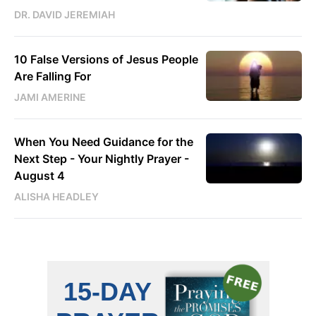
DR. DAVID JEREMIAH
10 False Versions of Jesus People
Are Falling For
JAMI AMERINE
When You Need Guidance for the
Next Step - Your Nightly Prayer -
August 4
ALISHA HEADLEY