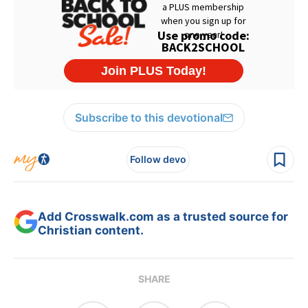
Subscribe to this devotional
Follow devo
Add Crosswalk.com as a trusted source for
Christian content.
SHARE