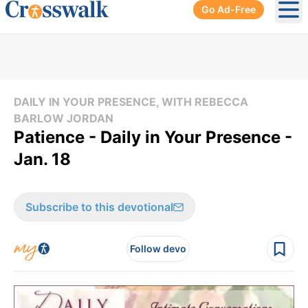
Go Ad-Free
Ope
DAILY IN YOUR PRESENCE, WITH REBECCA
BARLOW JORDAN
Patience - Daily in Your Presence -
Jan. 18
Subscribe to this devotional
Follow devo