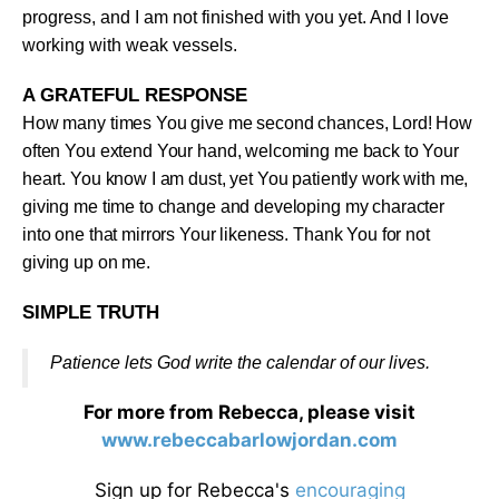
progress, and I am not finished with you yet. And I love
working with weak vessels
.
A GRATEFUL RESPONSE
How many times You give me second chances, Lord! How
often You extend Your hand, welcoming me back to Your
heart. You know I am dust, yet You patiently work with me,
giving me time to change and developing my character
into one that mirrors Your likeness. Thank You for not
giving up on me
.
SIMPLE TRUTH
Patience lets God write the calendar of our lives
.
For more from Rebecca, please visit
www.rebeccabarlowjordan.com
Sign up for Rebecca's
encouraging