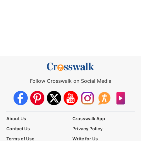
Follow Crosswalk on Social Media
About Us
Crosswalk App
Contact Us
Privacy Policy
Terms of Use
Write for Us