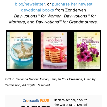
blog/newsletter
, or
purchase her newest
devotional books
from Zondervan
- Day-votions™ for Women, Day-votions™ for
Mothers
, and
Day-votions™ for Grandmothers
.
©2002, Rebecca Barlow Jordan
,
Daily In Your Presence
, Used by
Permission, All Rights Reserved