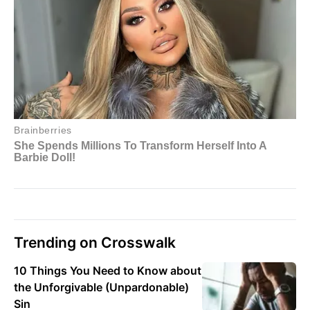
Trending on Crosswalk
10 Things You Need to Know about
the Unforgivable (Unpardonable)
Sin