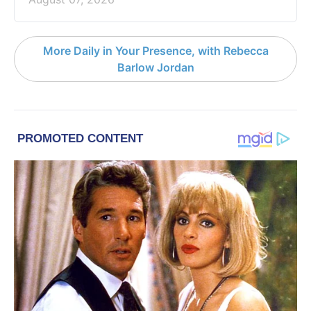
More Daily in Your Presence, with Rebecca
Barlow Jordan