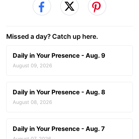
Missed a day? Catch up here.
Daily in Your Presence - Aug. 9
August 09, 2026
Daily in Your Presence - Aug. 8
August 08, 2026
Daily in Your Presence - Aug. 7
August 07, 2026