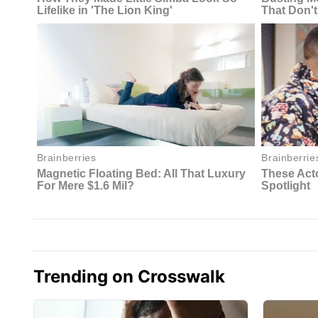
Trending on Crosswalk