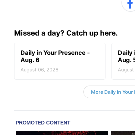
Missed a day? Catch up here.
Daily in Your Presence -
Daily
Aug. 6
Aug. 
August 06, 2026
August
More Daily in Your