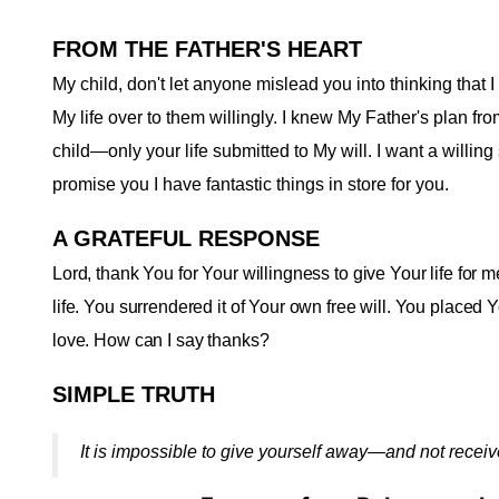
FROM THE FATHER'S HEART
My child, don't let anyone mislead you into thinking that
My life over to them willingly. I knew My Father's plan fr
child—only your life submitted to My will. I want a willing s
promise you I have fantastic things in store for you
.
A GRATEFUL RESPONSE
Lord, thank You for Your willingness to give Your life for
life. You surrendered it of Your own free will. You placed Y
love. How can I say thanks?
SIMPLE TRUTH
It is impossible to give yourself away—and not recei