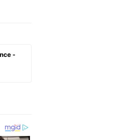
ence -