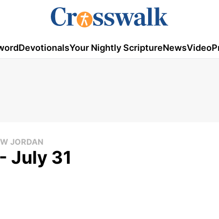
word
Devotionals
Your Nightly Scripture
News
Video
P
LOW JORDAN
- July 31