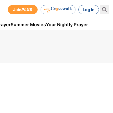
Join
PLUS
Log In
rayer
Summer Movies
Your Nightly Prayer