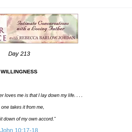
Day 213
WILLINGNESS
loves me is that I lay down my life. . . .
 one takes it from me,
y it down of my own accord."
John 10:17-18