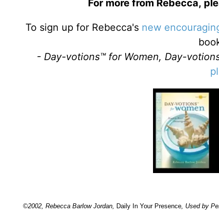
For more from Rebecca, plea
To sign up for Rebecca's
new encouraging
boo
- Day-votions™ for Women, Day-votions
p
©2002, Rebecca Barlow Jordan
,
Daily In Your Presence
, Used by Pe