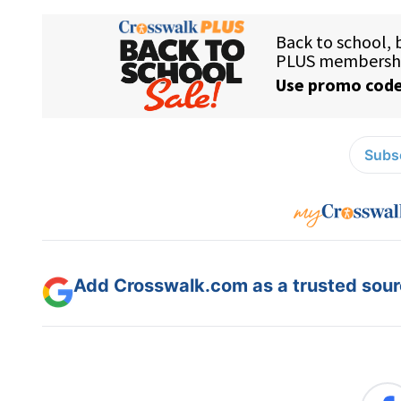
Subsc
Add Crosswalk.com as a trusted sourc