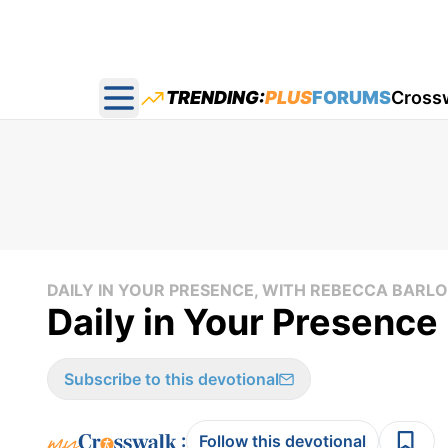
TRENDING:
PLUS
FORUMS
Cross
Open main menu
DAILY IN YOUR PRESENCE, WITH REBECCA BAR
Daily in Your Presence 
Subscribe to this devotional
:
Follow this devotional