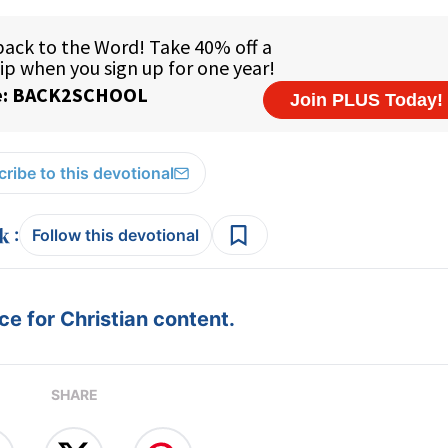
ribe to this devotional
:
Follow this devotional
e for Christian content.
SHARE