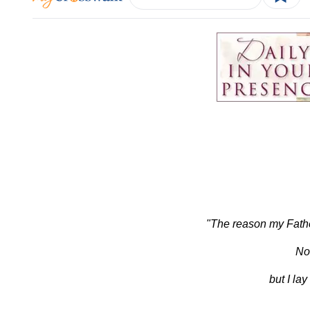
"The reason my Father 
No
but I la