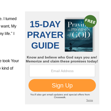
. I turned
I want, My
 life." I
ne took Your
e kind of