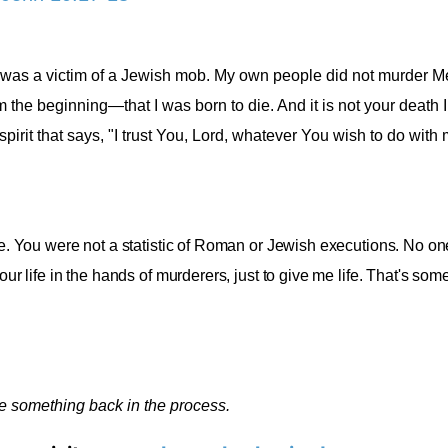
 I was a victim of a Jewish mob. My own people did not murder Me
om the beginning—that I was born to die. And it is not your death 
pirit that says, "I trust You, Lord, whatever You wish to do with my
 me. You were not a statistic of Roman or Jewish executions. No o
our life in the hands of murderers, just to give me life. That's som
ve something back in the process.