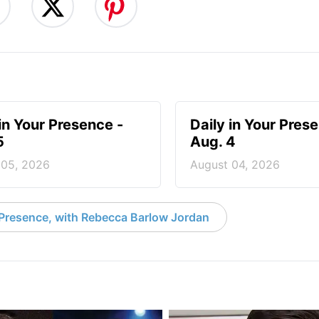
 in Your Presence -
Daily in Your Pres
5
Aug. 4
 05, 2026
August 04, 2026
 Presence, with Rebecca Barlow Jordan