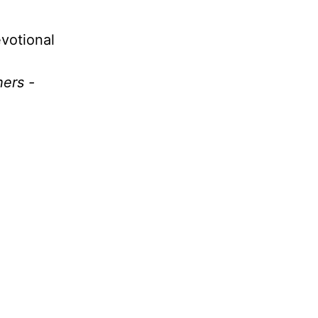
votional
hers -