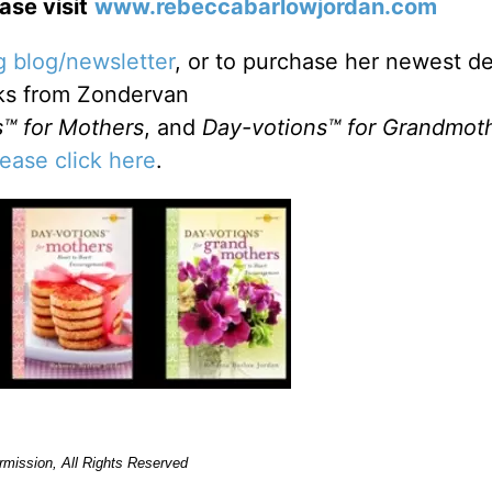
se visit
www.rebeccabarlowjordan.com
 blog/newsletter
, or to purchase her newest de
ks from Zondervan
™ for Mothers
, and
Day-votions™ for Grandmot
lease click here
.
rmission, All Rights Reserved