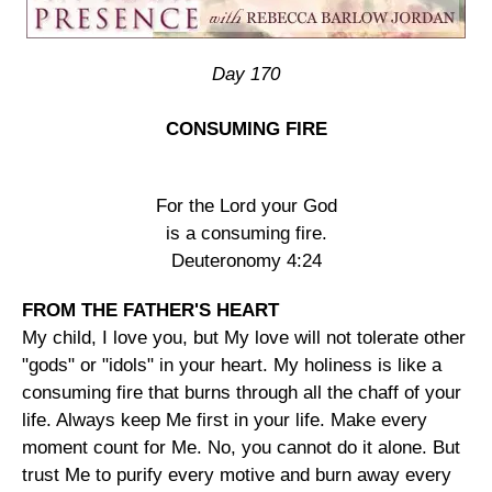
Day 170
CONSUMING FIRE
For the Lord your God
is a consuming fire.
Deuteronomy 4:24
FROM THE FATHER'S HEART
My child, I love you, but My love will not tolerate other
"gods" or "idols" in your heart. My holiness is like a
consuming fire that burns through all the chaff of your
life. Always keep Me first in your life. Make every
moment count for Me. No, you cannot do it alone. But
trust Me to purify every motive and burn away every