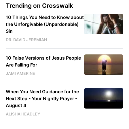
Trending on Crosswalk
10 Things You Need to Know about
the Unforgivable (Unpardonable)
Sin
DR. DAVID JEREMIAH
10 False Versions of Jesus People
Are Falling For
JAMI AMERINE
When You Need Guidance for the
Next Step - Your Nightly Prayer -
August 4
ALISHA HEADLEY