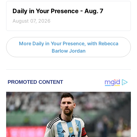
Daily in Your Presence - Aug. 7
August 07, 2026
More Daily in Your Presence, with Rebecca
Barlow Jordan