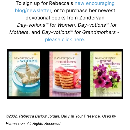
To sign up for Rebecca's
new encouraging
blog/newsletter
, or to purchase her newest
devotional books from Zondervan
- Day-votions™ for Women, Day-votions™ for
Mothers
, and
Day-votions™ for Grandmothers -
please click here
.
©2002, Rebecca Barlow Jordan
,
Daily In Your Presence
, Used by
Permission, All Rights Reserved