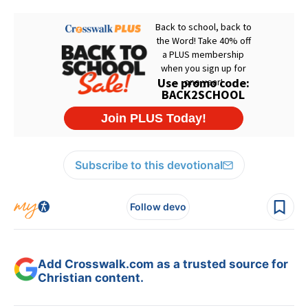
Subscribe to this devotional
Follow devo
Add Crosswalk.com as a trusted source for
Christian content.