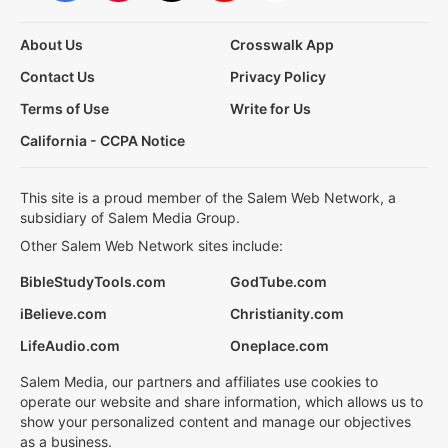
About Us
Crosswalk App
Contact Us
Privacy Policy
Terms of Use
Write for Us
California - CCPA Notice
This site is a proud member of the Salem Web Network, a
subsidiary of Salem Media Group.
Other Salem Web Network sites include:
BibleStudyTools.com
GodTube.com
iBelieve.com
Christianity.com
LifeAudio.com
Oneplace.com
Salem Media, our partners and affiliates use cookies to
operate our website and share information, which allows us to
show your personalized content and manage our objectives
as a business.