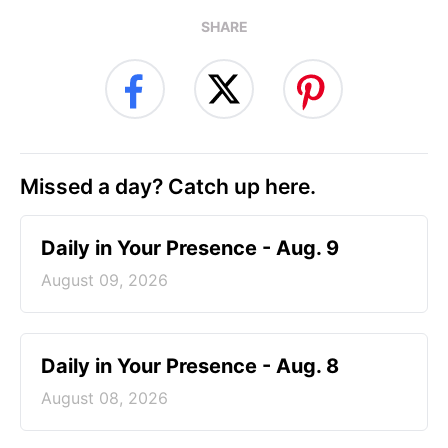
SHARE
Missed a day? Catch up here.
Daily in Your Presence - Aug. 9
August 09, 2026
Daily in Your Presence - Aug. 8
August 08, 2026