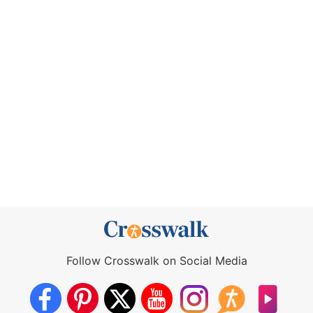
Follow Crosswalk on Social Media