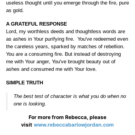
useless thought until you emerge through the fire, pure
as gold.
A GRATEFUL RESPONSE
Lord, my worthless deeds and thoughtless words are
as ashes in Your purifying fire. You've redeemed even
the careless years, sparked by matches of rebellion.
You are a consuming fire. But instead of destroying
me with Your anger, You've brought beauty out of
ashes and consumed me with Your love.
SIMPLE TRUTH
The best test of character is what you do when no
one is looking.
For more from Rebecca, please
visit
www.rebeccabarlowjordan.com