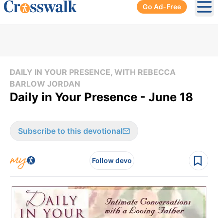
Go Ad-Free
Ope
DAILY IN YOUR PRESENCE, WITH REBECCA
BARLOW JORDAN
Daily in Your Presence - June 18
Subscribe to this devotional
Follow devo