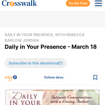
Go Ad-Free
Ope
DAILY IN YOUR PRESENCE, WITH REBECCA
BARLOW JORDAN
Daily in Your Presence - March 18
Subscribe to this devotional
Follow devo