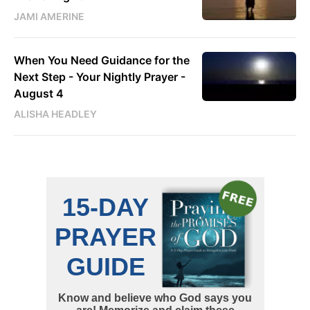
JAMI AMERINE
When You Need Guidance for the
Next Step - Your Nightly Prayer -
August 4
ALISHA HEADLEY