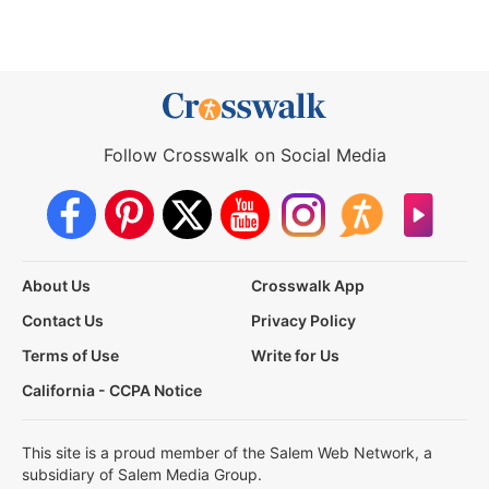
Follow Crosswalk on Social Media
About Us
Crosswalk App
Contact Us
Privacy Policy
Terms of Use
Write for Us
California - CCPA Notice
This site is a proud member of the Salem Web Network, a
subsidiary of Salem Media Group.