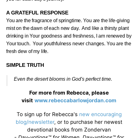
A GRATEFUL RESPONSE
You are the fragrance of springtime. You are the life-giving
mist on the dawn of each new day. And like a thirsty plant
drinking in Your goodness and freshness, I am renewed by
Your touch. Your youthfulness never changes. You are the
fresh dew of my life
.
SIMPLE TRUTH
Even the desert blooms in God's perfect time
.
For more from Rebecca, please
visit
www.rebeccabarlowjordan.com
To sign up for Rebecca's
new encouraging
blog/newsletter
, or to purchase her newest
devotional books from Zondervan
- Day-votions™ for Women, Day-votions™ for