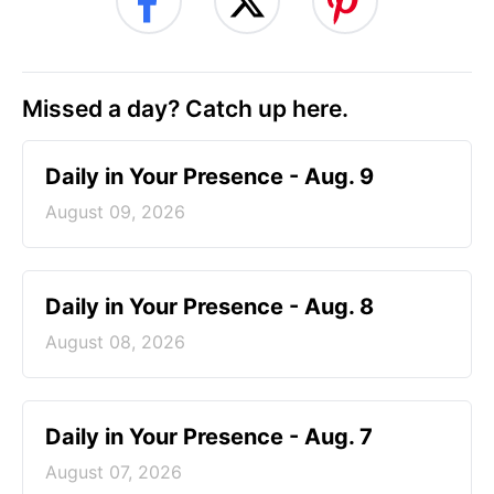
Missed a day? Catch up here.
Daily in Your Presence - Aug. 9
August 09, 2026
Daily in Your Presence - Aug. 8
August 08, 2026
Daily in Your Presence - Aug. 7
August 07, 2026