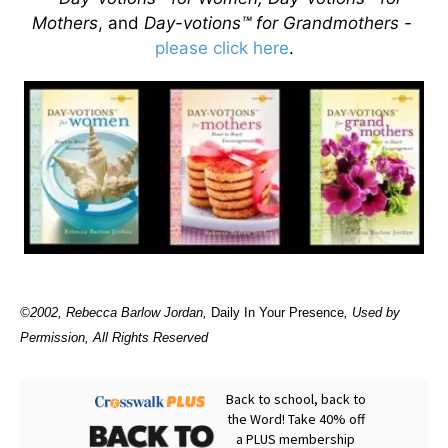
Mothers
, and
Day-votions™ for Grandmothers -
please click here
.
©2002, Rebecca Barlow Jordan
,
Daily In Your Presence
, Used by
Permission, All Rights Reserved