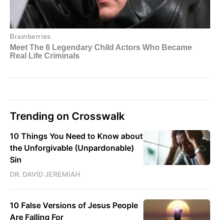
Trending on Crosswalk
10 Things You Need to Know about
the Unforgivable (Unpardonable)
Sin
DR. DAVID JEREMIAH
10 False Versions of Jesus People
Are Falling For