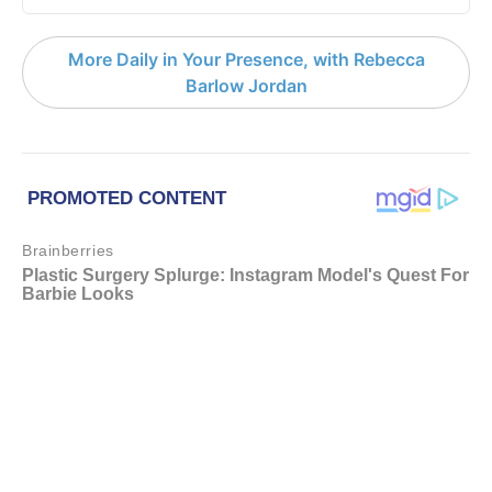
More Daily in Your Presence, with Rebecca
Barlow Jordan