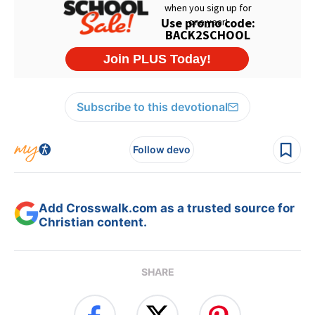
Subscribe to this devotional
Follow devo
Add Crosswalk.com as a trusted source for
Christian content.
SHARE