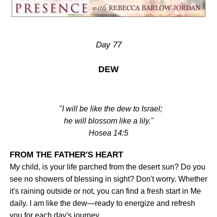
Day 77
DEW
"I will be like the dew to Israel;
he will blossom like a lily."
Hosea 14:5
FROM THE FATHER'S HEART
My child, is your life parched from the desert sun? Do you
see no showers of blessing in sight? Don't worry. Whether
it's raining outside or not, you can find a fresh start in Me
daily. I am like the dew—ready to energize and refresh
you for each day's journey
.