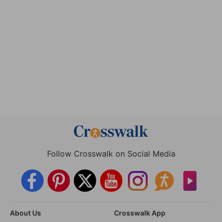
Follow Crosswalk on Social Media
About Us
Crosswalk App