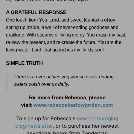
A GRATEFUL RESPONSE
One touch from You, Lord, and sweet fountains of joy
spring up inside, a well of never-ending goodness and
gratitude. With streams of living mercy, You erase my past,
re-new the present, and re-create the future. You are the
living water, Lord, that quenches my thirsty soul
.
SIMPLE TRUTH
There is a river of blessing whose never ending
waters wash over us daily
.
For more from Rebecca, please
visit
www.rebeccabarlowjordan.com
To sign up for Rebecca's
new encouraging
blog/newsletter
, or to purchase her newest
devotional books from Zondervan