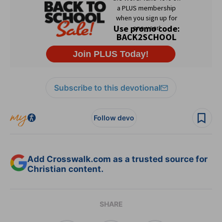
Subscribe to this devotional
Follow devo
Add Crosswalk.com as a trusted source for
Christian content.
SHARE