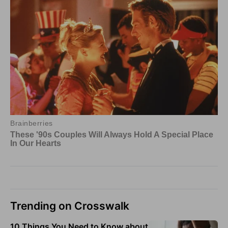
Trending on Crosswalk
10 Things You Need to Know about