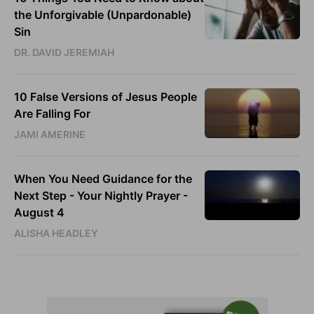
the Unforgivable (Unpardonable)
Sin
DR. DAVID JEREMIAH
10 False Versions of Jesus People
Are Falling For
JAMI AMERINE
When You Need Guidance for the
Next Step - Your Nightly Prayer -
August 4
ALISHA HEADLEY