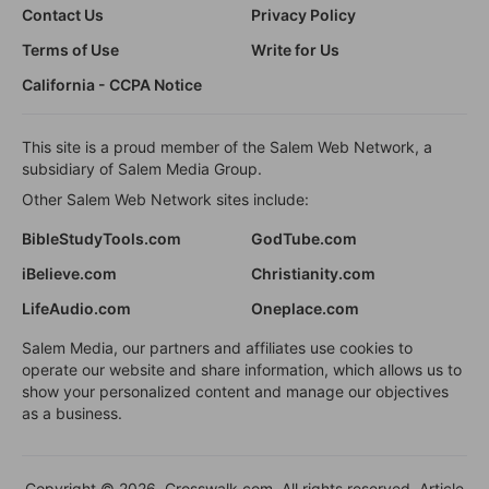
Contact Us
Privacy Policy
Terms of Use
Write for Us
California - CCPA Notice
This site is a proud member of the Salem Web Network, a
subsidiary of Salem Media Group.
Other Salem Web Network sites include:
BibleStudyTools.com
GodTube.com
iBelieve.com
Christianity.com
LifeAudio.com
Oneplace.com
Salem Media, our partners and affiliates use cookies to
operate our website and share information, which allows us to
show your personalized content and manage our objectives
as a business.
Copyright © 2026, Crosswalk.com. All rights reserved. Article