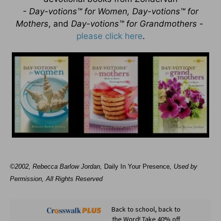
- Day-votions™ for Women, Day-votions™ for
Mothers
, and
Day-votions™ for Grandmothers -
please click here
.
©2002, Rebecca Barlow Jordan
,
Daily In Your Presence
, Used by
Permission, All Rights Reserved