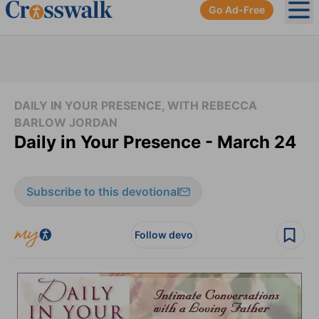
Go Ad-Free
Ope
DAILY IN YOUR PRESENCE, WITH REBECCA
BARLOW JORDAN
Daily in Your Presence - March 24
Subscribe to this devotional
Follow devo