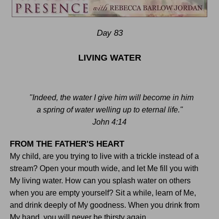
Day 83
LIVING WATER
"Indeed, the water I give him will become in him
a spring of water welling up to eternal life."
John 4:14
FROM THE FATHER'S HEART
My child, are you trying to live with a trickle instead of a
stream? Open your mouth wide, and let Me fill you with
My living water. How can you splash water on others
when you are empty yourself? Sit a while, learn of Me,
and drink deeply of My goodness. When you drink from
My hand, you will never be thirsty again
.