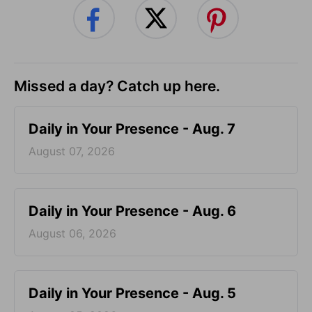
Missed a day? Catch up here.
Daily in Your Presence - Aug. 7
August 07, 2026
Daily in Your Presence - Aug. 6
August 06, 2026
Daily in Your Presence - Aug. 5