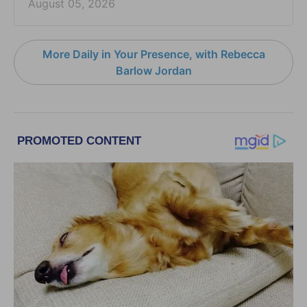
August 05, 2026
More Daily in Your Presence, with Rebecca
Barlow Jordan